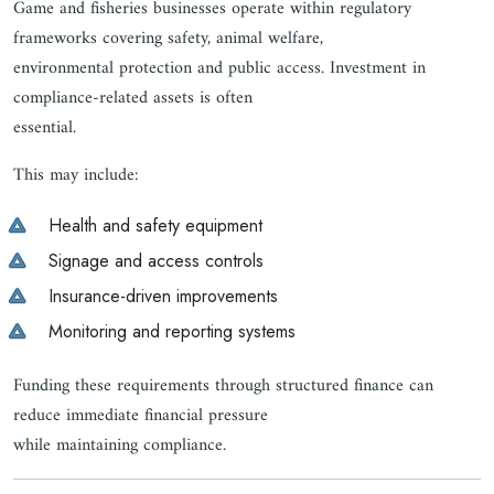
Game and fisheries businesses operate within regulatory
frameworks covering safety, animal welfare,
environmental protection and public access. Investment in
compliance-related assets is often
essential.
This may include:
Health and safety equipment
Signage and access controls
Insurance-driven improvements
Monitoring and reporting systems
Funding these requirements through structured finance can
reduce immediate financial pressure
while maintaining compliance.