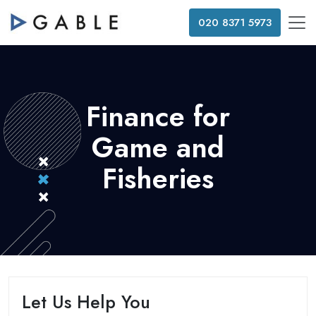
020 8371 5973
Finance for
Game and
Fisheries
Let Us Help You