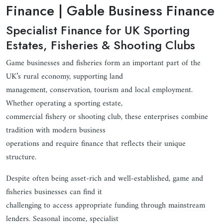
Finance | Gable Business Finance
Specialist Finance for UK Sporting
Estates, Fisheries & Shooting Clubs
Game businesses and fisheries form an important part of the
UK’s rural economy, supporting land
management, conservation, tourism and local employment.
Whether operating a sporting estate,
commercial fishery or shooting club, these enterprises combine
tradition with modern business
operations and require finance that reflects their unique
structure.
Despite often being asset-rich and well-established, game and
fisheries businesses can find it
challenging to access appropriate funding through mainstream
lenders. Seasonal income, specialist