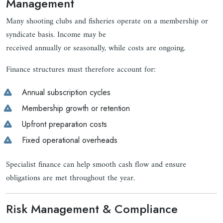
Management
Many shooting clubs and fisheries operate on a membership or
syndicate basis. Income may be
received annually or seasonally, while costs are ongoing.
Finance structures must therefore account for:
Annual subscription cycles
Membership growth or retention
Upfront preparation costs
Fixed operational overheads
Specialist finance can help smooth cash flow and ensure
obligations are met throughout the year.
Risk Management & Compliance