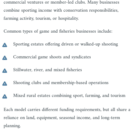
commercial ventures or member-led clubs. Many businesses
combine sporting income with conservation responsibilities,
farming activity, tourism, or hospitality.
Common types of game and fisheries businesses include:
Sporting estates offering driven or walked-up shooting
Commercial game shoots and syndicates
Stillwater, river, and mixed fisheries
Shooting clubs and membership-based operations
Mixed rural estates combining sport, farming, and tourism
Each model carries different funding requirements, but all share a
reliance on land, equipment, seasonal income, and long-term
planning.