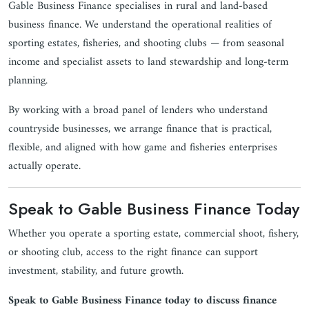
Gable Business Finance specialises in rural and land-based
business finance. We understand the operational realities of
sporting estates, fisheries, and shooting clubs — from seasonal
income and specialist assets to land stewardship and long-term
planning.
By working with a broad panel of lenders who understand
countryside businesses, we arrange finance that is practical,
flexible, and aligned with how game and fisheries enterprises
actually operate.
Speak to Gable Business Finance Today
Whether you operate a sporting estate, commercial shoot, fishery,
or shooting club, access to the right finance can support
investment, stability, and future growth.
Speak to Gable Business Finance today to discuss finance