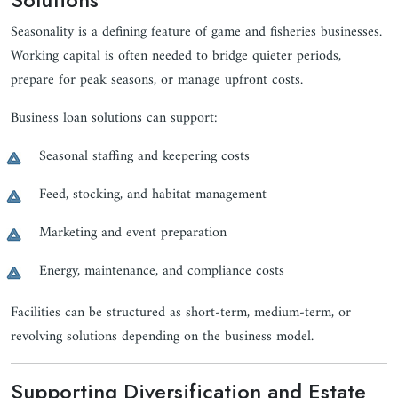
Seasonality is a defining feature of game and fisheries businesses.
Working capital is often needed to bridge quieter periods,
prepare for peak seasons, or manage upfront costs.
Business loan solutions can support:
Seasonal staffing and keepering costs
Feed, stocking, and habitat management
Marketing and event preparation
Energy, maintenance, and compliance costs
Facilities can be structured as short-term, medium-term, or
revolving solutions depending on the business model.
Supporting Diversification and Estate