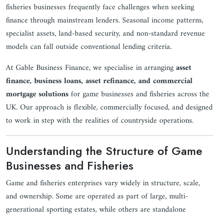
fisheries businesses frequently face challenges when seeking
finance through mainstream lenders. Seasonal income patterns,
specialist assets, land-based security, and non-standard revenue
models can fall outside conventional lending criteria.
At Gable Business Finance, we specialise in arranging
asset
finance, business loans, asset refinance, and commercial
mortgage solutions
for game businesses and fisheries across the
UK. Our approach is flexible, commercially focused, and designed
to work in step with the realities of countryside operations.
Understanding the Structure of Game
Businesses and Fisheries
Game and fisheries enterprises vary widely in structure, scale,
and ownership. Some are operated as part of large, multi-
generational sporting estates, while others are standalone