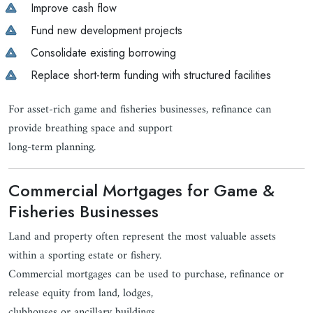
Improve cash flow
Fund new development projects
Consolidate existing borrowing
Replace short-term funding with structured facilities
For asset-rich game and fisheries businesses, refinance can
provide breathing space and support
long-term planning.
Commercial Mortgages for Game &
Fisheries Businesses
Land and property often represent the most valuable assets
within a sporting estate or fishery.
Commercial mortgages can be used to purchase, refinance or
release equity from land, lodges,
clubhouses or ancillary buildings.