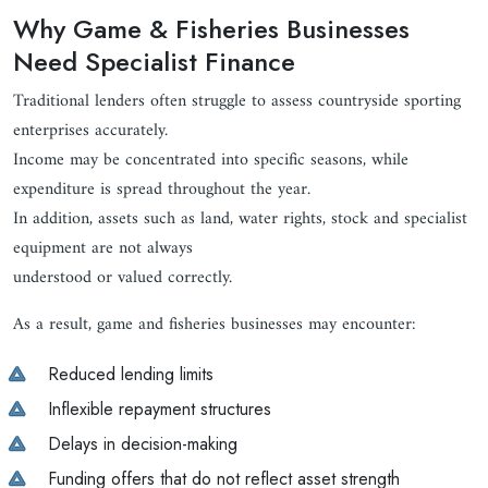
Why Game & Fisheries Businesses
Need Specialist Finance
Traditional lenders often struggle to assess countryside sporting
enterprises accurately.
Income may be concentrated into specific seasons, while
expenditure is spread throughout the year.
In addition, assets such as land, water rights, stock and specialist
equipment are not always
understood or valued correctly.
As a result, game and fisheries businesses may encounter:
Reduced lending limits
Inflexible repayment structures
Delays in decision-making
Funding offers that do not reflect asset strength