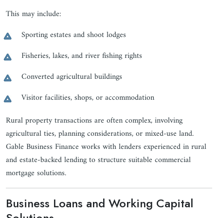
This may include:
Sporting estates and shoot lodges
Fisheries, lakes, and river fishing rights
Converted agricultural buildings
Visitor facilities, shops, or accommodation
Rural property transactions are often complex, involving
agricultural ties, planning considerations, or mixed-use land.
Gable Business Finance works with lenders experienced in rural
and estate-backed lending to structure suitable commercial
mortgage solutions.
Business Loans and Working Capital
Solutions