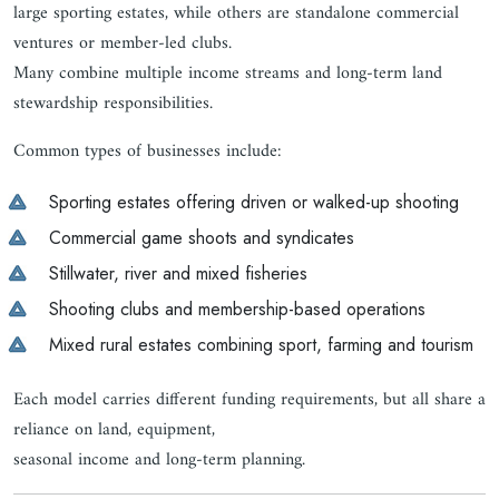
large sporting estates, while others are standalone commercial
ventures or member-led clubs.
Many combine multiple income streams and long-term land
stewardship responsibilities.
Common types of businesses include:
Sporting estates offering driven or walked-up shooting
Commercial game shoots and syndicates
Stillwater, river and mixed fisheries
Shooting clubs and membership-based operations
Mixed rural estates combining sport, farming and tourism
Each model carries different funding requirements, but all share a
reliance on land, equipment,
seasonal income and long-term planning.