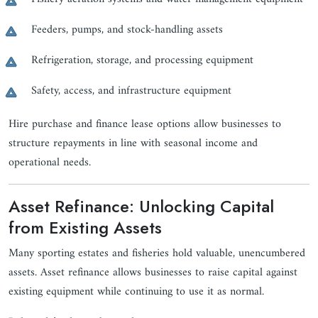
Feeders, pumps, and stock-handling assets
Refrigeration, storage, and processing equipment
Safety, access, and infrastructure equipment
Hire purchase and finance lease options allow businesses to
structure repayments in line with seasonal income and
operational needs.
Asset Refinance: Unlocking Capital
from Existing Assets
Many sporting estates and fisheries hold valuable, unencumbered
assets. Asset refinance allows businesses to raise capital against
existing equipment while continuing to use it as normal.