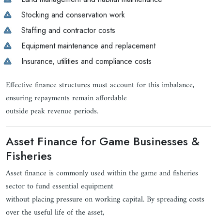
Stocking and conservation work
Staffing and contractor costs
Equipment maintenance and replacement
Insurance, utilities and compliance costs
Effective finance structures must account for this imbalance,
ensuring repayments remain affordable
outside peak revenue periods.
Asset Finance for Game Businesses &
Fisheries
Asset finance is commonly used within the game and fisheries
sector to fund essential equipment
without placing pressure on working capital. By spreading costs
over the useful life of the asset,