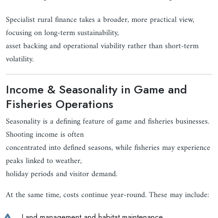
Specialist rural finance takes a broader, more practical view,
focusing on long-term sustainability,
asset backing and operational viability rather than short-term
volatility.
Income & Seasonality in Game and
Fisheries Operations
Seasonality is a defining feature of game and fisheries businesses.
Shooting income is often
concentrated into defined seasons, while fisheries may experience
peaks linked to weather,
holiday periods and visitor demand.
At the same time, costs continue year-round. These may include:
Land management and habitat maintenance