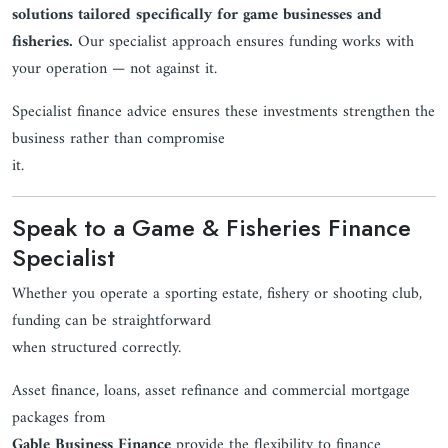
solutions tailored specifically for game businesses and
fisheries.
Our specialist approach ensures funding works with
your operation — not against it.
Specialist finance advice ensures these investments strengthen the
business rather than compromise
it.
Speak to a Game & Fisheries Finance
Specialist
Whether you operate a sporting estate, fishery or shooting club,
funding can be straightforward
when structured correctly.
Asset finance, loans, asset refinance and commercial mortgage
packages from
Gable Business Finance
provide the flexibility to finance