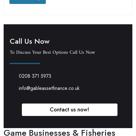
Call Us Now
To Discuss Your Best Options Call Us Now
0208 371 5973
info@gableassetfinance.co.uk
Contact us now!
Game Businesses & Fisheries