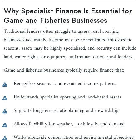
Why Specialist Finance Is Essential for
Game and Fisheries Businesses
Traditional lenders often struggle to assess rural sporting
businesses accurately. Income may be concentrated into specific
seasons, assets may be highly specialised, and security can include
land, water rights, or equipment unfamiliar to non-rural lenders.
Game and fisheries businesses typically require finance that:
Recognises seasonal and event-led income patterns
Understands specialist sporting and land-based assets
Supports long-term estate planning and stewardship
Allows flexibility for weather, stock levels, and demand
Works alongside conservation and environmental objectives