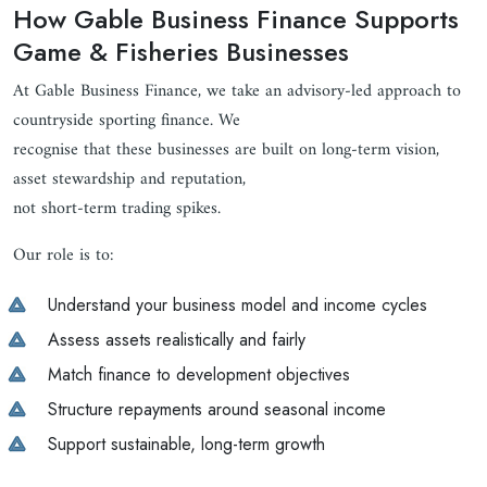
How Gable Business Finance Supports
Game & Fisheries Businesses
At Gable Business Finance, we take an advisory-led approach to
countryside sporting finance. We
recognise that these businesses are built on long-term vision,
asset stewardship and reputation,
not short-term trading spikes.
Our role is to:
Understand your business model and income cycles
Assess assets realistically and fairly
Match finance to development objectives
Structure repayments around seasonal income
Support sustainable, long-term growth