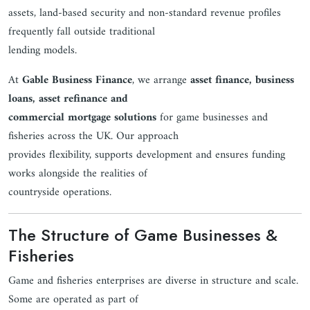
assets, land-based security and non-standard revenue profiles
frequently fall outside traditional
lending models.
At
Gable Business Finance
, we arrange
asset finance, business
loans, asset refinance and
commercial mortgage solutions
for game businesses and
fisheries across the UK. Our approach
provides flexibility, supports development and ensures funding
works alongside the realities of
countryside operations.
The Structure of Game Businesses &
Fisheries
Game and fisheries enterprises are diverse in structure and scale.
Some are operated as part of