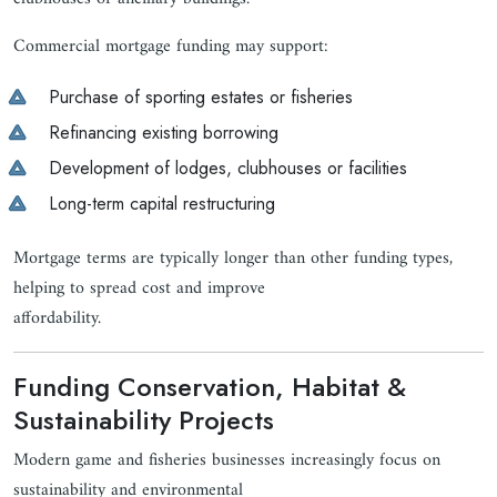
Commercial mortgage funding may support:
Purchase of sporting estates or fisheries
Refinancing existing borrowing
Development of lodges, clubhouses or facilities
Long-term capital restructuring
Mortgage terms are typically longer than other funding types,
helping to spread cost and improve
affordability.
Funding Conservation, Habitat &
Sustainability Projects
Modern game and fisheries businesses increasingly focus on
sustainability and environmental