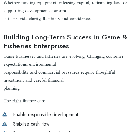
Whether funding equipment, releasing capital, refinancing land or
supporting development, our aim
is to provide clarity, flexibility and confidence.
Building Long-Term Success in Game &
Fisheries Enterprises
Game businesses and fisheries are evolving. Changing customer
expectations, environmental
responsibility and commercial pressures require thoughtful
investment and careful financial
planning.
The right finance can:
Enable responsible development
Stabilise cash flow