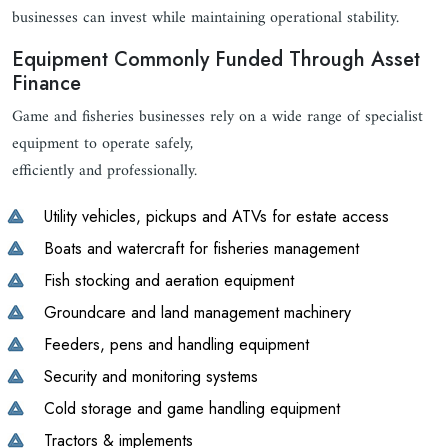
businesses can invest while maintaining operational stability.
Equipment Commonly Funded Through Asset
Finance
Game and fisheries businesses rely on a wide range of specialist
equipment to operate safely,
efficiently and professionally.
Utility vehicles, pickups and ATVs for estate access
Boats and watercraft for fisheries management
Fish stocking and aeration equipment
Groundcare and land management machinery
Feeders, pens and handling equipment
Security and monitoring systems
Cold storage and game handling equipment
Tractors & implements