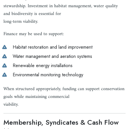
stewardship. Investment in habitat management, water quality
and biodiversity is essential for
long-term viability.
Finance may be used to support:
Habitat restoration and land improvement
Water management and aeration systems
Renewable energy installations
Environmental monitoring technology
When structured appropriately, funding can support conservation
goals while maintaining commercial
viability.
Membership, Syndicates & Cash Flow