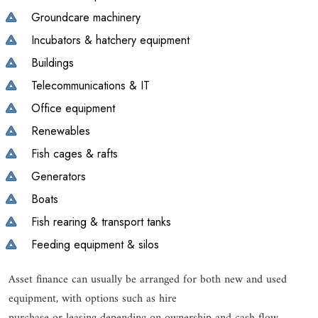
Groundcare machinery
Incubators & hatchery equipment
Buildings
Telecommunications & IT
Office equipment
Renewables
Fish cages & rafts
Generators
Boats
Fish rearing & transport tanks
Feeding equipment & silos
Asset finance can usually be arranged for both new and used
equipment, with options such as hire