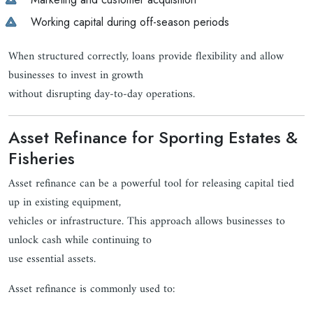
Working capital during off-season periods
When structured correctly, loans provide flexibility and allow
businesses to invest in growth
without disrupting day-to-day operations.
Asset Refinance for Sporting Estates &
Fisheries
Asset refinance can be a powerful tool for releasing capital tied
up in existing equipment,
vehicles or infrastructure. This approach allows businesses to
unlock cash while continuing to
use essential assets.
Asset refinance is commonly used to: