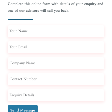
Complete this online form with details of your enquiry and
one of our advisors will call you back.