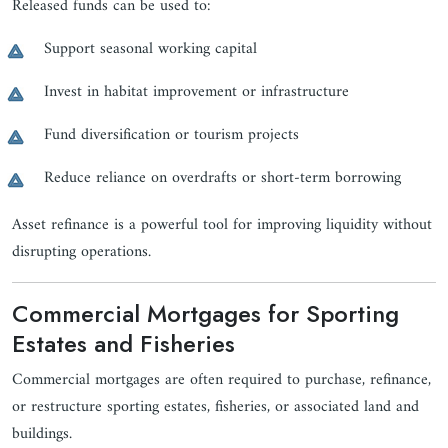
Released funds can be used to:
Support seasonal working capital
Invest in habitat improvement or infrastructure
Fund diversification or tourism projects
Reduce reliance on overdrafts or short-term borrowing
Asset refinance is a powerful tool for improving liquidity without
disrupting operations.
Commercial Mortgages for Sporting
Estates and Fisheries
Commercial mortgages are often required to purchase, refinance,
or restructure sporting estates, fisheries, or associated land and
buildings.