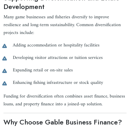
Development
Many game businesses and fisheries diversify to improve
resilience and long-term sustainability. Common diversification
projects include:
Adding accommodation or hospitality facilities
Developing visitor attractions or tuition services
Expanding retail or on-site sales
Enhancing fishing infrastructure or stock quality
Funding for diversification often combines asset finance, business
loans, and property finance into a joined-up solution.
Why Choose Gable Business Finance?