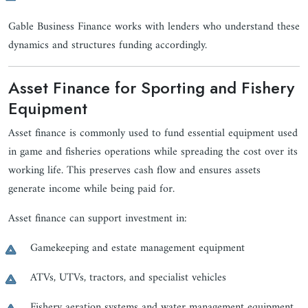
Gable Business Finance works with lenders who understand these
dynamics and structures funding accordingly.
Asset Finance for Sporting and Fishery
Equipment
Asset finance is commonly used to fund essential equipment used
in game and fisheries operations while spreading the cost over its
working life. This preserves cash flow and ensures assets
generate income while being paid for.
Asset finance can support investment in:
Gamekeeping and estate management equipment
ATVs, UTVs, tractors, and specialist vehicles
Fishery aeration systems and water management equipment