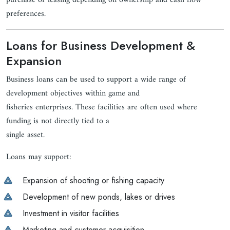
purchase or leasing depending on ownership and cash flow
preferences.
Loans for Business Development &
Expansion
Business loans can be used to support a wide range of
development objectives within game and
fisheries enterprises. These facilities are often used where
funding is not directly tied to a
single asset.
Loans may support:
Expansion of shooting or fishing capacity
Development of new ponds, lakes or drives
Investment in visitor facilities
Marketing and customer acquisition