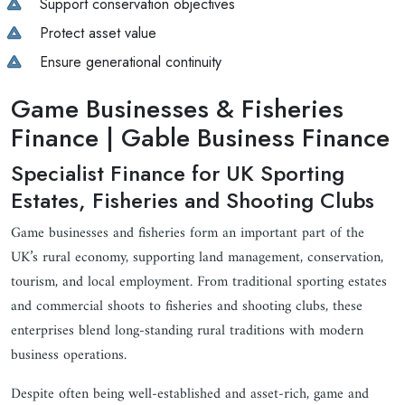
Support conservation objectives
Protect asset value
Ensure generational continuity
Game Businesses & Fisheries
Finance | Gable Business Finance
Specialist Finance for UK Sporting
Estates, Fisheries and Shooting Clubs
Game businesses and fisheries form an important part of the
UK’s rural economy, supporting land management, conservation,
tourism, and local employment. From traditional sporting estates
and commercial shoots to fisheries and shooting clubs, these
enterprises blend long-standing rural traditions with modern
business operations.
Despite often being well-established and asset-rich, game and