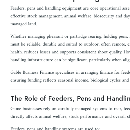
Feeders, pens and handling equipment are core operational asse
effective stock management, animal welfare, biosecurity and day-
managed land.
Whether managing pheasant or partridge rearing, holding pens, r
must be reliable, durable and suited to outdoor, often remote, 
health, reduces losses and supports consistent shoot quality. Ho
handling infrastructure can be significant, particularly when ali
Gable Business Finance specialises in arranging finance for fee
ensuring funding reflects seasonal income, biological cycles an
The Role of Feeders, Pens and Handl
Game businesses rely on carefully managed systems to rear, feed,
directly affects animal welfare, stock performance and overall 
Feeders, pens and handling systems are used to: