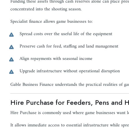
Funding these assets through cash reserves alone can place pres
concentrated into the shooting season.
Specialist finance allows game businesses to:
Spread costs over the useful life of the equipment
Preserve cash for feed, staffing and land management
Align repayments with seasonal income
Upgrade infrastructure without operational disruption
Gable Business Finance understands the practical realities of g
Hire Purchase for Feeders, Pens and 
Hire Purchase is commonly used where game businesses want l
It allows immediate access to essential infrastructure while sp