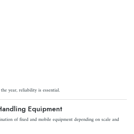
e year, reliability is essential.
Handling Equipment
bination of fixed and mobile equipment depending on scale and