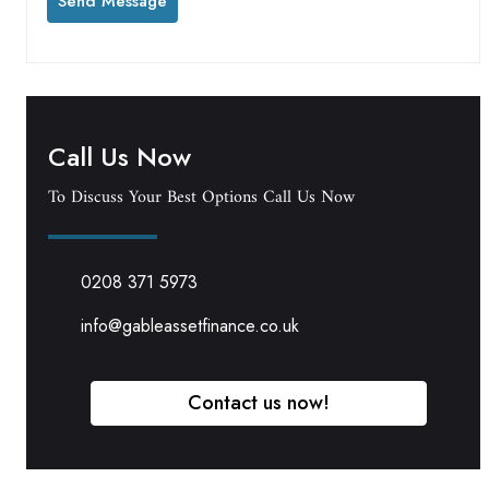
Call Us Now
To Discuss Your Best Options Call Us Now
0208 371 5973
info@gableassetfinance.co.uk
Contact us now!