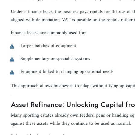
Under a finance lease, the business pays rentals for the use of
aligned with depreciation. VAT is payable on the rentals rather t
Finance leases are commonly used for:
Larger batches of equipment
Supplementary or specialist systems
Equipment linked to changing operational needs
This approach allows businesses to adapt without tying up capit
Asset Refinance: Unlocking Capital fr
Many sporting estates already own feeders, pens or handling equ
against these assets while they continue to be used as normal.