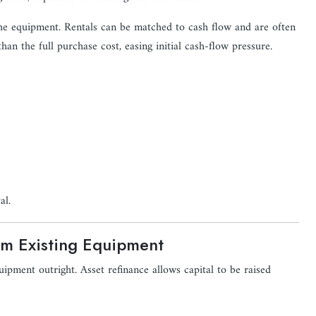
 the equipment. Rentals can be matched to cash flow and are often
han the full purchase cost, easing initial cash-flow pressure.
al.
om Existing Equipment
ipment outright. Asset refinance allows capital to be raised