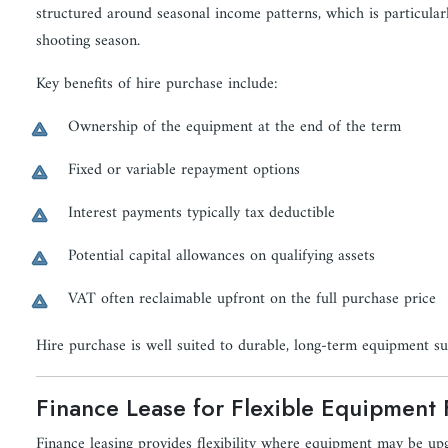
structured around seasonal income patterns, which is particular
shooting season.
Key benefits of hire purchase include:
Ownership of the equipment at the end of the term
Fixed or variable repayment options
Interest payments typically tax deductible
Potential capital allowances on qualifying assets
VAT often reclaimable upfront on the full purchase price
Hire purchase is well suited to durable, long-term equipment s
Finance Lease for Flexible Equipment
Finance leasing provides flexibility where equipment may be up