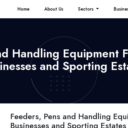
Home
About Us
Sectors
Busine
nd Handling Equipment 
inesses and Sporting Est
Feeders, Pens and Handling Equ
Businesses and Sporting Estates