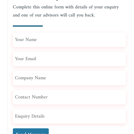
Complete this online form with details of your enquiry
and one of our advisors will call you back.