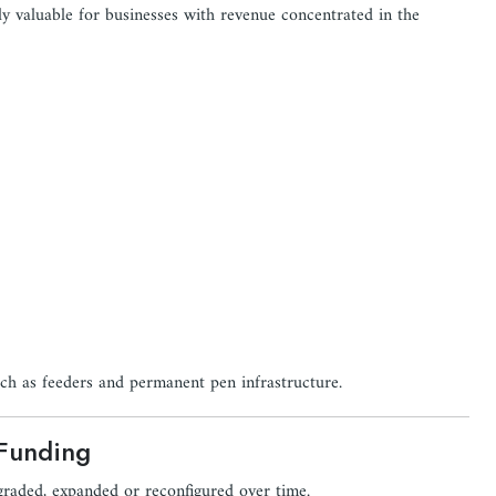
ly valuable for businesses with revenue concentrated in the
uch as feeders and permanent pen infrastructure.
 Funding
graded, expanded or reconfigured over time.