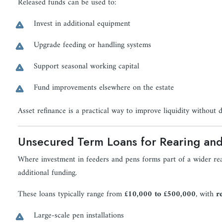
Released funds can be used to:
Invest in additional equipment
Upgrade feeding or handling systems
Support seasonal working capital
Fund improvements elsewhere on the estate
Asset refinance is a practical way to improve liquidity without d
Unsecured Term Loans for Rearing and 
Where investment in feeders and pens forms part of a wider rea
additional funding.
These loans typically range from
£10,000 to £500,000
, with
r
Large-scale pen installations