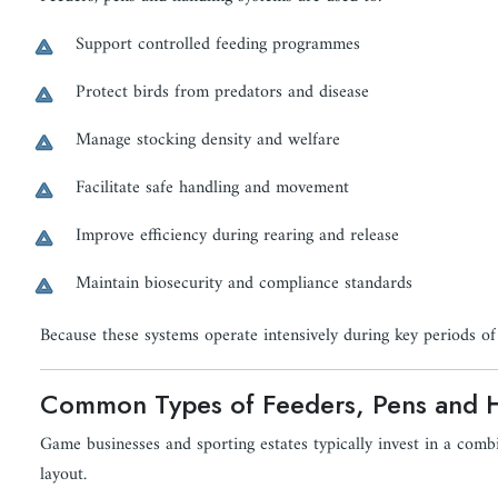
Support controlled feeding programmes
Protect birds from predators and disease
Manage stocking density and welfare
Facilitate safe handling and movement
Improve efficiency during rearing and release
Maintain biosecurity and compliance standards
Because these systems operate intensively during key periods of th
Common Types of Feeders, Pens and 
Game businesses and sporting estates typically invest in a com
layout.