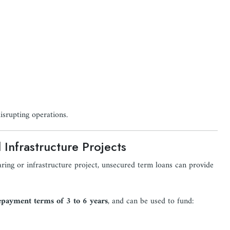
isrupting operations.
Infrastructure Projects
ring or infrastructure project, unsecured term loans can provide
epayment terms of 3 to 6 years
, and can be used to fund: