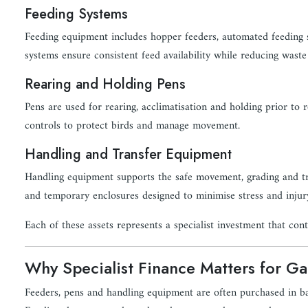
Feeding Systems
Feeding equipment includes hopper feeders, automated feeding s
systems ensure consistent feed availability while reducing waste
Rearing and Holding Pens
Pens are used for rearing, acclimatisation and holding prior to r
controls to protect birds and manage movement.
Handling and Transfer Equipment
Handling equipment supports the safe movement, grading and tra
and temporary enclosures designed to minimise stress and injur
Each of these assets represents a specialist investment that contr
Why Specialist Finance Matters for 
Feeders, pens and handling equipment are often purchased in b