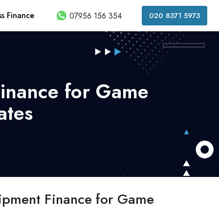
ss Finance
07956 156 354
020 8371 5973
Finance for Game
ates
ipment Finance for Game