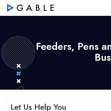
Feeders, Pens a
Bus
Let Us Help You