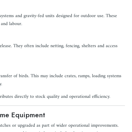
ystems and gravity-fed units designed for outdoor use. These
 and labour.
elease. They often include netting, fencing, shelters and access
nsfer of birds. This may include crates, ramps, loading systems
y.
ibutes directly to stock quality and operational efficiency.
Game Equipment
atches or upgraded as part of wider operational improvements.