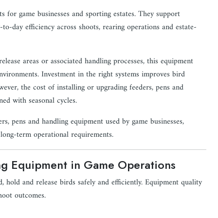
ts for game businesses and sporting estates. They support
to-day efficiency across shoots, rearing operations and estate-
elease areas or associated handling processes, this equipment
environments. Investment in the right systems improves bird
wever, the cost of installing or upgrading feeders, pens and
gned with seasonal cycles.
ders, pens and handling equipment used by game businesses,
d long-term operational requirements.
ing Equipment in Game Operations
 hold and release birds safely and efficiently. Equipment quality
shoot outcomes.