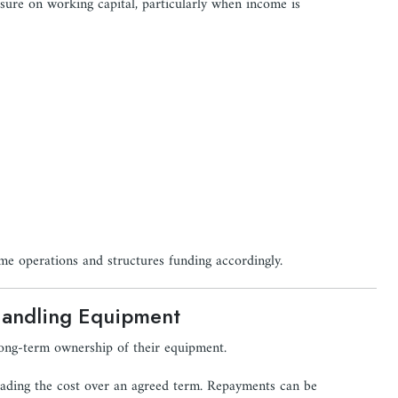
sure on working capital, particularly when income is
ame operations and structures funding accordingly.
Handling Equipment
ong-term ownership of their equipment.
reading the cost over an agreed term. Repayments can be