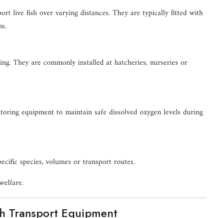
rt live fish over varying distances. They are typically fitted with
ns.
ng. They are commonly installed at hatcheries, nurseries or
toring equipment to maintain safe dissolved oxygen levels during
cific species, volumes or transport routes.
welfare.
sh Transport Equipment