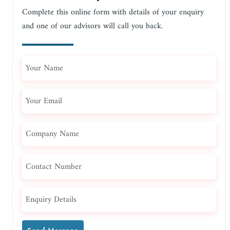
Complete this online form with details of your enquiry
and one of our advisors will call you back.