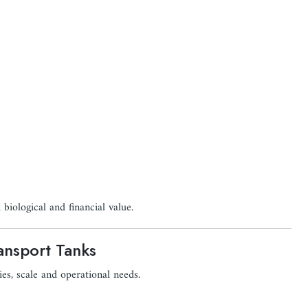
 biological and financial value.
ansport Tanks
ies, scale and operational needs.