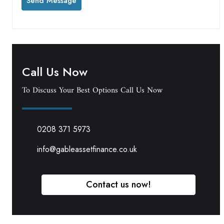
Call Us Now
To Discuss Your Best Options Call Us Now
0208 371 5973
info@gableassetfinance.co.uk
Contact us now!