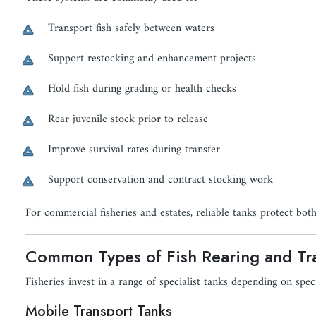
Transport fish safely between waters
Support restocking and enhancement projects
Hold fish during grading or health checks
Rear juvenile stock prior to release
Improve survival rates during transfer
Support conservation and contract stocking work
For commercial fisheries and estates, reliable tanks protect both
Common Types of Fish Rearing and Tr
Fisheries invest in a range of specialist tanks depending on spec
Mobile Transport Tanks