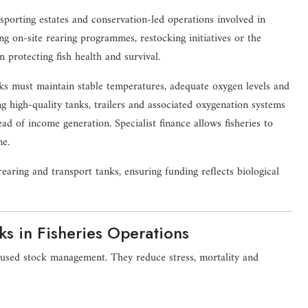
, sporting estates and conservation-led operations involved in
ng on-site rearing programmes, restocking initiatives or the
n protecting fish health and survival.
nks must maintain stable temperatures, adequate oxygen levels and
ng high-quality tanks, trailers and associated oxygenation systems
ad of income generation. Specialist finance allows fisheries to
me.
rearing and transport tanks, ensuring funding reflects biological
ks in Fisheries Operations
ocused stock management. They reduce stress, mortality and