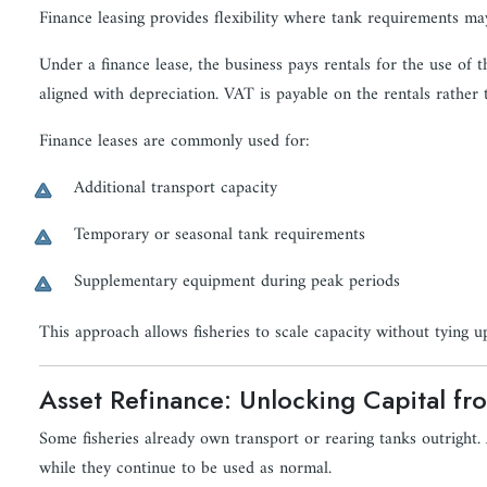
Finance leasing provides flexibility where tank requirements m
Under a finance lease, the business pays rentals for the use of
aligned with depreciation. VAT is payable on the rentals rather 
Finance leases are commonly used for:
Additional transport capacity
Temporary or seasonal tank requirements
Supplementary equipment during peak periods
This approach allows fisheries to scale capacity without tying up
Asset Refinance: Unlocking Capital fr
Some fisheries already own transport or rearing tanks outright. A
while they continue to be used as normal.