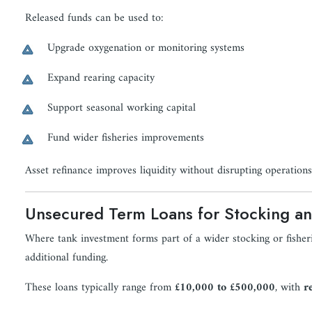
Released funds can be used to:
Upgrade oxygenation or monitoring systems
Expand rearing capacity
Support seasonal working capital
Fund wider fisheries improvements
Asset refinance improves liquidity without disrupting operations
Unsecured Term Loans for Stocking an
Where tank investment forms part of a wider stocking or fishe
additional funding.
These loans typically range from
£10,000 to £500,000
, with
r