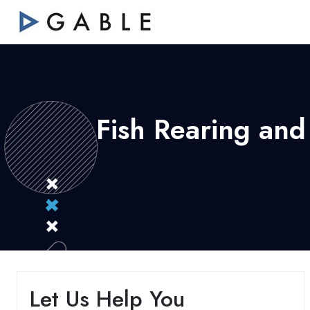
Fish Rearing and
Let Us Help You