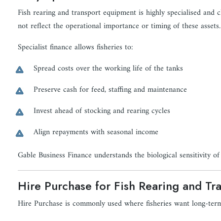
Fish rearing and transport equipment is highly specialised and c
not reflect the operational importance or timing of these assets.
Specialist finance allows fisheries to:
Spread costs over the working life of the tanks
Preserve cash for feed, staffing and maintenance
Invest ahead of stocking and rearing cycles
Align repayments with seasonal income
Gable Business Finance understands the biological sensitivity of 
Hire Purchase for Fish Rearing and Tr
Hire Purchase is commonly used where fisheries want long-ter