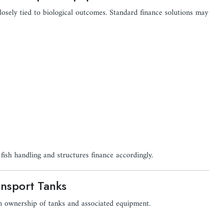
losely tied to biological outcomes. Standard finance solutions may
fish handling and structures finance accordingly.
ansport Tanks
m ownership of tanks and associated equipment.