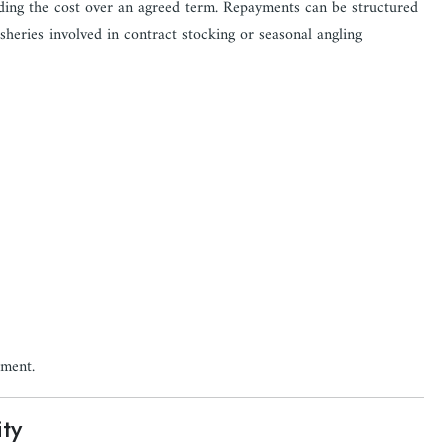
ading the cost over an agreed term. Repayments can be structured
isheries involved in contract stocking or seasonal angling
pment.
ity