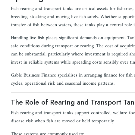
Fish rearing and transport tanks are critical assets for fisheries
breeding, stocking and moving live fish safely. Whether supporti
transfer of fish between waters, these tanks play a central role i
Handling live fish places significant demands on equipment. Ta
safe conditions during transport or rearing. The cost of acquiri
can be substantial, particularly where investment is required ahe
invest in reliable systems while spreading costs sensibly over ti
Gable Business Finance specialises in arranging finance for fish 
cycles, operational risk and seasonal income patterns.
The Role of Rearing and Transport Tan
Fish rearing and transport tanks support controlled, welfare-f
disease risk when fish are moved or held temporarily.
These systems are commonly used to: