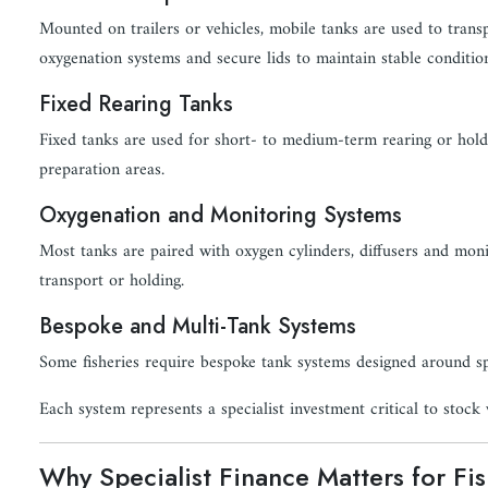
Mounted on trailers or vehicles, mobile tanks are used to transpo
oxygenation systems and secure lids to maintain stable conditio
Fixed Rearing Tanks
Fixed tanks are used for short- to medium-term rearing or holdi
preparation areas.
Oxygenation and Monitoring Systems
Most tanks are paired with oxygen cylinders, diffusers and moni
transport or holding.
Bespoke and Multi-Tank Systems
Some fisheries require bespoke tank systems designed around spe
Each system represents a specialist investment critical to stock 
Why Specialist Finance Matters for Fi