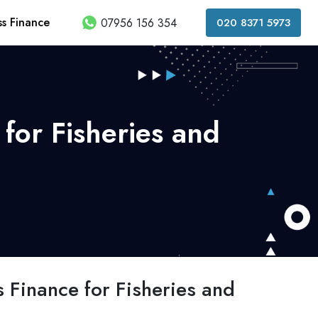
ss Finance
07956 156 354
020 8371 5973
for Fisheries and
 Finance for Fisheries and