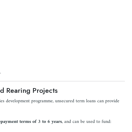
.
d Rearing Projects
ries development programme, unsecured term loans can provide
epayment terms of 3 to 6 years
, and can be used to fund: