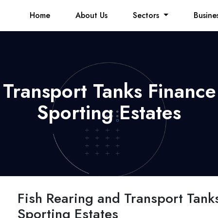
Home
About Us
Sectors
Busine
 Transport Tanks Finance 
Sporting Estates
Fish Rearing and Transport Tanks
Sporting Estates