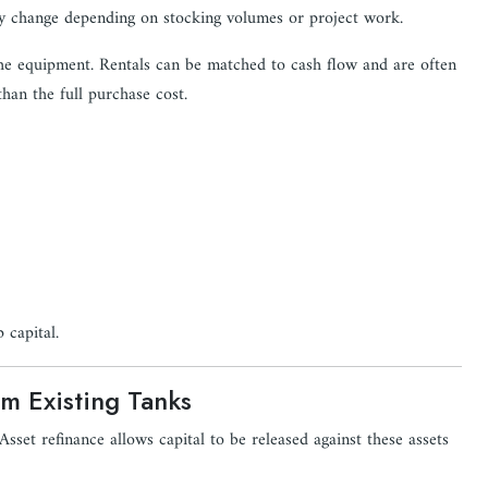
ay change depending on stocking volumes or project work.
 the equipment. Rentals can be matched to cash flow and are often
than the full purchase cost.
 capital.
om Existing Tanks
sset refinance allows capital to be released against these assets