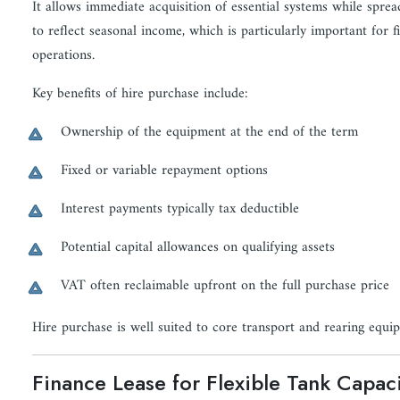
It allows immediate acquisition of essential systems while spre
to reflect seasonal income, which is particularly important for f
operations.
Key benefits of hire purchase include:
Ownership of the equipment at the end of the term
Fixed or variable repayment options
Interest payments typically tax deductible
Potential capital allowances on qualifying assets
VAT often reclaimable upfront on the full purchase price
Hire purchase is well suited to core transport and rearing equi
Finance Lease for Flexible Tank Capac