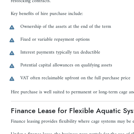
restocking contracts.
Key benefits of hire purchase include:
Ownership of the assets at the end of the term
Fixed or variable repayment options
Interest payments typically tax deductible
Potential capital allowances on qualifying assets
VAT often reclaimable upfront on the full purchase price
Hire purchase is well suited to permanent or long-term cage and
Finance Lease for Flexible Aquatic Sy
Finance leasing provides flexibility where cage systems may be