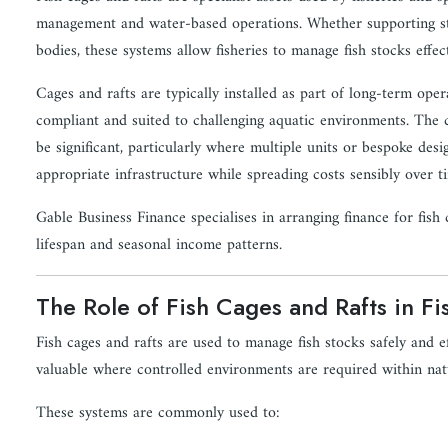
management and water-based operations. Whether supporting stil
bodies, these systems allow fisheries to manage fish stocks effec
Cages and rafts are typically installed as part of long-term ope
compliant and suited to challenging aquatic environments. The c
be significant, particularly where multiple units or bespoke desig
appropriate infrastructure while spreading costs sensibly over t
Gable Business Finance specialises in arranging finance for fish c
lifespan and seasonal income patterns.
The Role of Fish Cages and Rafts in Fi
Fish cages and rafts are used to manage fish stocks safely and ef
valuable where controlled environments are required within nat
These systems are commonly used to: