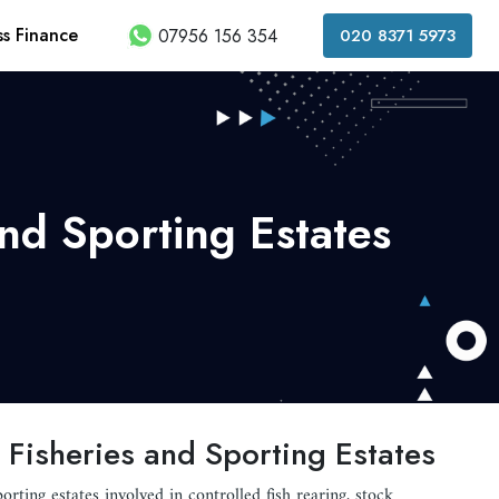
ss Finance
07956 156 354
020 8371 5973
and Sporting Estates
 Fisheries and Sporting Estates
porting estates involved in controlled fish rearing, stock