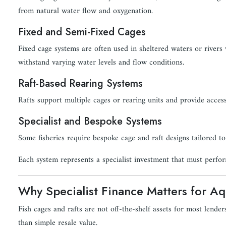
from natural water flow and oxygenation.
Fixed and Semi-Fixed Cages
Fixed cage systems are often used in sheltered waters or rivers 
withstand varying water levels and flow conditions.
Raft-Based Rearing Systems
Rafts support multiple cages or rearing units and provide acces
Specialist and Bespoke Systems
Some fisheries require bespoke cage and raft designs tailored to
Each system represents a specialist investment that must perfor
Why Specialist Finance Matters for Aqu
Fish cages and rafts are not off-the-shelf assets for most lenders
than simple resale value.