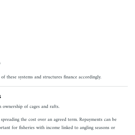
s
of these systems and structures finance accordingly.
s
 ownership of cages and rafts.
ile spreading the cost over an agreed term. Repayments can be
ortant for fisheries with income linked to angling seasons or