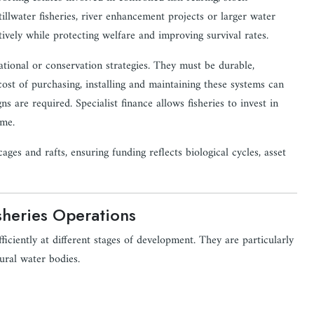
lwater fisheries, river enhancement projects or larger water
tively while protecting welfare and improving survival rates.
rational or conservation strategies. They must be durable,
ost of purchasing, installing and maintaining these systems can
ns are required. Specialist finance allows fisheries to invest in
ime.
ages and rafts, ensuring funding reflects biological cycles, asset
sheries Operations
ficiently at different stages of development. They are particularly
ural water bodies.