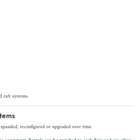
 raft systems.
stems
 expanded, reconfigured or upgraded over time.