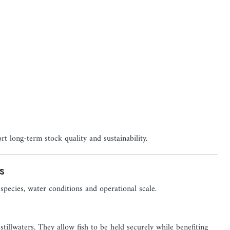
rt long-term stock quality and sustainability.
s
 species, water conditions and operational scale.
tillwaters. They allow fish to be held securely while benefiting