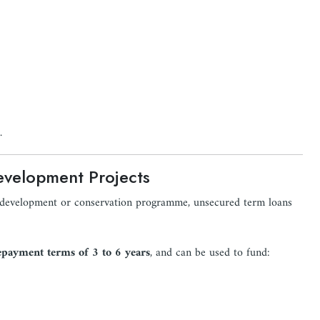
.
evelopment Projects
s development or conservation programme, unsecured term loans
epayment terms of 3 to 6 years
, and can be used to fund: