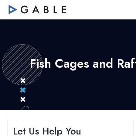
Fish Cages and Raft
Let Us Help You