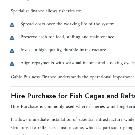
Specialist finance allows fisheries to:
Spread costs over the working life of the system
Preserve cash for feed, staffing and maintenance
Invest in high-quality, durable infrastructure
Align repayments with seasonal income and stocking cycle
Gable Business Finance understands the operational importance 
Hire Purchase for Fish Cages and Raft
Hire Purchase is commonly used where fisheries want long-term
It allows immediate installation of essential infrastructure wh
structured to reflect seasonal income, which is particularly imp