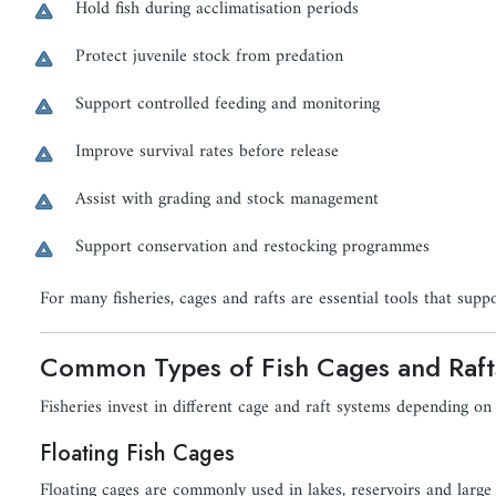
Hold fish during acclimatisation periods
Protect juvenile stock from predation
Support controlled feeding and monitoring
Improve survival rates before release
Assist with grading and stock management
Support conservation and restocking programmes
For many fisheries, cages and rafts are essential tools that suppo
Common Types of Fish Cages and Raft
Fisheries invest in different cage and raft systems depending on
Floating Fish Cages
Floating cages are commonly used in lakes, reservoirs and large s