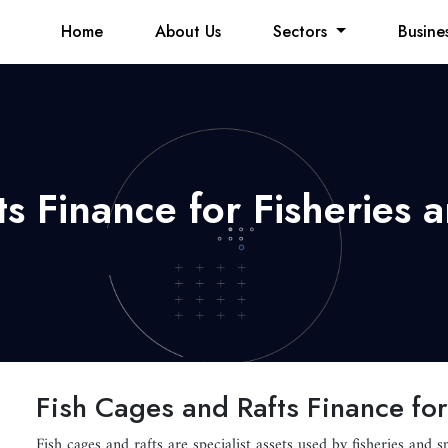
Home
About Us
Sectors
Busine
s Finance for Fisheries 
Fish Cages and Rafts Finance for
Fish cages and rafts are specialist assets used by fisheries and s