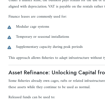
Under a finance lease, the business pays rentals for the use of
aligned with depreciation. VAT is payable on the rentals rather 
Finance leases are commonly used for:
Modular cage systems
Temporary or seasonal installations
Supplementary capacity during peak periods
This approach allows fisheries to adapt infrastructure without ty
Asset Refinance: Unlocking Capital fr
Some fisheries already own cages, rafts or related infrastructure
these assets while they continue to be used as normal.
Released funds can be used to: