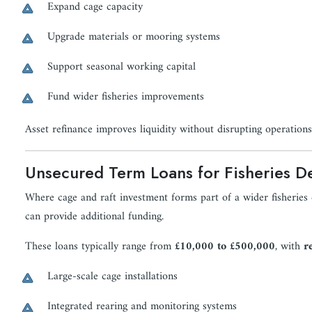
Expand cage capacity
Upgrade materials or mooring systems
Support seasonal working capital
Fund wider fisheries improvements
Asset refinance improves liquidity without disrupting operations
Unsecured Term Loans for Fisheries D
Where cage and raft investment forms part of a wider fisherie
can provide additional funding.
These loans typically range from
£10,000 to £500,000
, with
r
Large-scale cage installations
Integrated rearing and monitoring systems