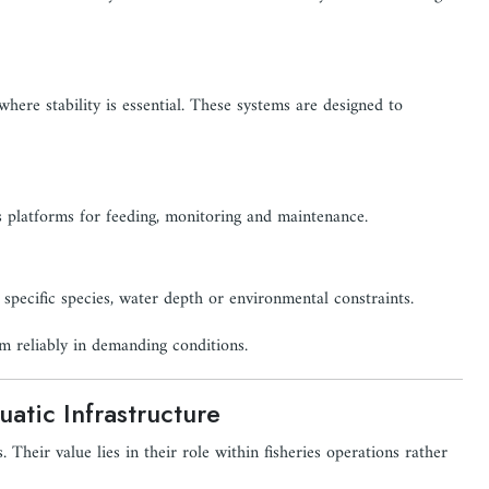
where stability is essential. These systems are designed to
s platforms for feeding, monitoring and maintenance.
 specific species, water depth or environmental constraints.
m reliably in demanding conditions.
atic Infrastructure
. Their value lies in their role within fisheries operations rather