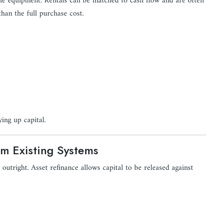
 the equipment. Rentals can be matched to cash flow and are often
than the full purchase cost.
ing up capital.
om Existing Systems
 outright. Asset refinance allows capital to be released against