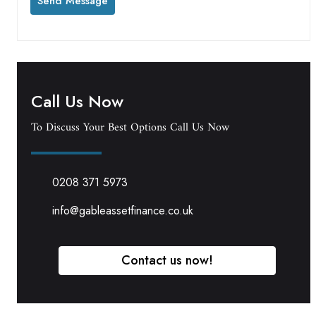
Call Us Now
To Discuss Your Best Options Call Us Now
0208 371 5973
info@gableassetfinance.co.uk
Contact us now!