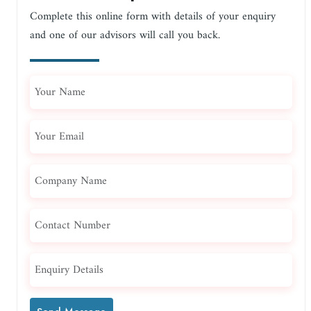
Complete this online form with details of your enquiry
and one of our advisors will call you back.