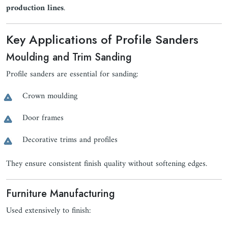
production lines
.
Key Applications of Profile Sanders
Moulding and Trim Sanding
Profile sanders are essential for sanding:
Crown moulding
Door frames
Decorative trims and profiles
They ensure consistent finish quality without softening edges.
Furniture Manufacturing
Used extensively to finish: