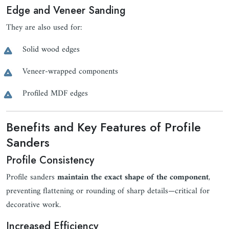
Edge and Veneer Sanding
They are also used for:
Solid wood edges
Veneer-wrapped components
Profiled MDF edges
Benefits and Key Features of Profile
Sanders
Profile Consistency
Profile sanders
maintain the exact shape of the component
,
preventing flattening or rounding of sharp details—critical for
decorative work.
Increased Efficiency