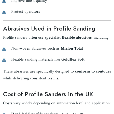
Improve finish quality
Protect operators
Abrasives Used in Profile Sanding
Profile sanders often use
specialist flexible abrasives
, including:
Non-woven abrasives such as
Mirlon Total
Flexible sanding materials like
Goldflex Soft
These abrasives are specifically designed to
conform to contours
while delivering consistent results.
Cost of Profile Sanders in the UK
Costs vary widely depending on automation level and application: