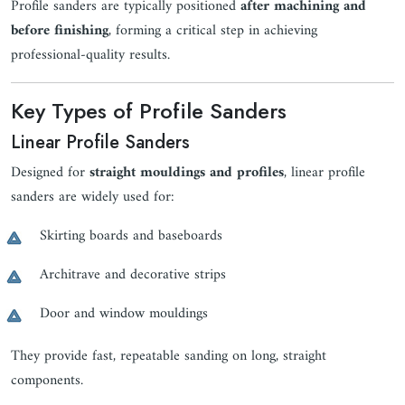
Profile sanders are typically positioned
after machining and
before finishing
, forming a critical step in achieving
professional-quality results.
Key Types of Profile Sanders
Linear Profile Sanders
Designed for
straight mouldings and profiles
, linear profile
sanders are widely used for:
Skirting boards and baseboards
Architrave and decorative strips
Door and window mouldings
They provide fast, repeatable sanding on long, straight
components.