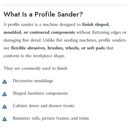
What Is a Profile Sander?
A profile sander is a machine designed to
finish shaped,
moulded, or contoured components
without flattening edges or
damaging fine detail. Unlike flat sanding machines, profile sanders
use
flexible abrasives, brushes, wheels, or soft pads
that
conform to the workpiece shape.
They are commonly used to finish:
Decorative mouldings
Shaped furniture components
Cabinet doors and drawer fronts
Bannister rails, picture frames, and trims