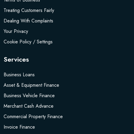
Treating Customers Fairly
Dealing With Complaints
Your Privacy
Cookie Policy / Settings
Services
Business Loans
Asset & Equipment Finance
Business Vehicle Finance
Merchant Cash Advance
Commercial Property Finance
Invoice Finance