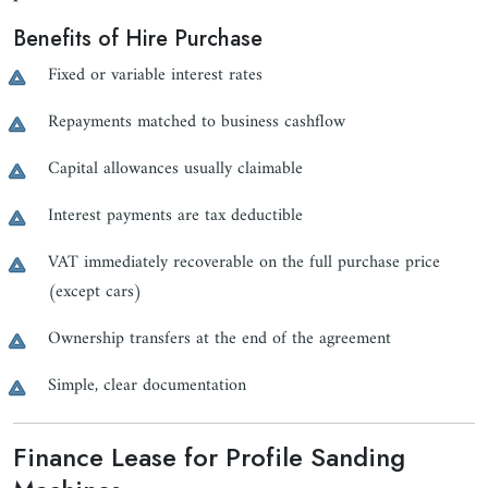
Benefits of Hire Purchase
Fixed or variable interest rates
Repayments matched to business cashflow
Capital allowances usually claimable
Interest payments are tax deductible
VAT immediately recoverable on the full purchase price
(except cars)
Ownership transfers at the end of the agreement
Simple, clear documentation
Finance Lease for Profile Sanding