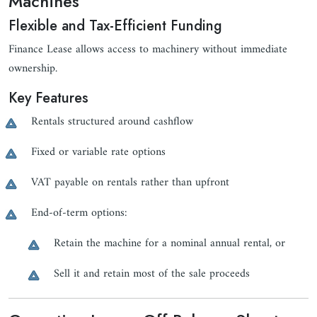
Machines
Flexible and Tax-Efficient Funding
Finance Lease allows access to machinery without immediate
ownership.
Key Features
Rentals structured around cashflow
Fixed or variable rate options
VAT payable on rentals rather than upfront
End-of-term options:
Retain the machine for a nominal annual rental, or
Sell it and retain most of the sale proceeds