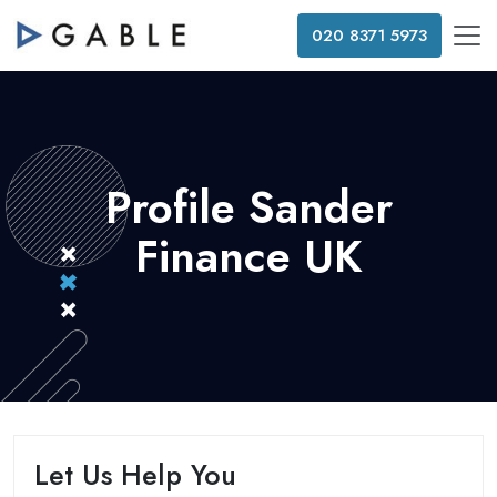
020 8371 5973
Profile Sander
Finance UK
Let Us Help You