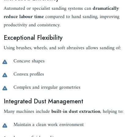
Automated or specialist sanding systems can
dramatically
reduce labour time
compared to hand sanding, improving
productivity and consistency.
Exceptional Flexibility
Using brushes, wheels, and soft abrasives allows sanding of:
Concave shapes
Convex profiles
Complex and irregular geometries
Integrated Dust Management
Many machines include
built-in dust extraction
, helping to:
Maintain a clean work environment