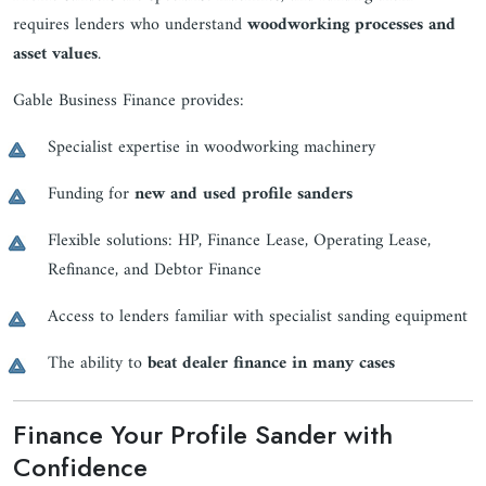
requires lenders who understand
woodworking processes and
asset values
.
Gable Business Finance provides:
Specialist expertise in woodworking machinery
Funding for
new and used profile sanders
Flexible solutions: HP, Finance Lease, Operating Lease,
Refinance, and Debtor Finance
Access to lenders familiar with specialist sanding equipment
The ability to
beat dealer finance in many cases
Finance Your Profile Sander with
Confidence