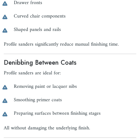
Drawer fronts
Curved chair components
Shaped panels and rails
Profile sanders significantly reduce manual finishing time.
Denibbing Between Coats
Profile sanders are ideal for:
Removing paint or lacquer nibs
Smoothing primer coats
Preparing surfaces between finishing stages
All without damaging the underlying finish.