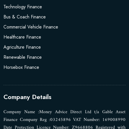
Technology Finance
Bus & Coach Finance
Commercial Vehicle Finance
Healthcare Finance
Agriculture Finance
Renewable Finance
Horsebox Finance
Company Details
Company Name :Money Advice Direct Ltd t/a Gable Asset
Finance Company Reg :03245896 VAT Number: 169008990
Date Protection Licence Number: Z9668806 Registered with