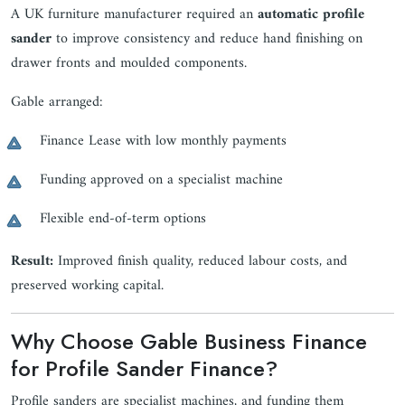
A UK furniture manufacturer required an
automatic profile
sander
to improve consistency and reduce hand finishing on
drawer fronts and moulded components.
Gable arranged:
Finance Lease with low monthly payments
Funding approved on a specialist machine
Flexible end-of-term options
Result:
Improved finish quality, reduced labour costs, and
preserved working capital.
Why Choose Gable Business Finance
for Profile Sander Finance?
Profile sanders are specialist machines, and funding them