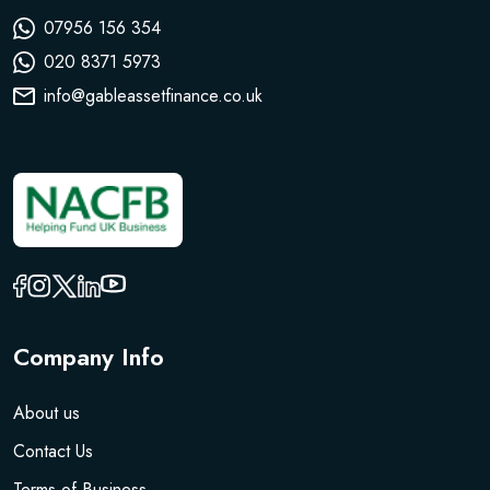
07956 156 354
020 8371 5973
info@gableassetfinance.co.uk
Company Info
About us
Contact Us
Terms of Business