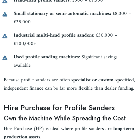
Hand-held profile sanders:
£300 – £1,500
Small stationary or semi-automatic machines:
£8,000 –
£25,000
Industrial multi-head profile sanders:
£30,000 –
£100,000+
Used profile sanding machines:
Significant savings
available
Because profile sanders are often
specialist or custom-specified
,
independent finance can be far more flexible than dealer funding.
Hire Purchase for Profile Sanders
Own the Machine While Spreading the Cost
Hire Purchase (HP) is ideal where profile sanders are
long-term
production assets
.