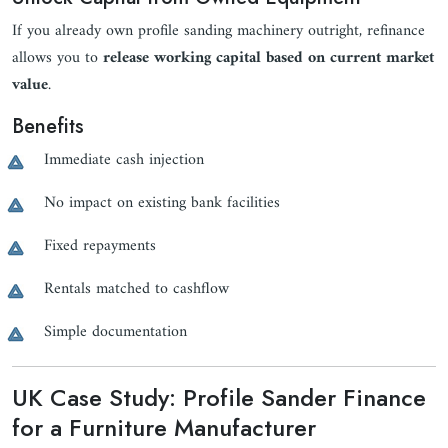
If you already own profile sanding machinery outright, refinance
allows you to
release working capital based on current market
value
.
Benefits
Immediate cash injection
No impact on existing bank facilities
Fixed repayments
Rentals matched to cashflow
Simple documentation
UK Case Study: Profile Sander Finance
for a Furniture Manufacturer