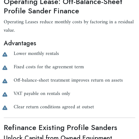
Operating Lease: Off-Balance-Sheet
Profile Sander Finance
Operating Leases reduce monthly costs by factoring in a residual
value.
Advantages
Lower monthly rentals
Fixed costs for the agreement term
Off-balance-sheet treatment improves return on assets
VAT payable on rentals only
Clear return conditions agreed at outset
Refinance Existing Profile Sanders
Unlock Capital from Owned Equipment