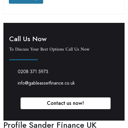
Call Us Now
To Discuss Your Best Options Call Us Now
0208 371 5973
info@gableassetfinance.co.uk
Contact us now!
Profile Sander Finance UK