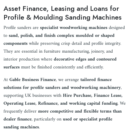
Asset Finance, Leasing and Loans for
Profile & Moulding Sanding Machines
Profile sanders are
specialist woodworking machines
designed
to
sand, polish, and finish complex moulded or shaped
components
while preserving crisp detail and profile integrity.
They are essential in furniture manufacturing, joinery, and
interior production where
decorative edges and contoured
surfaces
must be finished consistently and efficiently.
At
Gable Business Finance
, we arrange
tailored finance
solutions for profile sanders and woodworking machinery
,
supporting UK businesses with
Hire Purchase, Finance Lease,
Operating Lease, Refinance, and working capital funding
. We
frequently deliver
more competitive and flexible terms than
dealer finance
, particularly on
used or specialist profile
sanding machines
.