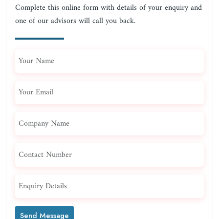
Complete this online form with details of your enquiry and
one of our advisors will call you back.