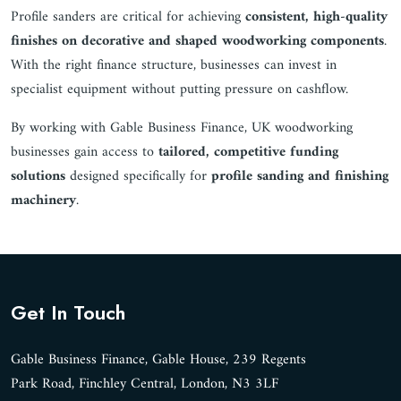
Profile sanders are critical for achieving
consistent, high-quality
finishes on decorative and shaped woodworking components
.
With the right finance structure, businesses can invest in
specialist equipment without putting pressure on cashflow.
By working with Gable Business Finance, UK woodworking
businesses gain access to
tailored, competitive funding
solutions
designed specifically for
profile sanding and finishing
machinery
.
Get In Touch
Gable Business Finance, Gable House, 239 Regents
Park Road, Finchley Central, London, N3 3LF