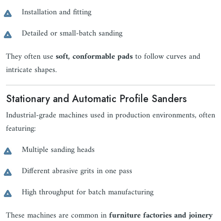
Installation and fitting
Detailed or small-batch sanding
They often use
soft, conformable pads
to follow curves and
intricate shapes.
Stationary and Automatic Profile Sanders
Industrial-grade machines used in production environments, often
featuring:
Multiple sanding heads
Different abrasive grits in one pass
High throughput for batch manufacturing
These machines are common in
furniture factories and joinery