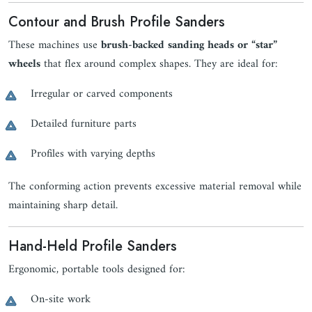
Contour and Brush Profile Sanders
These machines use
brush-backed sanding heads or “star”
wheels
that flex around complex shapes. They are ideal for:
Irregular or carved components
Detailed furniture parts
Profiles with varying depths
The conforming action prevents excessive material removal while
maintaining sharp detail.
Hand-Held Profile Sanders
Ergonomic, portable tools designed for:
On-site work