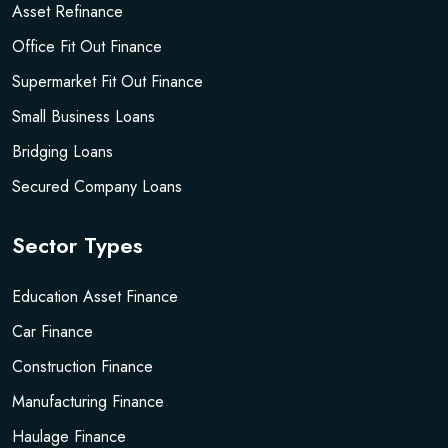
Asset Refinance
Office Fit Out Finance
Supermarket Fit Out Finance
Small Business Loans
Bridging Loans
Secured Company Loans
Sector Types
Education Asset Finance
Car Finance
Construction Finance
Manufacturing Finance
Haulage Finance