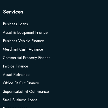
Services
Business Loans
Asset & Equipment Finance
Business Vehicle Finance
Merchant Cash Advance
Commercial Property Finance
Invoice Finance
Asset Refinance
Office Fit Out Finance
Supermarket Fit Out Finance
Small Business Loans