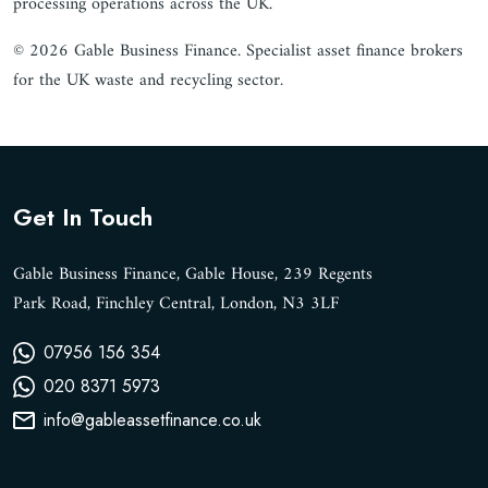
processing operations across the UK.
© 2026 Gable Business Finance. Specialist asset finance brokers
for the UK waste and recycling sector.
Get In Touch
Gable Business Finance, Gable House, 239 Regents
Park Road, Finchley Central, London, N3 3LF
07956 156 354
020 8371 5973
info@gableassetfinance.co.uk