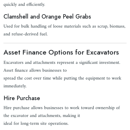
quickly and efficiently.
Clamshell and Orange Peel Grabs
Used for bulk handling of loose materials such as scrap, biomass,
and refuse-derived fuel.
Asset Finance Options for Excavators
Excavators and attachments represent a significant investment.
Asset finance allows businesses to
spread the cost over time while putting the equipment to work
immediately.
Hire Purchase
Hire purchase allows businesses to work toward ownership of
the excavator and attachments, making it
ideal for long-term site operations.