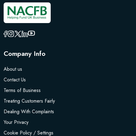
Company Info
About us
Contact Us
Terms of Business
Treating Customers Fairly
Dealing With Complaints
Your Privacy
Cookie Policy / Settings