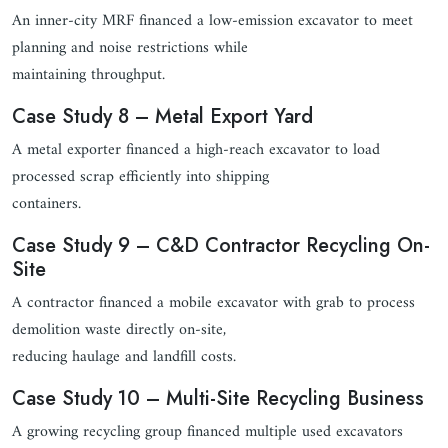
An inner-city MRF financed a low-emission excavator to meet
planning and noise restrictions while
maintaining throughput.
Case Study 8 – Metal Export Yard
A metal exporter financed a high-reach excavator to load
processed scrap efficiently into shipping
containers.
Case Study 9 – C&D Contractor Recycling On-
Site
A contractor financed a mobile excavator with grab to process
demolition waste directly on-site,
reducing haulage and landfill costs.
Case Study 10 – Multi-Site Recycling Business
A growing recycling group financed multiple used excavators