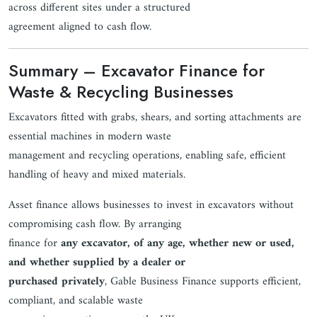
across different sites under a structured
agreement aligned to cash flow.
Summary – Excavator Finance for
Waste & Recycling Businesses
Excavators fitted with grabs, shears, and sorting attachments are
essential machines in modern waste
management and recycling operations, enabling safe, efficient
handling of heavy and mixed materials.
Asset finance allows businesses to invest in excavators without
compromising cash flow. By arranging
finance for
any excavator, of any age, whether new or used,
and whether supplied by a dealer or
purchased privately
, Gable Business Finance supports efficient,
compliant, and scalable waste