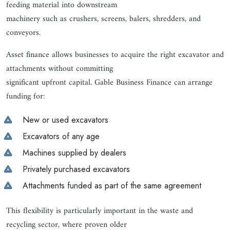
feeding material into downstream
machinery such as crushers, screens, balers, shredders, and
conveyors.
Asset finance allows businesses to acquire the right excavator and
attachments without committing
significant upfront capital. Gable Business Finance can arrange
funding for:
New or used excavators
Excavators of any age
Machines supplied by dealers
Privately purchased excavators
Attachments funded as part of the same agreement
This flexibility is particularly important in the waste and
recycling sector, where proven older