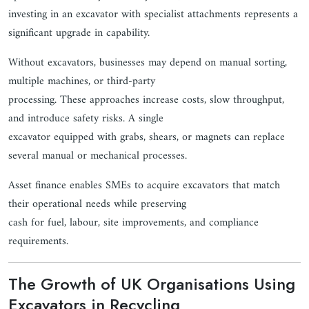
investing in an excavator with specialist attachments represents a
significant upgrade in capability.
Without excavators, businesses may depend on manual sorting,
multiple machines, or third-party
processing. These approaches increase costs, slow throughput,
and introduce safety risks. A single
excavator equipped with grabs, shears, or magnets can replace
several manual or mechanical processes.
Asset finance enables SMEs to acquire excavators that match
their operational needs while preserving
cash for fuel, labour, site improvements, and compliance
requirements.
The Growth of UK Organisations Using
Excavators in Recycling