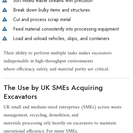
Sort mixed waste streams with precision
Break down bulky items and structures
Cut and process scrap metal
Feed material consistently into processing equipment
Load and unload vehicles, skips, and containers
Their ability to perform multiple tasks makes excavators
indispensable in high-throughput environments
where efficiency, safety, and material purity are critical.
The Use by UK SMEs Acquiring
Excavators
UK small and medium-sized enterprises (SMEs) across waste
management, recycling, demolition, and
materials processing rely heavily on excavators to maintain
operational efficiency. For many SMEs,