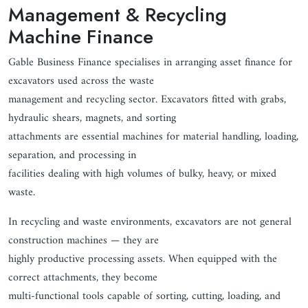
Management & Recycling
Machine Finance
Gable Business Finance specialises in arranging asset finance for
excavators used across the waste
management and recycling sector. Excavators fitted with grabs,
hydraulic shears, magnets, and sorting
attachments are essential machines for material handling, loading,
separation, and processing in
facilities dealing with high volumes of bulky, heavy, or mixed
waste.
In recycling and waste environments, excavators are not general
construction machines — they are
highly productive processing assets. When equipped with the
correct attachments, they become
multi-functional tools capable of sorting, cutting, loading, and