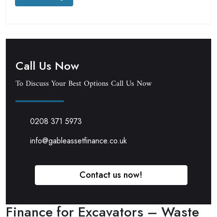
Call Us Now
To Discuss Your Best Options Call Us Now
0208 371 5973
info@gableassetfinance.co.uk
Contact us now!
Finance for Excavators – Waste