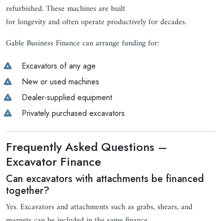
refurbished. These machines are built
for longevity and often operate productively for decades.
Gable Business Finance can arrange funding for:
Excavators of any age
New or used machines
Dealer-supplied equipment
Privately purchased excavators
Frequently Asked Questions –
Excavator Finance
Can excavators with attachments be financed
together?
Yes. Excavators and attachments such as grabs, shears, and
magnets can be included in the same finance