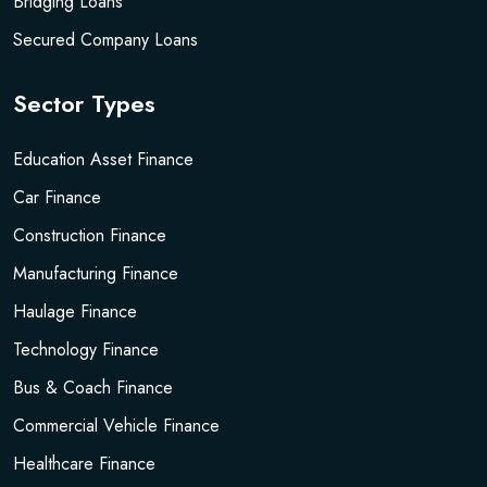
Bridging Loans
Secured Company Loans
Sector Types
Education Asset Finance
Car Finance
Construction Finance
Manufacturing Finance
Haulage Finance
Technology Finance
Bus & Coach Finance
Commercial Vehicle Finance
Healthcare Finance