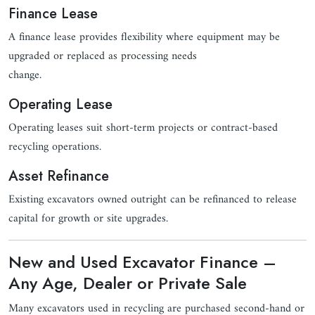
Finance Lease
A finance lease provides flexibility where equipment may be
upgraded or replaced as processing needs
change.
Operating Lease
Operating leases suit short-term projects or contract-based
recycling operations.
Asset Refinance
Existing excavators owned outright can be refinanced to release
capital for growth or site upgrades.
New and Used Excavator Finance –
Any Age, Dealer or Private Sale
Many excavators used in recycling are purchased second-hand or