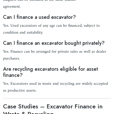
agreement.
Can I finance a used excavator?
Yes. Used excavators of any age can be financed, subject to
condition and suitability.
Can I finance an excavator bought privately?
Yes. Finance can be arranged for private sales as well as dealer
purchases.
Are recycling excavators eligible for asset
finance?
Yes. Excavators used in waste and recycling are widely accepted
as productive assets.
Case Studies – Excavator Finance in
Waste & Recycling