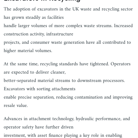
The adoption of excavators in the UK waste and recycling sector
has grown steadily as facilities
handle larger volumes of more complex waste streams. Increased
construction activity, infrastructure
projects, and consumer waste generation have all contributed to
higher material volumes.
At the same time, recycling standards have tightened. Operators
are expected to deliver cleaner,
better-separated material streams to downstream processors.
Excavators with sorting attachments
enable precise separation, reducing contamination and improving
resale value.
Advances in attachment technology, hydraulic performance, and
operator safety have further driven
investment, with asset finance playing a key role in enabling