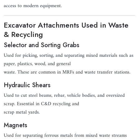
access to modern equipment.
Excavator Attachments Used in Waste
& Recycling
Selector and Sorting Grabs
Used for picking, sorting, and separating mixed materials such as
paper, plastics, wood, and general
waste. These are common in MRFs and waste transfer stations.
Hydraulic Shears
Used to cut steel beams, rebar, vehicle bodies, and oversized
scrap. Essential in C&D recycling and
scrap metal yards.
Magnets
Used for separating ferrous metals from mixed waste streams