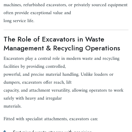
machines, refurbished excavators, or privately sourced equipment
often provide exceptional value and
long service life.
The Role of Excavators in Waste
Management & Recycling Operations
Excavators play a central role in modern waste and recycling
facilities by providing controlled,
powerful, and precise material handling. Unlike loaders or
dumpers, excavators offer reach, lift
capacity, and attachment versatility, allowing operators to work
safely with heavy and irregular
materials.
Fitted with specialist attachments, excavators can: