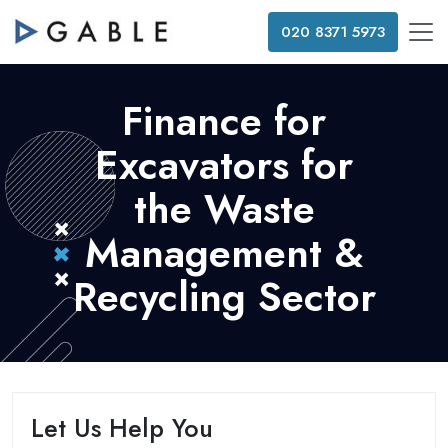
020 8371 5973
Finance for
Excavators for
the Waste
Management &
Recycling Sector
Let Us Help You