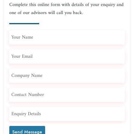
Complete this online form with details of your enquiry and
one of our advisors will call you back.