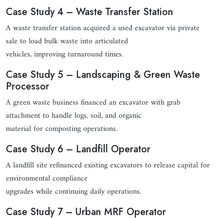
Case Study 4 – Waste Transfer Station
A waste transfer station acquired a used excavator via private
sale to load bulk waste into articulated
vehicles, improving turnaround times.
Case Study 5 – Landscaping & Green Waste
Processor
A green waste business financed an excavator with grab
attachment to handle logs, soil, and organic
material for composting operations.
Case Study 6 – Landfill Operator
A landfill site refinanced existing excavators to release capital for
environmental compliance
upgrades while continuing daily operations.
Case Study 7 – Urban MRF Operator