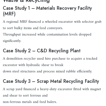
Case Study 1 – Materials Recovery Facility
(MRF)
A regional MRF financed a wheeled excavator with selector grab
to sort bulky items and feed conveyors.
Throughput increased while contamination levels dropped
significantly.
Case Study 2 – C&D Recycling Plant
A demolition recycler used hire purchase to acquire a tracked
excavator with hydraulic shear to break
down steel structures and process mixed rubble efficiently.
Case Study 3 – Scrap Metal Recycling Facility
A scrap yard financed a heavy-duty excavator fitted with magnet
and shear to sort ferrous and
non-ferrous metals and feed balers.