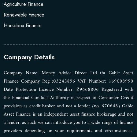
Agriculture Finance
Renewable Finance
Horsebox Finance
Company Details
Company Name :Money Advice Direct Ltd t/a Gable Asset
Finance Company Reg :03245896 VAT Number: 169008990
Date Protection Licence Number: Z9668806 Registered with
the Financial Conduct Authority in respect of Consumer Credit
provision as credit broker and not a lender (no. 670648) Gable
Asset Finance is an independent asset finance brokerage and not
a lender, as such we can introduce you to a wide range of finance
providers depending on your requirements and circumstances.