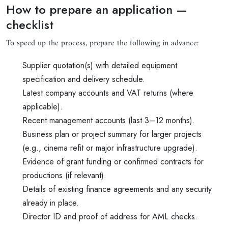
How to prepare an application —
checklist
To speed up the process, prepare the following in advance:
Supplier quotation(s) with detailed equipment
specification and delivery schedule.
Latest company accounts and VAT returns (where
applicable).
Recent management accounts (last 3–12 months).
Business plan or project summary for larger projects
(e.g., cinema refit or major infrastructure upgrade).
Evidence of grant funding or confirmed contracts for
productions (if relevant).
Details of existing finance agreements and any security
already in place.
Director ID and proof of address for AML checks.