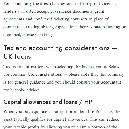
For community theatres, charities and not-for-profit cinemas,
lenders will often accept governance documents, grant
agreements and confirmed ticketing contracts in place of
commercial trading history, especially if there is match funding or
a council/sponsor backing.
Tax and accounting considerations —
UK focus
Tax treatment matters when selecting the finance route. Below
are common UK considerations — please note that this summary
is for general guidance and you should consult your accountant
for bespoke advice:
Capital allowances and loans / HP
When you buy equipment outright or under Hire Purchase, the
asset typically qualifies for capital allowances. This can reduce
your taxable profits by allowing you to claim a portion of the