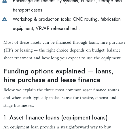
Backstage equipment: fly systems, curtains, storage and
transport cases.
Workshop & production tools: CNC routing, fabrication
equipment, VR/AR rehearsal tech.
Most of these assets can be financed through loans, hire purchase
(HP) or leasing — the right choice depends on budget, balance
sheet treatment and how long you expect to use the equipment.
Funding options explained — loans,
hire purchase and lease finance
Below we explain the three most common asset finance routes
and when each typically makes sense for theatre, cinema and
stage businesses.
1. Asset finance loans (equipment loans)
An equipment loan provides a straightforward way to buy