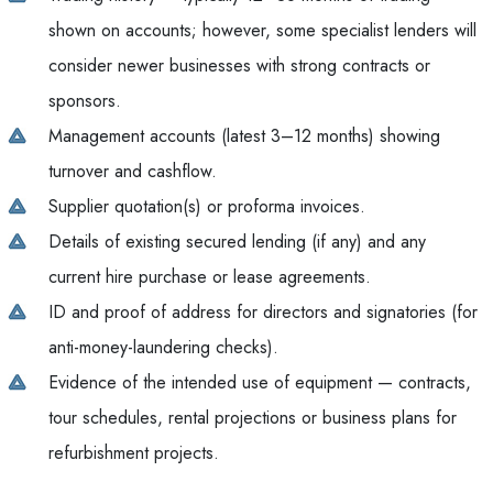
shown on accounts; however, some specialist lenders will
consider newer businesses with strong contracts or
sponsors.
Management accounts (latest 3–12 months) showing
turnover and cashflow.
Supplier quotation(s) or proforma invoices.
Details of existing secured lending (if any) and any
current hire purchase or lease agreements.
ID and proof of address for directors and signatories (for
anti-money-laundering checks).
Evidence of the intended use of equipment — contracts,
tour schedules, rental projections or business plans for
refurbishment projects.