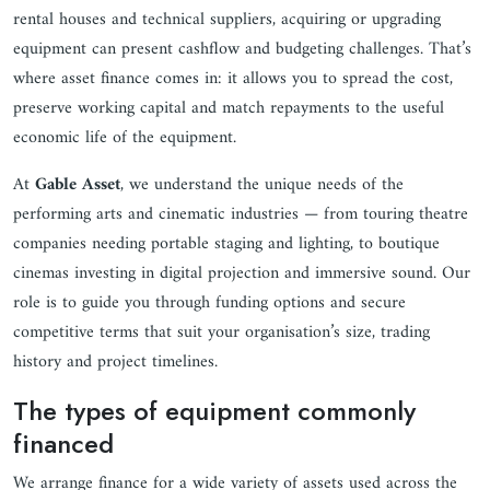
rental houses and technical suppliers, acquiring or upgrading
equipment can present cashflow and budgeting challenges. That’s
where asset finance comes in: it allows you to spread the cost,
preserve working capital and match repayments to the useful
economic life of the equipment.
At
Gable Asset
, we understand the unique needs of the
performing arts and cinematic industries — from touring theatre
companies needing portable staging and lighting, to boutique
cinemas investing in digital projection and immersive sound. Our
role is to guide you through funding options and secure
competitive terms that suit your organisation’s size, trading
history and project timelines.
The types of equipment commonly
financed
We arrange finance for a wide variety of assets used across the