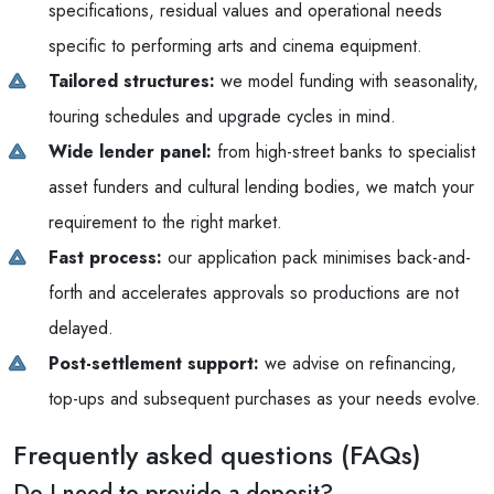
specifications, residual values and operational needs
specific to performing arts and cinema equipment.
Tailored structures:
we model funding with seasonality,
touring schedules and upgrade cycles in mind.
Wide lender panel:
from high-street banks to specialist
asset funders and cultural lending bodies, we match your
requirement to the right market.
Fast process:
our application pack minimises back-and-
forth and accelerates approvals so productions are not
delayed.
Post-settlement support:
we advise on refinancing,
top-ups and subsequent purchases as your needs evolve.
Frequently asked questions (FAQs)
Do I need to provide a deposit?