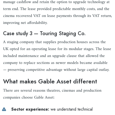
manage cashflow and retain the option to upgrade technology at
term end. The lease provided predictable monthly costs, and the
cinema recovered VAT on lease payments through its VAT return,
improving net affordability.
Case study 3 — Touring Staging Co.
A staging company that supplies production houses across the
UK opted for an operating lease for its modular stages. The lease
included maintenance and an upgrade clause that allowed the
company to replace sections as newer models became available
— preserving competitive advantage without large capital outlay.
What makes Gable Asset different
There are several reasons theatres, cinemas and production
companies choose Gable Asset:
Sector experience:
we understand technical