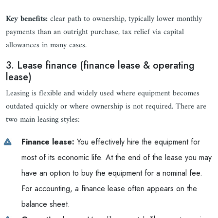
Key benefits:
clear path to ownership, typically lower monthly
payments than an outright purchase, tax relief via capital
allowances in many cases.
3. Lease finance (finance lease & operating
lease)
Leasing is flexible and widely used where equipment becomes
outdated quickly or where ownership is not required. There are
two main leasing styles:
Finance lease:
You effectively hire the equipment for
most of its economic life. At the end of the lease you may
have an option to buy the equipment for a nominal fee.
For accounting, a finance lease often appears on the
balance sheet.