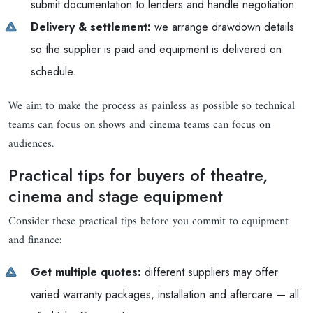
submit documentation to lenders and handle negotiation.
Delivery & settlement:
we arrange drawdown details
so the supplier is paid and equipment is delivered on
schedule.
We aim to make the process as painless as possible so technical
teams can focus on shows and cinema teams can focus on
audiences.
Practical tips for buyers of theatre,
cinema and stage equipment
Consider these practical tips before you commit to equipment
and finance:
Get multiple quotes:
different suppliers may offer
varied warranty packages, installation and aftercare — all