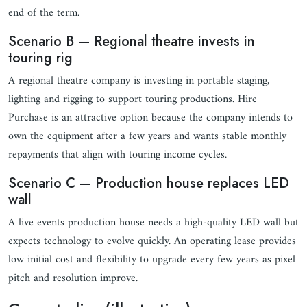
end of the term.
Scenario B — Regional theatre invests in
touring rig
A regional theatre company is investing in portable staging,
lighting and rigging to support touring productions. Hire
Purchase is an attractive option because the company intends to
own the equipment after a few years and wants stable monthly
repayments that align with touring income cycles.
Scenario C — Production house replaces LED
wall
A live events production house needs a high-quality LED wall but
expects technology to evolve quickly. An operating lease provides
low initial cost and flexibility to upgrade every few years as pixel
pitch and resolution improve.