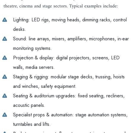
theatre, cinema and stage sectors. Typical examples include:
Lighting: LED rigs, moving heads, dimming racks, control
desks.
Sound: line arrays, mixers, amplifiers, microphones, in-ear
monitoring systems.
Projection & display: digital projectors, screens, LED
walls, media servers.
Staging & rigging: modular stage decks, trussing, hoists
and winches, safety equipment.
Seating & auditorium upgrades: fixed seating, recliners,
acoustic panels.
Specialist props & automation: stage automation systems,
turntables and lifts.