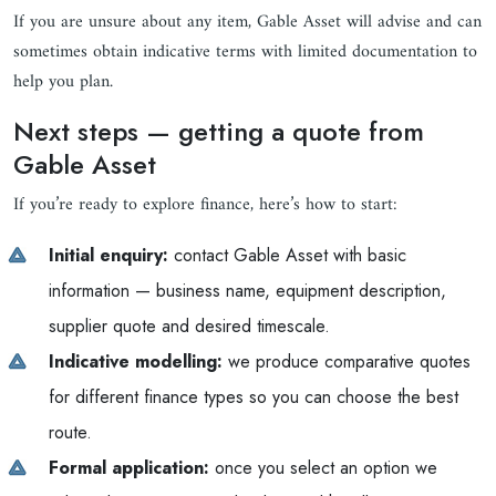
If you are unsure about any item, Gable Asset will advise and can
sometimes obtain indicative terms with limited documentation to
help you plan.
Next steps — getting a quote from
Gable Asset
If you’re ready to explore finance, here’s how to start:
Initial enquiry:
contact Gable Asset with basic
information — business name, equipment description,
supplier quote and desired timescale.
Indicative modelling:
we produce comparative quotes
for different finance types so you can choose the best
route.
Formal application:
once you select an option we