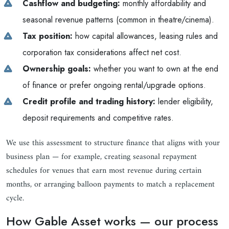
Cashflow and budgeting:
monthly affordability and
seasonal revenue patterns (common in theatre/cinema).
Tax position:
how capital allowances, leasing rules and
corporation tax considerations affect net cost.
Ownership goals:
whether you want to own at the end
of finance or prefer ongoing rental/upgrade options.
Credit profile and trading history:
lender eligibility,
deposit requirements and competitive rates.
We use this assessment to structure finance that aligns with your
business plan — for example, creating seasonal repayment
schedules for venues that earn most revenue during certain
months, or arranging balloon payments to match a replacement
cycle.
How Gable Asset works — our process