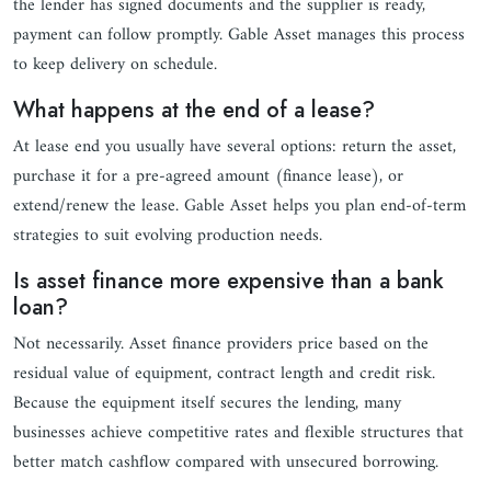
the lender has signed documents and the supplier is ready,
payment can follow promptly. Gable Asset manages this process
to keep delivery on schedule.
What happens at the end of a lease?
At lease end you usually have several options: return the asset,
purchase it for a pre-agreed amount (finance lease), or
extend/renew the lease. Gable Asset helps you plan end-of-term
strategies to suit evolving production needs.
Is asset finance more expensive than a bank
loan?
Not necessarily. Asset finance providers price based on the
residual value of equipment, contract length and credit risk.
Because the equipment itself secures the lending, many
businesses achieve competitive rates and flexible structures that
better match cashflow compared with unsecured borrowing.