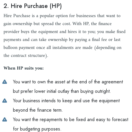
2. Hire Purchase (HP)
Hire Purchase is a popular option for businesses that want to
gain ownership but spread the cost. With HP, the finance
provider buys the equipment and hires it to you; you make fixed
payments and can take ownership by paying a final fee or last
balloon payment once all instalments are made (depending on
the contract structure).
When HP suits you:
You want to own the asset at the end of the agreement
but prefer lower initial outlay than buying outright.
Your business intends to keep and use the equipment
beyond the finance term.
You want the repayments to be fixed and easy to forecast
for budgeting purposes.