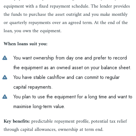
equipment with a fixed repayment schedule. The lender provides
the funds to purchase the asset outright and you make monthly
or quarterly repayments over an agreed term. At the end of the
loan, you own the equipment.
When loans suit you:
You want ownership from day one and prefer to record
the equipment as an owned asset on your balance sheet.
You have stable cashflow and can commit to regular
capital repayments.
You plan to use the equipment for a long time and want to
maximise long-term value.
Key benefits:
predictable repayment profile, potential tax relief
through capital allowances, ownership at term end.