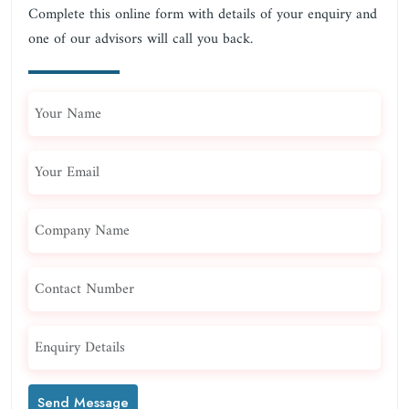
Complete this online form with details of your enquiry and
one of our advisors will call you back.