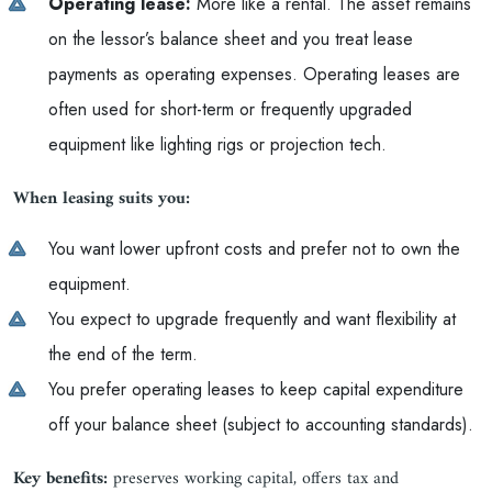
Operating lease:
More like a rental. The asset remains
on the lessor’s balance sheet and you treat lease
payments as operating expenses. Operating leases are
often used for short-term or frequently upgraded
equipment like lighting rigs or projection tech.
When leasing suits you:
You want lower upfront costs and prefer not to own the
equipment.
You expect to upgrade frequently and want flexibility at
the end of the term.
You prefer operating leases to keep capital expenditure
off your balance sheet (subject to accounting standards).
Key benefits:
preserves working capital, offers tax and