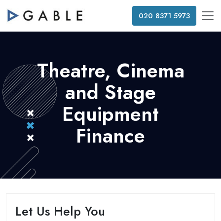
020 8371 5973
Theatre, Cinema
and Stage
Equipment
Finance
Let Us Help You