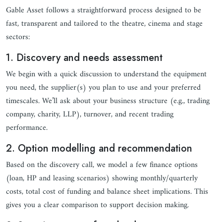
Gable Asset follows a straightforward process designed to be
fast, transparent and tailored to the theatre, cinema and stage
sectors:
1. Discovery and needs assessment
We begin with a quick discussion to understand the equipment
you need, the supplier(s) you plan to use and your preferred
timescales. We’ll ask about your business structure (e.g., trading
company, charity, LLP), turnover, and recent trading
performance.
2. Option modelling and recommendation
Based on the discovery call, we model a few finance options
(loan, HP and leasing scenarios) showing monthly/quarterly
costs, total cost of funding and balance sheet implications. This
gives you a clear comparison to support decision making.