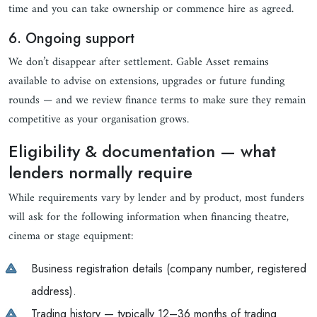
time and you can take ownership or commence hire as agreed.
6. Ongoing support
We don’t disappear after settlement. Gable Asset remains
available to advise on extensions, upgrades or future funding
rounds — and we review finance terms to make sure they remain
competitive as your organisation grows.
Eligibility & documentation — what
lenders normally require
While requirements vary by lender and by product, most funders
will ask for the following information when financing theatre,
cinema or stage equipment:
Business registration details (company number, registered
address).
Trading history — typically 12–36 months of trading