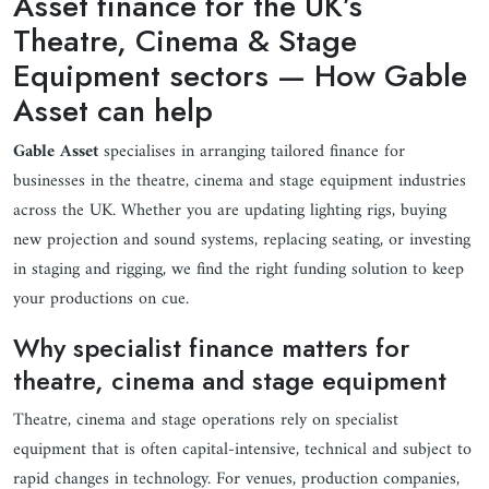
Asset finance for the UK’s
Theatre, Cinema & Stage
Equipment sectors — How Gable
Asset can help
Gable Asset
specialises in arranging tailored finance for
businesses in the theatre, cinema and stage equipment industries
across the UK. Whether you are updating lighting rigs, buying
new projection and sound systems, replacing seating, or investing
in staging and rigging, we find the right funding solution to keep
your productions on cue.
Why specialist finance matters for
theatre, cinema and stage equipment
Theatre, cinema and stage operations rely on specialist
equipment that is often capital-intensive, technical and subject to
rapid changes in technology. For venues, production companies,