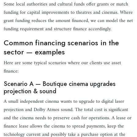
Some local authorities and cultural funds offer grants or match
funding for capital improvements to theatres and cinemas. Where
grant funding reduces the amount financed, we can model the net
funding requirement and structure finance accordingly.
Common financing scenarios in the
sector — examples
Here are some typical scenarios where our clients use asset
finance:
Scenario A — Boutique cinema upgrades
projection & sound
A small independent cinema wants to upgrade to digital laser
projection and Dolby Atmos sound. The total cost is significant
and the cinema needs to preserve cash for operations. A lease or
finance lease allows the cinema to spread payments, keep the
technology current and possibly take a purchase option at the