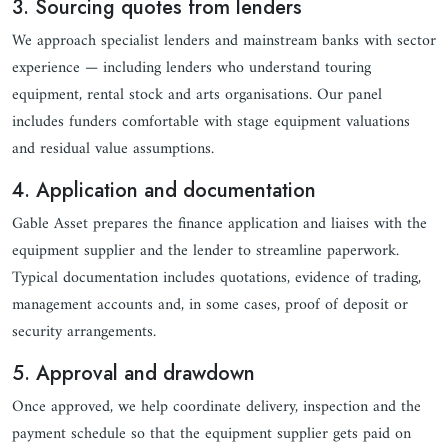
3. Sourcing quotes from lenders
We approach specialist lenders and mainstream banks with sector
experience — including lenders who understand touring
equipment, rental stock and arts organisations. Our panel
includes funders comfortable with stage equipment valuations
and residual value assumptions.
4. Application and documentation
Gable Asset prepares the finance application and liaises with the
equipment supplier and the lender to streamline paperwork.
Typical documentation includes quotations, evidence of trading,
management accounts and, in some cases, proof of deposit or
security arrangements.
5. Approval and drawdown
Once approved, we help coordinate delivery, inspection and the
payment schedule so that the equipment supplier gets paid on