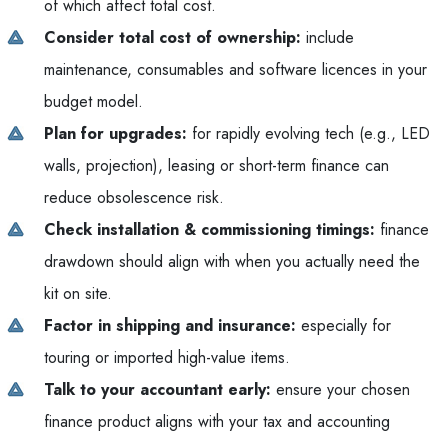
of which affect total cost.
Consider total cost of ownership:
include
maintenance, consumables and software licences in your
budget model.
Plan for upgrades:
for rapidly evolving tech (e.g., LED
walls, projection), leasing or short-term finance can
reduce obsolescence risk.
Check installation & commissioning timings:
finance
drawdown should align with when you actually need the
kit on site.
Factor in shipping and insurance:
especially for
touring or imported high-value items.
Talk to your accountant early:
ensure your chosen
finance product aligns with your tax and accounting