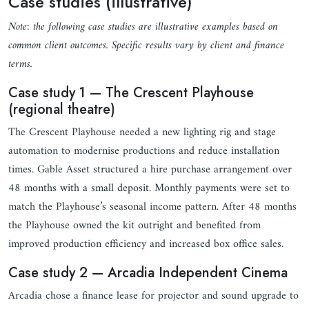
Case studies (illustrative)
Note: the following case studies are illustrative examples based on
common client outcomes. Specific results vary by client and finance
terms.
Case study 1 — The Crescent Playhouse
(regional theatre)
The Crescent Playhouse needed a new lighting rig and stage
automation to modernise productions and reduce installation
times. Gable Asset structured a hire purchase arrangement over
48 months with a small deposit. Monthly payments were set to
match the Playhouse’s seasonal income pattern. After 48 months
the Playhouse owned the kit outright and benefited from
improved production efficiency and increased box office sales.
Case study 2 — Arcadia Independent Cinema
Arcadia chose a finance lease for projector and sound upgrade to