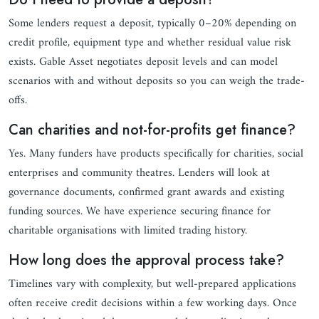
Some lenders request a deposit, typically 0–20% depending on
credit profile, equipment type and whether residual value risk
exists. Gable Asset negotiates deposit levels and can model
scenarios with and without deposits so you can weigh the trade-
offs.
Can charities and not-for-profits get finance?
Yes. Many funders have products specifically for charities, social
enterprises and community theatres. Lenders will look at
governance documents, confirmed grant awards and existing
funding sources. We have experience securing finance for
charitable organisations with limited trading history.
How long does the approval process take?
Timelines vary with complexity, but well-prepared applications
often receive credit decisions within a few working days. Once