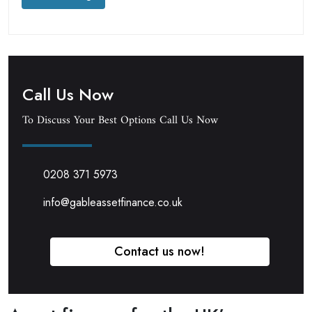
Call Us Now
To Discuss Your Best Options Call Us Now
0208 371 5973
info@gableassetfinance.co.uk
Contact us now!