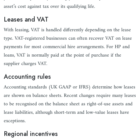
asset’s cost against tax over its qualifying life.
Leases and VAT
With leasing, VAT is handled differently depending on the lease
type. VAT-registered businesses can often recover VAT on lease
payments for most commercial hire arrangements. For HP and
loans, VAT is normally paid at the point of purchase if the
supplier charges VAT.
Accounting rules
Accounting standards (UK GAAP or IFRS) determine how leases
are shown on balance sheets. Recent changes require many leases
to be recognised on the balance sheet as right-of-use assets and
lease liabilities, although short-term and low-value leases have
exceptions.
Regional incentives