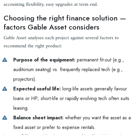
accounting flexibility, easy upgrades at term end.
Choosing the right finance solution —
factors Gable Asset considers
Gable Asset analyses each project against several factors to
recommend the right product:
Purpose of the equipment:
permanent fit-out (e.g.,
auditorium seating) vs. frequently replaced tech (e.g.,
projectors).
Expected useful life:
long-life assets generally favour
loans or HP; short-life or rapidly evolving tech often suits
leasing.
Balance sheet impact:
whether you want the asset as a
fixed asset or prefer to expense rentals.