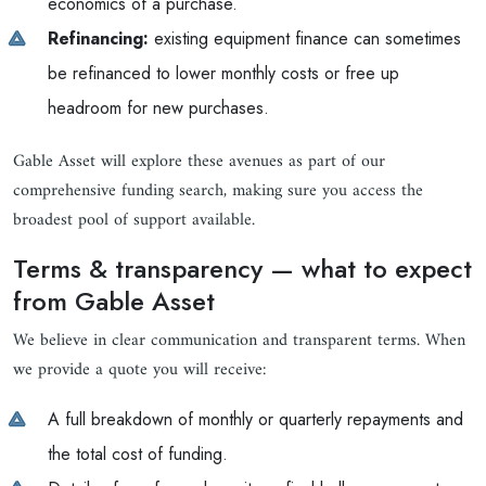
economics of a purchase.
Refinancing:
existing equipment finance can sometimes
be refinanced to lower monthly costs or free up
headroom for new purchases.
Gable Asset will explore these avenues as part of our
comprehensive funding search, making sure you access the
broadest pool of support available.
Terms & transparency — what to expect
from Gable Asset
We believe in clear communication and transparent terms. When
we provide a quote you will receive:
A full breakdown of monthly or quarterly repayments and
the total cost of funding.