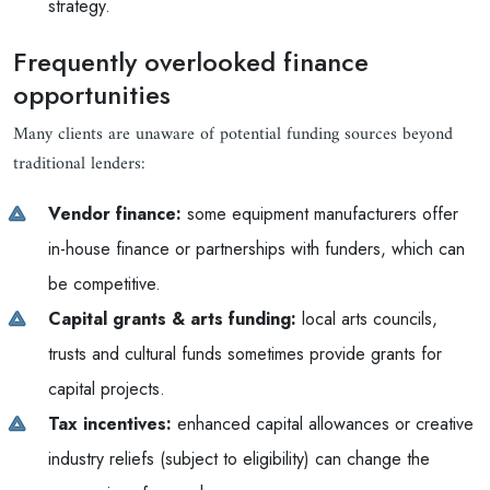
strategy.
Frequently overlooked finance
opportunities
Many clients are unaware of potential funding sources beyond
traditional lenders:
Vendor finance:
some equipment manufacturers offer
in-house finance or partnerships with funders, which can
be competitive.
Capital grants & arts funding:
local arts councils,
trusts and cultural funds sometimes provide grants for
capital projects.
Tax incentives:
enhanced capital allowances or creative
industry reliefs (subject to eligibility) can change the