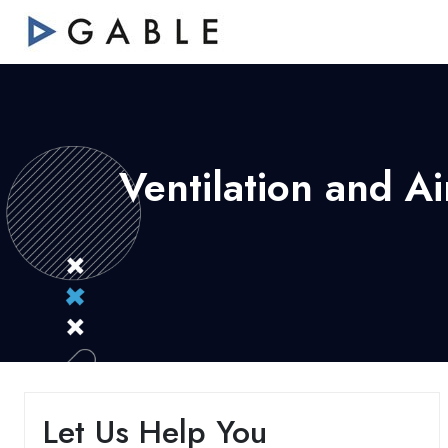
Ventilation and A
Let Us Help You