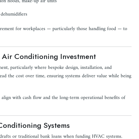
ion hoods, make-up air units
 dehumidifiers
quirement for workplaces — particularly those handling food — to
 Air Conditioning Investment
ment, particularly where bespoke design, installation, and
ead the cost over time, ensuring systems deliver value while being
lign with cash flow and the long-term operational benefits of
 Conditioning Systems
verdrafts or traditional bank loans when funding HVAC systems.