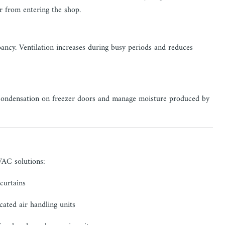
ir from entering the shop.
ncy. Ventilation increases during busy periods and reduces
t condensation on freezer doors and manage moisture produced by
VAC solutions:
 curtains
ated air handling units