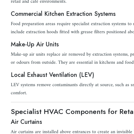
retail and café environments.
Commercial Kitchen Extraction Systems
Food preparation areas require specialist extraction systems to
include extraction hoods fitted with grease filters positioned a
Make-Up Air Units
Make-up air units replace air removed by extraction systems, pre
or odours from outside. They are essential in kitchens and food
Local Exhaust Ventilation (LEV)
LEV systems remove contaminants directly at source, such as s
comfort.
Specialist HVAC Components for Reta
Air Curtains
Air curtains are installed above entrances to create an invisibl