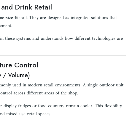
and Drink Retail
size-fits-all. They are designed as integrated solutions that
gement.
 in these systems and understands how different technologies are
ture Control
w / Volume)
monly used in modern retail environments. A single outdoor unit
ntrol across different areas of the shop.
display fridges or food counters remain cooler. This flexibility
nd mixed-use retail spaces.