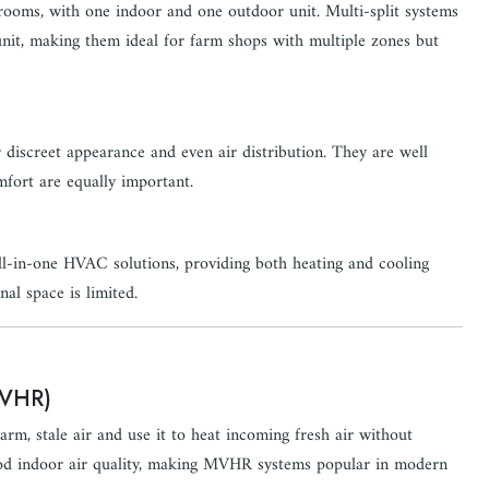
 rooms, with one indoor and one outdoor unit. Multi-split systems
unit, making them ideal for farm shops with multiple zones but
r discreet appearance and even air distribution. They are well
mfort are equally important.
 all-in-one HVAC solutions, providing both heating and cooling
nal space is limited.
MVHR)
rm, stale air and use it to heat incoming fresh air without
good indoor air quality, making MVHR systems popular in modern