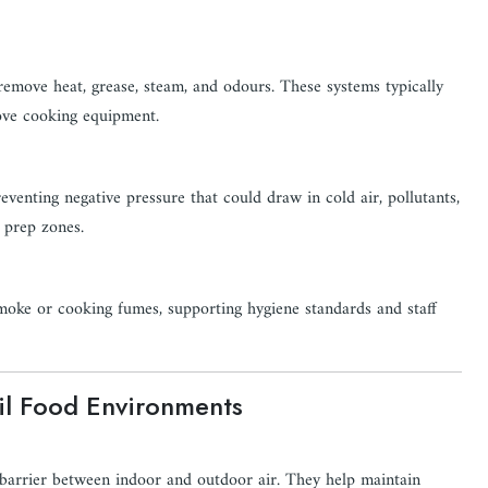
 remove heat, grease, steam, and odours. These systems typically
bove cooking equipment.
venting negative pressure that could draw in cold air, pollutants,
 prep zones.
moke or cooking fumes, supporting hygiene standards and staff
il Food Environments
e barrier between indoor and outdoor air. They help maintain