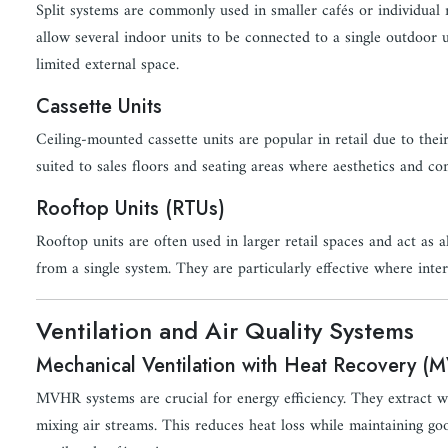
Split systems are commonly used in smaller cafés or individual
allow several indoor units to be connected to a single outdoor 
limited external space.
Cassette Units
Ceiling-mounted cassette units are popular in retail due to thei
suited to sales floors and seating areas where aesthetics and co
Rooftop Units (RTUs)
Rooftop units are often used in larger retail spaces and act as
from a single system. They are particularly effective where inter
Ventilation and Air Quality Systems
Mechanical Ventilation with Heat Recovery (
MVHR systems are crucial for energy efficiency. They extract wa
mixing air streams. This reduces heat loss while maintaining 