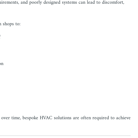
quirements, and poorly designed systems can lead to discomfort,
m shops to:
f
on
d over time, bespoke HVAC solutions are often required to achieve