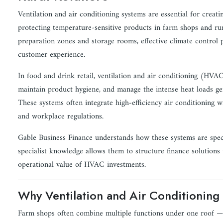
Ventilation and air conditioning systems are essential for crea
protecting temperature-sensitive products in farm shops and rura
preparation zones and storage rooms, effective climate control pl
customer experience.
In food and drink retail, ventilation and air conditioning (HVA
maintain product hygiene, and manage the intense heat loads gen
These systems often integrate high-efficiency air conditioning wi
and workplace regulations.
Gable Business Finance understands how these systems are specif
specialist knowledge allows them to structure finance solutions
operational value of HVAC investments.
Why Ventilation and Air Conditioning M
Farm shops often combine multiple functions under one roof — re