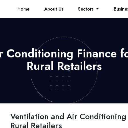
Home
About Us
Sectors
Busine
ir Conditioning Finance 
Rural Retailers
Ventilation and Air Conditionin
Rural Retailers