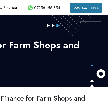
ss Finance
07956 156 354
020 8371 5973
for Farm Shops and
g Finance for Farm Shops and