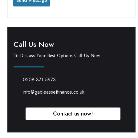
Call Us Now
To Discuss Your Best Options Call Us Now
0208 371 5973
info@gableassetfinance.co.uk
Contact us now!