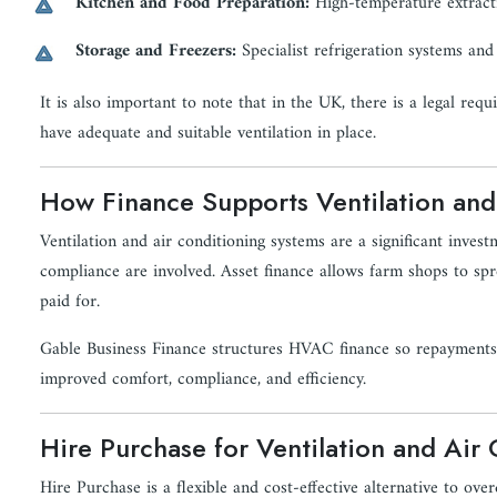
Kitchen and Food Preparation:
High-temperature extract
Storage and Freezers:
Specialist refrigeration systems and
It is also important to note that in the UK, there is a legal re
have adequate and suitable ventilation in place.
How Finance Supports Ventilation and
Ventilation and air conditioning systems are a significant invest
compliance are involved. Asset finance allows farm shops to spr
paid for.
Gable Business Finance structures HVAC finance so repayments a
improved comfort, compliance, and efficiency.
Hire Purchase for Ventilation and Air
Hire Purchase is a flexible and cost-effective alternative to o