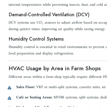
internal temperatures while preventing insects, dust, and cold a
Demand-Controlled Ventilation (DCV)
DCV systems use CO₂ sensors to adjust airflow based on occupa
during quieter times, improving air quality while saving energy.
Humidity Control Systems
Humidity control is essential in retail environments to preven
food preparation and display refrigeration.
HVAC Usage by Area in Farm Shops
Different areas within a farm shop typically require different H
Sales Floor:
VRF or multi-split systems, cassette units, air
Café or Seating Areas:
MVHR systems, split systems, dedic