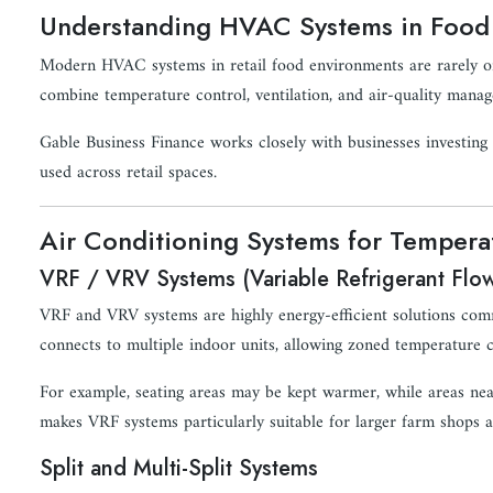
Understanding HVAC Systems in Food 
Modern HVAC systems in retail food environments are rarely one-
combine temperature control, ventilation, and air-quality mana
Gable Business Finance works closely with businesses investing
used across retail spaces.
Air Conditioning Systems for Tempera
VRF / VRV Systems (Variable Refrigerant Flo
VRF and VRV systems are highly energy-efficient solutions com
connects to multiple indoor units, allowing zoned temperature co
For example, seating areas may be kept warmer, while areas near 
makes VRF systems particularly suitable for larger farm shops a
Split and Multi-Split Systems