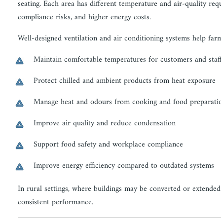
seating. Each area has different temperature and air-quality re
compliance risks, and higher energy costs.
Well-designed ventilation and air conditioning systems help far
Maintain comfortable temperatures for customers and staf
Protect chilled and ambient products from heat exposure
Manage heat and odours from cooking and food preparati
Improve air quality and reduce condensation
Support food safety and workplace compliance
Improve energy efficiency compared to outdated systems
In rural settings, where buildings may be converted or extende
consistent performance.