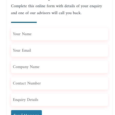
Complete this online form with details of your enquiry
and one of our advisors will call you back.