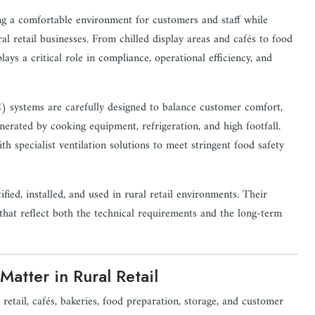
ting a comfortable environment for customers and staff while
l retail businesses. From chilled display areas and cafés to food
ays a critical role in compliance, operational efficiency, and
C) systems are carefully designed to balance customer comfort,
erated by cooking equipment, refrigeration, and high footfall.
th specialist ventilation solutions to meet stringent food safety
ied, installed, and used in rural retail environments. Their
 that reflect both the technical requirements and the long-term
atter in Rural Retail
tail, cafés, bakeries, food preparation, storage, and customer