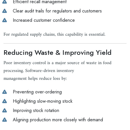
Efficient recall management
Clear audit trails for regulators and customers
Increased customer confidence
For regulated supply chains, this capability is essential.
Reducing Waste & Improving Yield
Poor inventory control is a major source of waste in food
processing. Software-driven inventory
management helps reduce loss by:
Preventing over-ordering
Highlighting slow-moving stock
Improving stock rotation
Aligning production more closely with demand