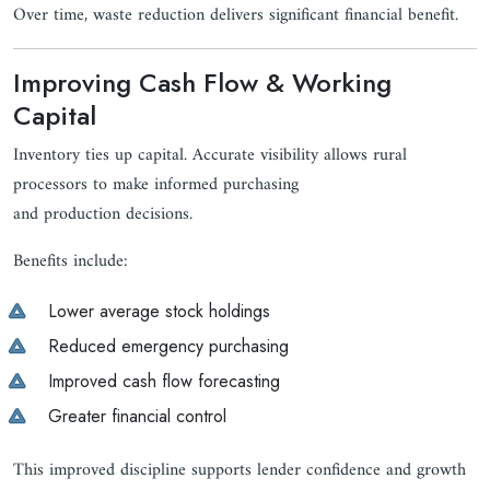
Over time, waste reduction delivers significant financial benefit.
Improving Cash Flow & Working
Capital
Inventory ties up capital. Accurate visibility allows rural
processors to make informed purchasing
and production decisions.
Benefits include:
Lower average stock holdings
Reduced emergency purchasing
Improved cash flow forecasting
Greater financial control
This improved discipline supports lender confidence and growth