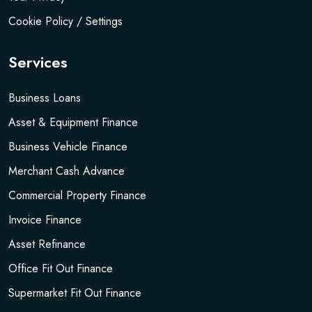
Cookie Policy / Settings
Services
Business Loans
Asset & Equipment Finance
Business Vehicle Finance
Merchant Cash Advance
Commercial Property Finance
Invoice Finance
Asset Refinance
Office Fit Out Finance
Supermarket Fit Out Finance