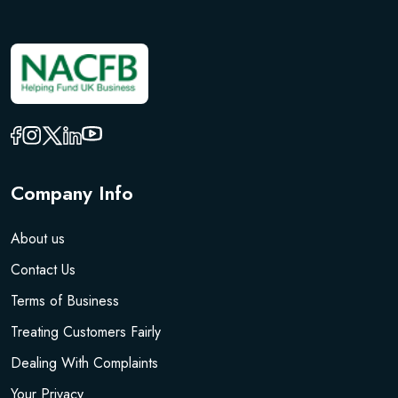
Company Info
About us
Contact Us
Terms of Business
Treating Customers Fairly
Dealing With Complaints
Your Privacy