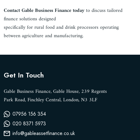
Contact Gable Business Finance today
to discuss tailored
finance solutions designed
specifically for rural food and drink processors operating
between agriculture and manufacturing.
Get In Touch
Gable Business Finance, Gable House, 239 Regents
Park Road, Finchley Central, London, N3 3LF
07956 156 354
020 8371 5973
info@gableassetfinance.co.uk