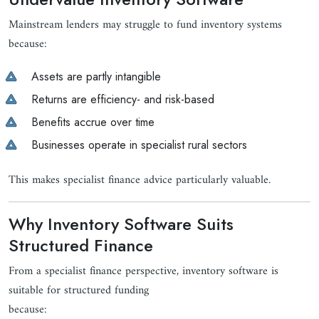
Mainstream lenders may struggle to fund inventory systems
because:
Assets are partly intangible
Returns are efficiency- and risk-based
Benefits accrue over time
Businesses operate in specialist rural sectors
This makes specialist finance advice particularly valuable.
Why Inventory Software Suits
Structured Finance
From a specialist finance perspective, inventory software is
suitable for structured funding
because: