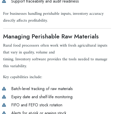
Support traceability and audit readiness
For businesses handling perishable inputs, inventory accuracy
directly affects profitability.
Managing Perishable Raw Materials
Rural food processors often work with fresh agricultural inputs
that vary in quality, volume and
timing. Inventory software provides the tools needed to manage
this variability.
Key capabilities include:
Batch-level tracking of raw materials
Expiry date and shelf-life monitoring
FIFO and FEFO stock rotation
Alerts for at-risk or ageing stock