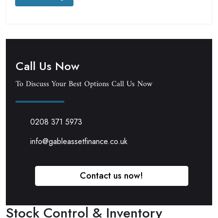
Call Us Now
To Discuss Your Best Options Call Us Now
0208 371 5973
info@gableassetfinance.co.uk
Contact us now!
Stock Control & Inventory