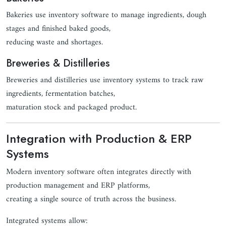
Bakeries use inventory software to manage ingredients, dough
stages and finished baked goods,
reducing waste and shortages.
Breweries & Distilleries
Breweries and distilleries use inventory systems to track raw
ingredients, fermentation batches,
maturation stock and packaged product.
Integration with Production & ERP
Systems
Modern inventory software often integrates directly with
production management and ERP platforms,
creating a single source of truth across the business.
Integrated systems allow: