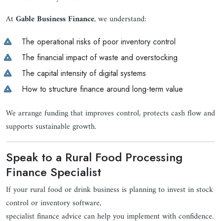
At
Gable Business Finance
, we understand:
The operational risks of poor inventory control
The financial impact of waste and overstocking
The capital intensity of digital systems
How to structure finance around long-term value
We arrange funding that improves control, protects cash flow and
supports sustainable growth.
Speak to a Rural Food Processing
Finance Specialist
If your rural food or drink business is planning to invest in stock
control or inventory software,
specialist finance advice can help you implement with confidence.