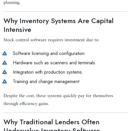
planning.
Why Inventory Systems Are Capital
Intensive
Stock control software requires investment due to:
Software licensing and configuration
Hardware such as scanners and terminals
Integration with production systems
Training and change management
Despite the cost, these systems quickly pay for themselves
through efficiency gains.
Why Traditional Lenders Often
Undervalue Inventory Software