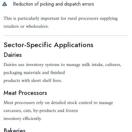
Reduction of picking and dispatch errors
This is particularly important for rural processors supplying
retailers or wholesalers.
Sector-Specific Applications
Dairies
Dairies use inventory systems to manage milk intake, cultures,
packaging materials and finished
products with short shelf lives.
Meat Processors
Meat processors rely on detailed stock control to manage
carcasses, cuts, by-products and frozen
inventory efficiently.
Bakeries