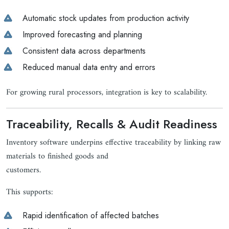
Automatic stock updates from production activity
Improved forecasting and planning
Consistent data across departments
Reduced manual data entry and errors
For growing rural processors, integration is key to scalability.
Traceability, Recalls & Audit Readiness
Inventory software underpins effective traceability by linking raw
materials to finished goods and
customers.
This supports:
Rapid identification of affected batches