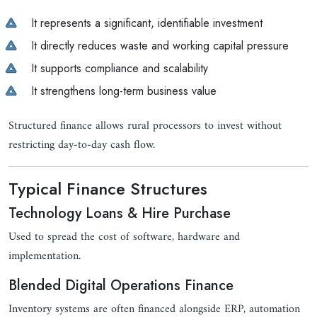
It represents a significant, identifiable investment
It directly reduces waste and working capital pressure
It supports compliance and scalability
It strengthens long-term business value
Structured finance allows rural processors to invest without
restricting day-to-day cash flow.
Typical Finance Structures
Technology Loans & Hire Purchase
Used to spread the cost of software, hardware and
implementation.
Blended Digital Operations Finance
Inventory systems are often financed alongside ERP, automation