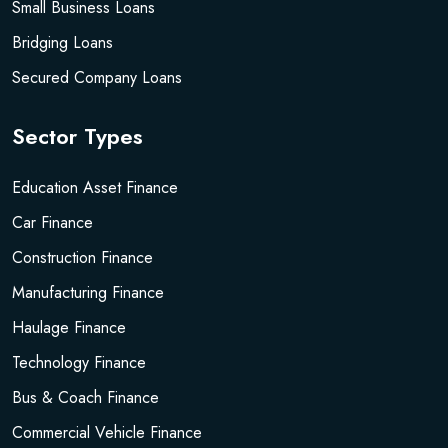
Small Business Loans
Bridging Loans
Secured Company Loans
Sector Types
Education Asset Finance
Car Finance
Construction Finance
Manufacturing Finance
Haulage Finance
Technology Finance
Bus & Coach Finance
Commercial Vehicle Finance