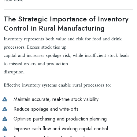
cash flow.
The Strategic Importance of Inventory
Control in Rural Manufacturing
Inventory represents both value and risk for food and drink
processors. Excess stock ties up
capital and increases spoilage risk, while insufficient stock leads
to missed orders and production
disruption.
Effective inventory systems enable rural processors to:
Maintain accurate, real-time stock visibility
Reduce spoilage and write-offs
Optimise purchasing and production planning
Improve cash flow and working capital control