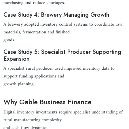
purchasing and reduce shortages.
Case Study 4: Brewery Managing Growth
A brewery adopted inventory control systems to coordinate raw
materials, fermentation and finished
goods.
Case Study 5: Specialist Producer Supporting
Expansion
A specialist rural producer used improved inventory data to
support funding applications and
growth planning.
Why Gable Business Finance
Digital inventory investments require specialist understanding of
rural manufacturing complexity
and cash flow dynamics.