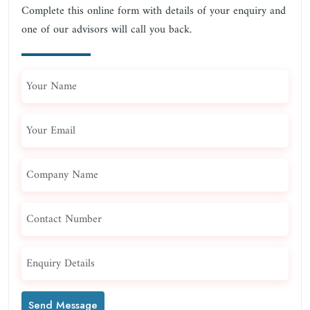
Complete this online form with details of your enquiry and
one of our advisors will call you back.