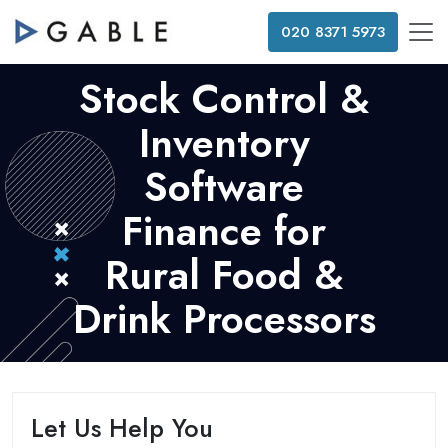
020 8371 5973
Stock Control &
Inventory
Software
Finance for
Rural Food &
Drink Processors
Let Us Help You