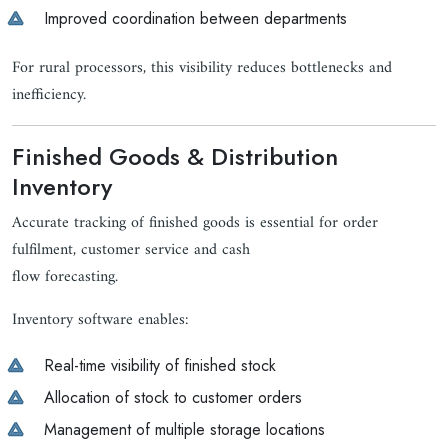
Improved coordination between departments
For rural processors, this visibility reduces bottlenecks and
inefficiency.
Finished Goods & Distribution
Inventory
Accurate tracking of finished goods is essential for order
fulfilment, customer service and cash
flow forecasting.
Inventory software enables:
Real-time visibility of finished stock
Allocation of stock to customer orders
Management of multiple storage locations