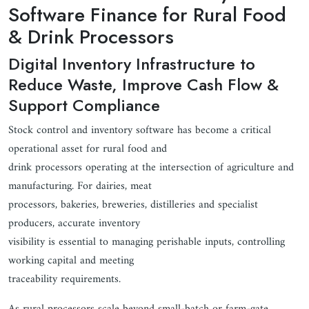
Software Finance for Rural Food
& Drink Processors
Digital Inventory Infrastructure to
Reduce Waste, Improve Cash Flow &
Support Compliance
Stock control and inventory software has become a critical
operational asset for rural food and
drink processors operating at the intersection of agriculture and
manufacturing. For dairies, meat
processors, bakeries, breweries, distilleries and specialist
producers, accurate inventory
visibility is essential to managing perishable inputs, controlling
working capital and meeting
traceability requirements.