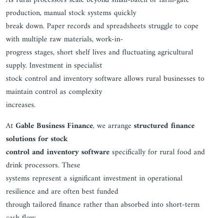
As rural processors scale beyond small-batch or farm-gate
production, manual stock systems quickly
break down. Paper records and spreadsheets struggle to cope
with multiple raw materials, work-in-
progress stages, short shelf lives and fluctuating agricultural
supply. Investment in specialist
stock control and inventory software allows rural businesses to
maintain control as complexity
increases.
At
Gable Business Finance
, we arrange
structured finance
solutions for stock
control and inventory software
specifically for rural food and
drink processors. These
systems represent a significant investment in operational
resilience and are often best funded
through tailored finance rather than absorbed into short-term