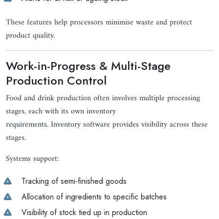
These features help processors minimise waste and protect
product quality.
Work-in-Progress & Multi-Stage
Production Control
Food and drink production often involves multiple processing
stages, each with its own inventory
requirements. Inventory software provides visibility across these
stages.
Systems support:
Tracking of semi-finished goods
Allocation of ingredients to specific batches
Visibility of stock tied up in production