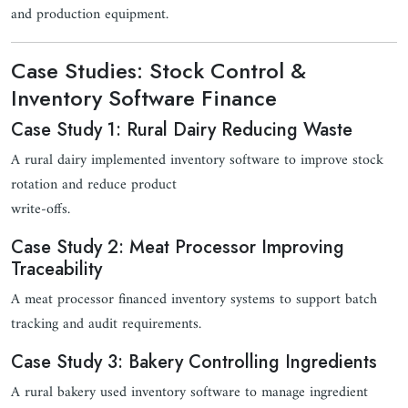
and production equipment.
Case Studies: Stock Control &
Inventory Software Finance
Case Study 1: Rural Dairy Reducing Waste
A rural dairy implemented inventory software to improve stock
rotation and reduce product
write-offs.
Case Study 2: Meat Processor Improving
Traceability
A meat processor financed inventory systems to support batch
tracking and audit requirements.
Case Study 3: Bakery Controlling Ingredients
A rural bakery used inventory software to manage ingredient