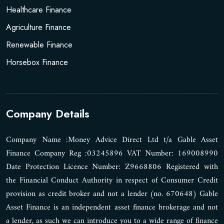
Healthcare Finance
Agriculture Finance
Renewable Finance
Horsebox Finance
Company Details
Company Name :Money Advice Direct Ltd t/a Gable Asset
Finance Company Reg :03245896 VAT Number: 169008990
Date Protection Licence Number: Z9668806 Registered with
the Financial Conduct Authority in respect of Consumer Credit
provision as credit broker and not a lender (no. 670648) Gable
Asset Finance is an independent asset finance brokerage and not
a lender, as such we can introduce you to a wide range of finance