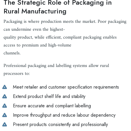
The Strategic Role of Packaging in
Rural Manufacturing
Packaging is where production meets the market. Poor packaging
can undermine even the highest-
quality product, while efficient, compliant packaging enables
access to premium and high-volume
channels.
Professional packaging and labelling systems allow rural
processors to:
Meet retailer and customer specification requirements
Extend product shelf life and stability
Ensure accurate and compliant labelling
Improve throughput and reduce labour dependency
Present products consistently and professionally