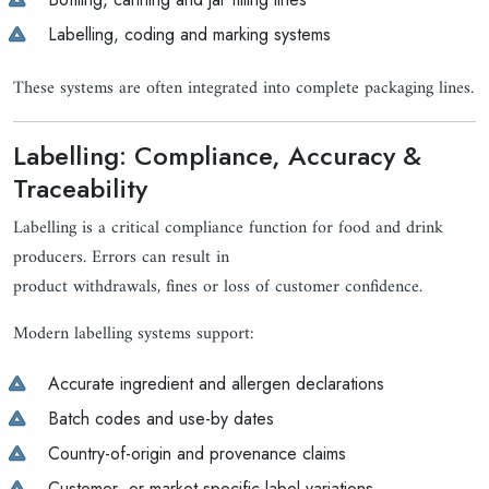
Labelling, coding and marking systems
These systems are often integrated into complete packaging lines.
Labelling: Compliance, Accuracy &
Traceability
Labelling is a critical compliance function for food and drink
producers. Errors can result in
product withdrawals, fines or loss of customer confidence.
Modern labelling systems support:
Accurate ingredient and allergen declarations
Batch codes and use-by dates
Country-of-origin and provenance claims
Customer- or market-specific label variations