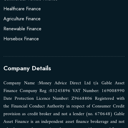
Healthcare Finance
Agriculture Finance
Renewable Finance
Horsebox Finance
Company Details
Company Name :Money Advice Direct Ltd t/a Gable Asset
Finance Company Reg :03245896 VAT Number: 169008990
Date Protection Licence Number: Z9668806 Registered with
the Financial Conduct Authority in respect of Consumer Credit
provision as credit broker and not a lender (no. 670648) Gable
Asset Finance is an independent asset finance brokerage and not