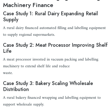
Machinery Finance
Case Study 1: Rural Dairy Expanding Retail
Supply
A rural dairy financed automated filling and labelling equipment
to supply regional supermarkets.
Case Study 2: Meat Processor Improving Shelf
Life
A meat processor invested in vacuum packing and labelling
machinery to extend shelf life and reduce
waste.
Case Study 3: Bakery Scaling Wholesale
Distribution
A rural bakery financed wrapping and labelling equipment to
support wholesale supply.