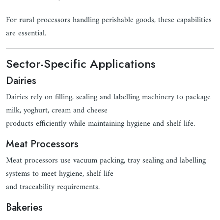
For rural processors handling perishable goods, these capabilities
are essential.
Sector-Specific Applications
Dairies
Dairies rely on filling, sealing and labelling machinery to package
milk, yoghurt, cream and cheese
products efficiently while maintaining hygiene and shelf life.
Meat Processors
Meat processors use vacuum packing, tray sealing and labelling
systems to meet hygiene, shelf life
and traceability requirements.
Bakeries