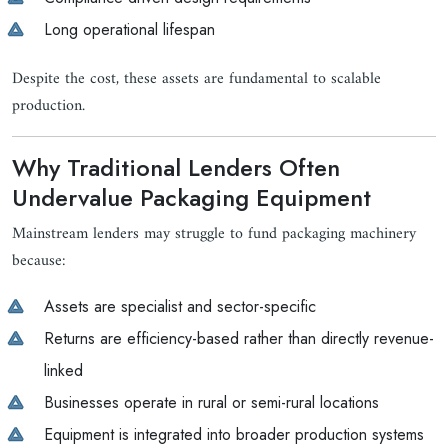
Long operational lifespan
Despite the cost, these assets are fundamental to scalable
production.
Why Traditional Lenders Often
Undervalue Packaging Equipment
Mainstream lenders may struggle to fund packaging machinery
because:
Assets are specialist and sector-specific
Returns are efficiency-based rather than directly revenue-
linked
Businesses operate in rural or semi-rural locations
Equipment is integrated into broader production systems