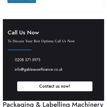
Call Us Now
To Discuss Your Best Options Call Us Now
0208 371 5973
info@gableassetfinance.co.uk
Contact us now!
Packaging & Labelling Machinery