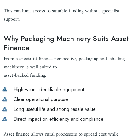
This can limit access to suitable funding without specialist
support.
Why Packaging Machinery Suits Asset
Finance
From a specialist finance perspective, packaging and labelling
machinery is well suited to
asset-backed funding:
High-value, identifiable equipment
Clear operational purpose
Long useful life and strong resale value
Direct impact on efficiency and compliance
Asset finance allows rural processors to spread cost while