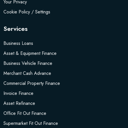
Your Privacy
Cookie Policy / Settings
Services
Business Loans
Asset & Equipment Finance
Business Vehicle Finance
Merchant Cash Advance
Commercial Property Finance
Invoice Finance
Asset Refinance
Office Fit Out Finance
Supermarket Fit Out Finance