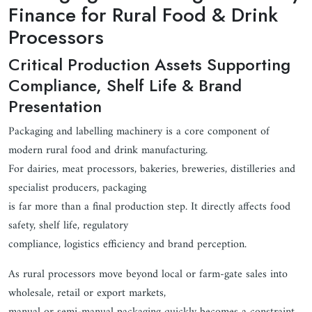
Finance for Rural Food & Drink
Processors
Critical Production Assets Supporting
Compliance, Shelf Life & Brand
Presentation
Packaging and labelling machinery is a core component of
modern rural food and drink manufacturing.
For dairies, meat processors, bakeries, breweries, distilleries and
specialist producers, packaging
is far more than a final production step. It directly affects food
safety, shelf life, regulatory
compliance, logistics efficiency and brand perception.
As rural processors move beyond local or farm-gate sales into
wholesale, retail or export markets,