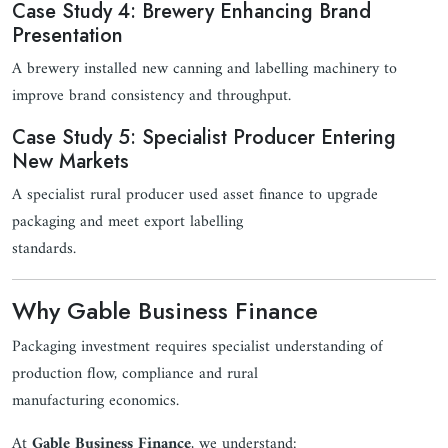
Case Study 4: Brewery Enhancing Brand
Presentation
A brewery installed new canning and labelling machinery to
improve brand consistency and throughput.
Case Study 5: Specialist Producer Entering
New Markets
A specialist rural producer used asset finance to upgrade
packaging and meet export labelling
standards.
Why Gable Business Finance
Packaging investment requires specialist understanding of
production flow, compliance and rural
manufacturing economics.
At
Gable Business Finance
, we understand: