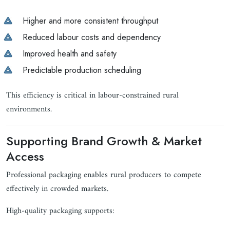
Higher and more consistent throughput
Reduced labour costs and dependency
Improved health and safety
Predictable production scheduling
This efficiency is critical in labour-constrained rural
environments.
Supporting Brand Growth & Market
Access
Professional packaging enables rural producers to compete
effectively in crowded markets.
High-quality packaging supports: