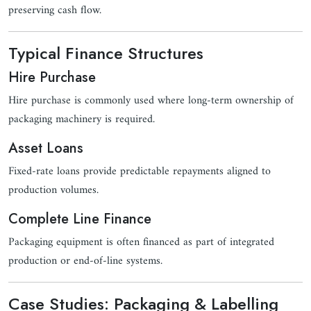
preserving cash flow.
Typical Finance Structures
Hire Purchase
Hire purchase is commonly used where long-term ownership of
packaging machinery is required.
Asset Loans
Fixed-rate loans provide predictable repayments aligned to
production volumes.
Complete Line Finance
Packaging equipment is often financed as part of integrated
production or end-of-line systems.
Case Studies: Packaging & Labelling