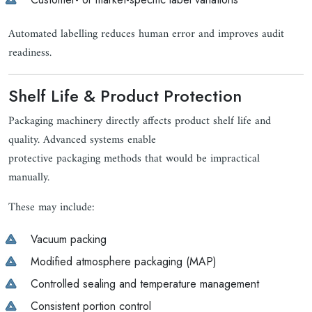
Automated labelling reduces human error and improves audit
readiness.
Shelf Life & Product Protection
Packaging machinery directly affects product shelf life and
quality. Advanced systems enable
protective packaging methods that would be impractical
manually.
These may include:
Vacuum packing
Modified atmosphere packaging (MAP)
Controlled sealing and temperature management
Consistent portion control