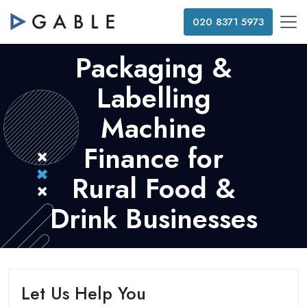
020 8371 5973
Packaging &
Labelling
Machine
Finance for
Rural Food &
Drink Businesses
Let Us Help You