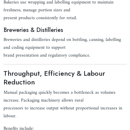
Bakeries use wrapping and labelling equipment to maintain
freshness, manage portion sizes and
present products consistently for retail.
Breweries & Distilleries
Breweries and distilleries depend on bottling, canning, labelling
and coding equipment to support
brand presentation and regulatory compliance.
Throughput, Efficiency & Labour
Reduction
Manual packaging quickly becomes a bottleneck as volumes
increase. Packaging machinery allows rural
processors to increase output without proportional increases in
labour.
Benefits include: