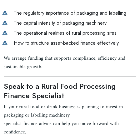
The regulatory importance of packaging and labelling
The capital intensity of packaging machinery
The operational realities of rural processing sites
How to structure asset-backed finance effectively
We arrange funding that supports compliance, efficiency and
sustainable growth.
Speak to a Rural Food Processing
Finance Specialist
If your rural food or drink business is planning to invest in
packaging or labelling machinery,
specialist finance advice can help you move forward with
confidence.