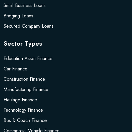
Small Business Loans
Bridging Loans
Secured Company Loans
Sector Types
Education Asset Finance
Car Finance
Construction Finance
Manufacturing Finance
Haulage Finance
Technology Finance
Bus & Coach Finance
Commercial Vehicle Finance