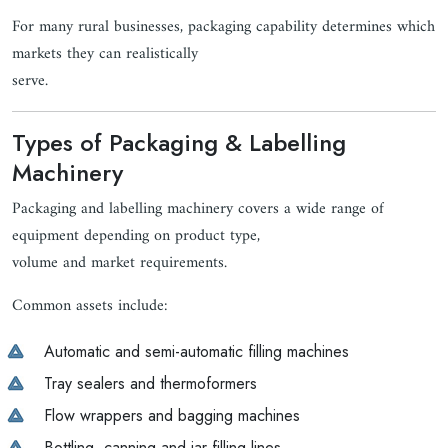
For many rural businesses, packaging capability determines which
markets they can realistically
serve.
Types of Packaging & Labelling
Machinery
Packaging and labelling machinery covers a wide range of
equipment depending on product type,
volume and market requirements.
Common assets include:
Automatic and semi-automatic filling machines
Tray sealers and thermoformers
Flow wrappers and bagging machines
Bottling, canning and jar filling lines