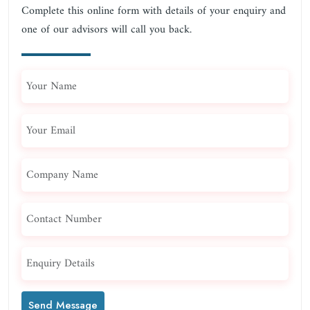
Complete this online form with details of your enquiry and
one of our advisors will call you back.