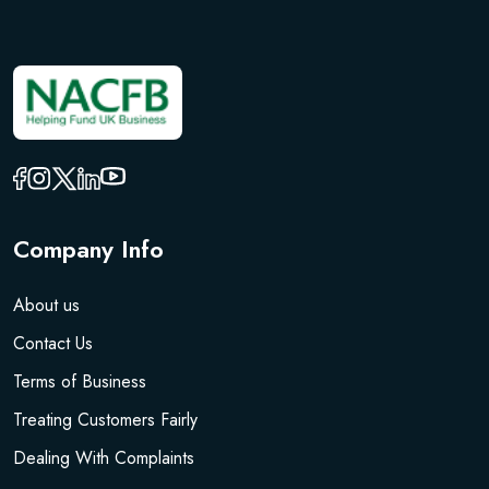
Company Info
About us
Contact Us
Terms of Business
Treating Customers Fairly
Dealing With Complaints