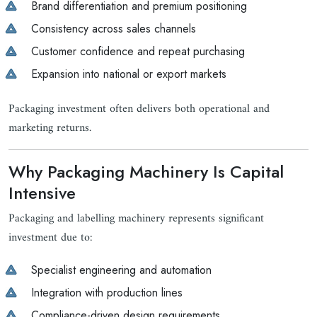
Brand differentiation and premium positioning
Consistency across sales channels
Customer confidence and repeat purchasing
Expansion into national or export markets
Packaging investment often delivers both operational and
marketing returns.
Why Packaging Machinery Is Capital
Intensive
Packaging and labelling machinery represents significant
investment due to:
Specialist engineering and automation
Integration with production lines
Compliance-driven design requirements