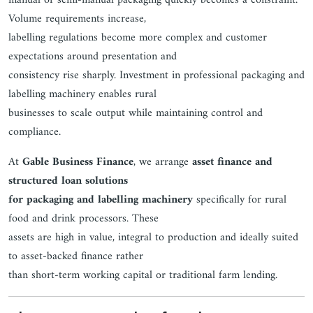
manual or semi-manual packaging quickly becomes a constraint.
Volume requirements increase,
labelling regulations become more complex and customer
expectations around presentation and
consistency rise sharply. Investment in professional packaging and
labelling machinery enables rural
businesses to scale output while maintaining control and
compliance.
At
Gable Business Finance
, we arrange
asset finance and
structured loan solutions
for packaging and labelling machinery
specifically for rural
food and drink processors. These
assets are high in value, integral to production and ideally suited
to asset-backed finance rather
than short-term working capital or traditional farm lending.