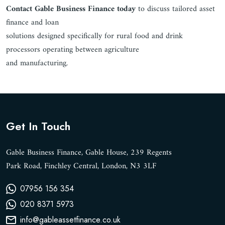
Contact Gable Business Finance today
to discuss tailored asset
finance and loan
solutions designed specifically for rural food and drink
processors operating between agriculture
and manufacturing.
Get In Touch
Gable Business Finance, Gable House, 239 Regents
Park Road, Finchley Central, London, N3 3LF
07956 156 354
020 8371 5973
info@gableassetfinance.co.uk