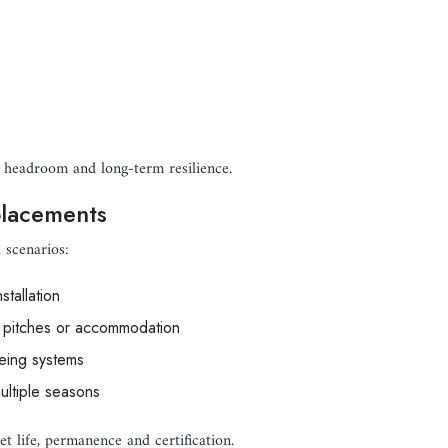
 headroom and long-term resilience.
placements
 scenarios:
nstallation
al pitches or accommodation
eing systems
ltiple seasons
t life, permanence and certification.