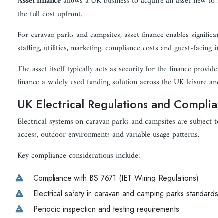
Asset finance
allows a UK business to acquire an asset new to it
the full cost upfront.
For caravan parks and campsites, asset finance enables significa
staffing, utilities, marketing, compliance costs and guest-facing
The asset itself typically acts as security for the finance provid
finance a widely used funding solution across the UK leisure an
UK Electrical Regulations and Compli
Electrical systems on caravan parks and campsites are subject t
access, outdoor environments and variable usage patterns.
Key compliance considerations include:
Compliance with BS 7671 (IET Wiring Regulations)
Electrical safety in caravan and camping parks standards
Periodic inspection and testing requirements