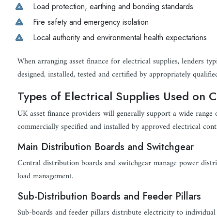
Load protection, earthing and bonding standards
Fire safety and emergency isolation
Local authority and environmental health expectations
When arranging asset finance for electrical supplies, lenders typ
designed, installed, tested and certified by appropriately qualifie
Types of Electrical Supplies Used on 
UK asset finance providers will generally support a wide range 
commercially specified and installed by approved electrical cont
Main Distribution Boards and Switchgear
Central distribution boards and switchgear manage power distribu
load management.
Sub-Distribution Boards and Feeder Pillars
Sub-boards and feeder pillars distribute electricity to individua