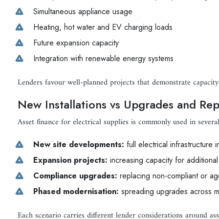
Simultaneous appliance usage
Heating, hot water and EV charging loads
Future expansion capacity
Integration with renewable energy systems
Lenders favour well-planned projects that demonstrate capacity
New Installations vs Upgrades and Re
Asset finance for electrical supplies is commonly used in several
New site developments:
full electrical infrastructure i
Expansion projects:
increasing capacity for addition
Compliance upgrades:
replacing non-compliant or ag
Phased modernisation:
spreading upgrades across mu
Each scenario carries different lender considerations around asse