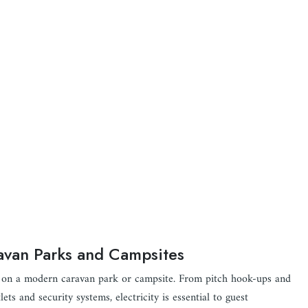
ravan Parks and Campsites
ion on a modern caravan park or campsite. From pitch hook-ups and
ets and security systems, electricity is essential to guest