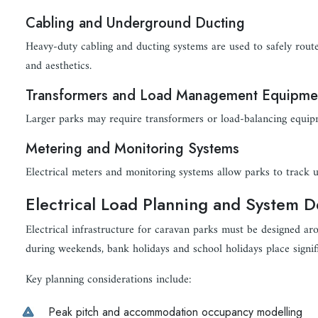
Cabling and Underground Ducting
Heavy-duty cabling and ducting systems are used to safely route 
and aesthetics.
Transformers and Load Management Equipme
Larger parks may require transformers or load-balancing equi
Metering and Monitoring Systems
Electrical meters and monitoring systems allow parks to track u
Electrical Load Planning and System D
Electrical infrastructure for caravan parks must be designed 
during weekends, bank holidays and school holidays place signif
Key planning considerations include:
Peak pitch and accommodation occupancy modelling