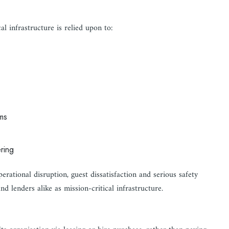
l infrastructure is relied upon to:
ms
ring
perational disruption, guest dissatisfaction and serious safety
nd lenders alike as mission-critical infrastructure.