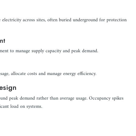
electricity across sites, often buried underground for protection
nt
pment to manage supply capacity and peak demand.
sage, allocate costs and manage energy efficiency.
esign
around peak demand rather than average usage. Occupancy spikes
icant load on systems.