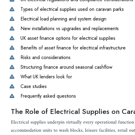
Types of electrical supplies used on caravan parks
Electrical load planning and system design
New installations vs upgrades and replacements
UK asset finance options for electrical supplies
Benefits of asset finance for electrical infrastructure
Risks and considerations
Structuring finance around seasonal cashflow
What UK lenders look for
Case studies
Frequently asked questions
The Role of Electrical Supplies on Ca
Electrical supplies underpin virtually every operational funct
accommodation units to wash blocks, leisure facilities, retail outl