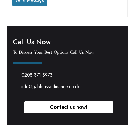
Call Us Now
To Discuss Your Best Options Call Us Now
0208 371 5973
info@gableassetfinance.co.uk
Contact us now!