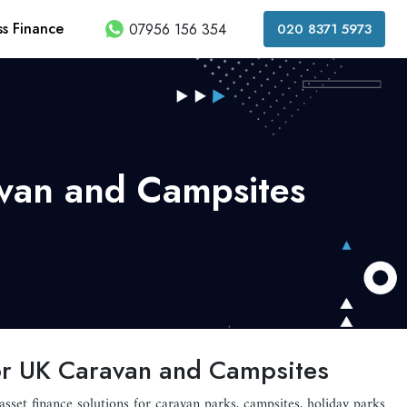
ss Finance
07956 156 354
020 8371 5973
avan and Campsites
 for UK Caravan and Campsites
 asset finance solutions for caravan parks, campsites, holiday parks