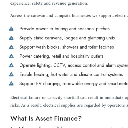
experience, safety and revenue generation.
Across the caravan and campsite businesses we support, electrica
Provide power to touring and seasonal pitches
Supply static caravans, lodges and glamping units
Support wash blocks, showers and toilet facilities
Power catering, retail and hospitality outlets
Operate lighting, CCTV, access control and alarm syste
Enable heating, hot water and climate control systems
Support EV charging, renewable energy and smart mete
Electrical failure or capacity shortfall can result in immediate o
risks. As a result, electrical supplies are regarded by operators a
What Is Asset Finance?