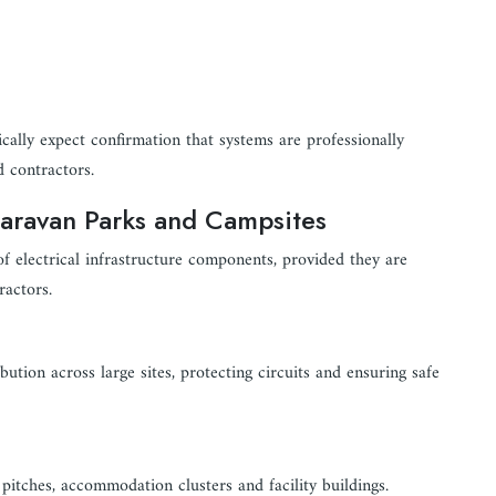
ically expect confirmation that systems are professionally
d contractors.
Caravan Parks and Campsites
of electrical infrastructure components, provided they are
ractors.
tion across large sites, protecting circuits and ensuring safe
l pitches, accommodation clusters and facility buildings.