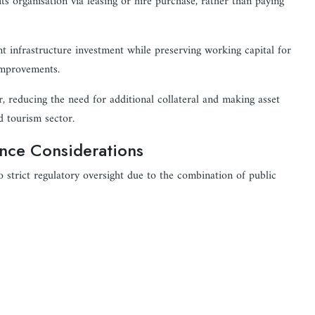
s organisation via leasing or hire purchase, rather than paying
nt infrastructure investment while preserving working capital for
 improvements.
er, reducing the need for additional collateral and making asset
d tourism sector.
ance Considerations
o strict regulatory oversight due to the combination of public