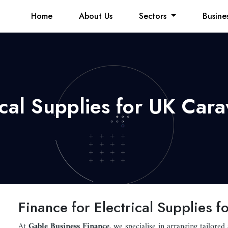
Home
About Us
Sectors
Busine
rical Supplies for UK Car
Finance for Electrical Supplies
At
Gable Business Finance
, we specialise in arranging tailored