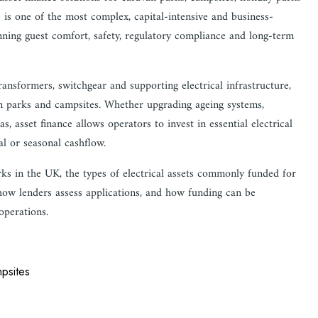
 is one of the most complex, capital-intensive and business-
nning guest comfort, safety, regulatory compliance and long-term
ansformers, switchgear and supporting electrical infrastructure,
van parks and campsites. Whether upgrading ageing systems,
asset finance allows operators to invest in essential electrical
al or seasonal cashflow.
rks in the UK, the types of electrical assets commonly funded for
 how lenders assess applications, and how funding can be
 operations.
mpsites