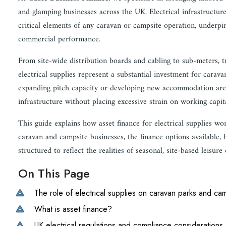
and glamping businesses across the UK. Electrical infrastructure
critical elements of any caravan or campsite operation, underpi
commercial performance.
From site-wide distribution boards and cabling to sub-meters, tr
electrical supplies represent a substantial investment for cara
expanding pitch capacity or developing new accommodation areas, 
infrastructure without placing excessive strain on working capit
This guide explains how asset finance for electrical supplies wo
caravan and campsite businesses, the finance options available,
structured to reflect the realities of seasonal, site-based leisure
On This Page
The role of electrical supplies on caravan parks and ca
What is asset finance?
UK electrical regulations and compliance considerations