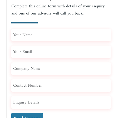
Complete this online form with details of your enquiry
and one of our advisors will call you back.