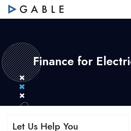
Finance for Elect
Let Us Help You