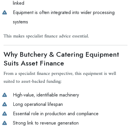
linked
Equipment is often integrated into wider processing
systems
This makes specialist finance advice essential.
Why Butchery & Catering Equipment
Suits Asset Finance
From a specialist finance perspective, this equipment is well
suited to asset-backed funding:
High-value, identifiable machinery
Long operational lifespan
Essential role in production and compliance
Strong link to revenue generation