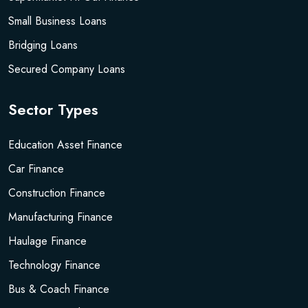
Small Business Loans
Bridging Loans
Secured Company Loans
Sector Types
Education Asset Finance
Car Finance
Construction Finance
Manufacturing Finance
Haulage Finance
Technology Finance
Bus & Coach Finance