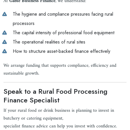
At
Gable Business Finance
, we understand:
The hygiene and compliance pressures facing rural
processors
The capital intensity of professional food equipment
The operational realities of rural sites
How to structure asset-backed finance effectively
We arrange funding that supports compliance, efficiency and
sustainable growth.
Speak to a Rural Food Processing
Finance Specialist
If your rural food or drink business is planning to invest in
butchery or catering equipment,
specialist finance advice can help you invest with confidence.