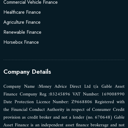
Commercial Vehicle Finance
Healthcare Finance
Agriculture Finance
Renewable Finance
Horsebox Finance
Company Details
Company Name :Money Advice Direct Ltd t/a Gable Asset
Finance Company Reg :03245896 VAT Number: 169008990
Date Protection Licence Number: Z9668806 Registered with
the Financial Conduct Authority in respect of Consumer Credit
provision as credit broker and not a lender (no. 670648) Gable
Asset Finance is an independent asset finance brokerage and not