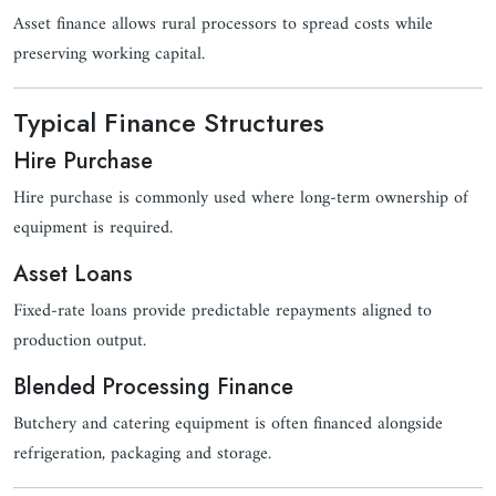
Asset finance allows rural processors to spread costs while
preserving working capital.
Typical Finance Structures
Hire Purchase
Hire purchase is commonly used where long-term ownership of
equipment is required.
Asset Loans
Fixed-rate loans provide predictable repayments aligned to
production output.
Blended Processing Finance
Butchery and catering equipment is often financed alongside
refrigeration, packaging and storage.