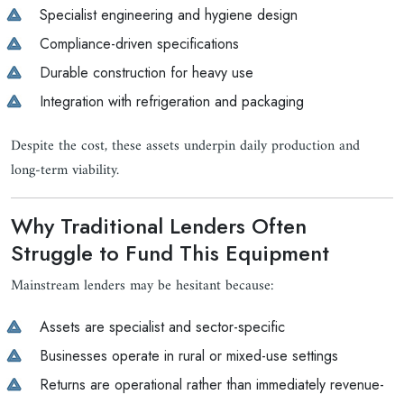
Specialist engineering and hygiene design
Compliance-driven specifications
Durable construction for heavy use
Integration with refrigeration and packaging
Despite the cost, these assets underpin daily production and
long-term viability.
Why Traditional Lenders Often
Struggle to Fund This Equipment
Mainstream lenders may be hesitant because:
Assets are specialist and sector-specific
Businesses operate in rural or mixed-use settings
Returns are operational rather than immediately revenue-