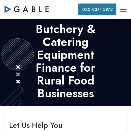
020 8371 5973
Butchery &
Catering
Equipment
Finance for
Rural Food
Businesses
Let Us Help You