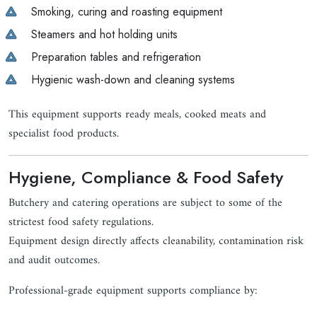
Smoking, curing and roasting equipment
Steamers and hot holding units
Preparation tables and refrigeration
Hygienic wash-down and cleaning systems
This equipment supports ready meals, cooked meats and
specialist food products.
Hygiene, Compliance & Food Safety
Butchery and catering operations are subject to some of the
strictest food safety regulations.
Equipment design directly affects cleanability, contamination risk
and audit outcomes.
Professional-grade equipment supports compliance by: