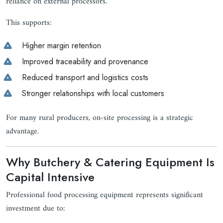
reliance on external processors.
This supports:
Higher margin retention
Improved traceability and provenance
Reduced transport and logistics costs
Stronger relationships with local customers
For many rural producers, on-site processing is a strategic
advantage.
Why Butchery & Catering Equipment Is
Capital Intensive
Professional food processing equipment represents significant
investment due to: