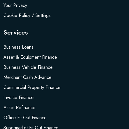
Your Privacy
Cookie Policy / Settings
Services
Business Loans
Asset & Equipment Finance
Business Vehicle Finance
Merchant Cash Advance
Commercial Property Finance
Invoice Finance
Asset Refinance
Office Fit Out Finance
Supermarket Fit Out Finance