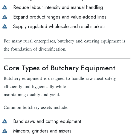
Reduce labour intensity and manual handling
Expand product ranges and value-added lines
Supply regulated wholesale and retail markets
For many rural enterprises, butchery and catering equipment is
the foundation of diversification.
Core Types of Butchery Equipment
Butchery equipment is designed to handle raw meat safely,
efficiently and hygienically while
maintaining quality and yield.
Common butchery assets include:
Band saws and cutting equipment
Mincers, grinders and mixers