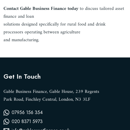
Contact Gable Business Finance today
to discuss tailored asset
finance and loan
solutions designed specifically for rural food and drink
processors operating between agriculture
and manufacturing.
Get In Touch
Gable Business Finance, Gable House, 239 Regents
Park Road, Finchley Central, London, N3 3LF
07956 156 354
020 8371 5973