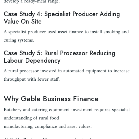
develop a ready-meal range.
Case Study 4: Specialist Producer Adding
Value On-Site
A specialist producer used asset finance to install smoking and
curing systems.
Case Study 5: Rural Processor Reducing
Labour Dependency
A rural processor invested in automated equipment to increase
throughput with fewer staff.
Why Gable Business Finance
Butchery and catering equipment investment requires specialist
understanding of rural food
manufacturing, compliance and asset values.