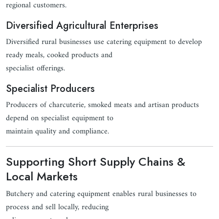
regional customers.
Diversified Agricultural Enterprises
Diversified rural businesses use catering equipment to develop
ready meals, cooked products and
specialist offerings.
Specialist Producers
Producers of charcuterie, smoked meats and artisan products
depend on specialist equipment to
maintain quality and compliance.
Supporting Short Supply Chains &
Local Markets
Butchery and catering equipment enables rural businesses to
process and sell locally, reducing