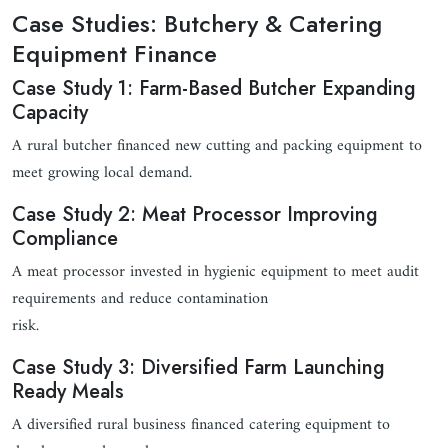
Case Studies: Butchery & Catering
Equipment Finance
Case Study 1: Farm-Based Butcher Expanding
Capacity
A rural butcher financed new cutting and packing equipment to
meet growing local demand.
Case Study 2: Meat Processor Improving
Compliance
A meat processor invested in hygienic equipment to meet audit
requirements and reduce contamination
risk.
Case Study 3: Diversified Farm Launching
Ready Meals
A diversified rural business financed catering equipment to