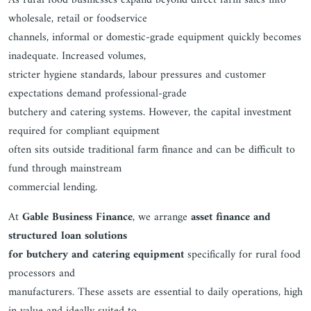
As rural food businesses expand beyond direct farm sales into
wholesale, retail or foodservice
channels, informal or domestic-grade equipment quickly becomes
inadequate. Increased volumes,
stricter hygiene standards, labour pressures and customer
expectations demand professional-grade
butchery and catering systems. However, the capital investment
required for compliant equipment
often sits outside traditional farm finance and can be difficult to
fund through mainstream
commercial lending.
At
Gable Business Finance
, we arrange
asset finance and
structured loan solutions
for butchery and catering equipment
specifically for rural food
processors and
manufacturers. These assets are essential to daily operations, high