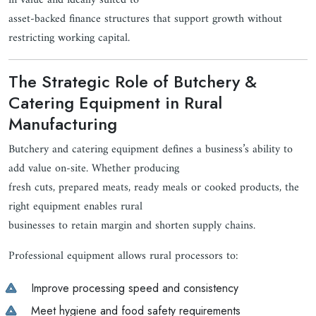
in value and ideally suited to
asset-backed finance structures that support growth without
restricting working capital.
The Strategic Role of Butchery &
Catering Equipment in Rural
Manufacturing
Butchery and catering equipment defines a business’s ability to
add value on-site. Whether producing
fresh cuts, prepared meats, ready meals or cooked products, the
right equipment enables rural
businesses to retain margin and shorten supply chains.
Professional equipment allows rural processors to:
Improve processing speed and consistency
Meet hygiene and food safety requirements