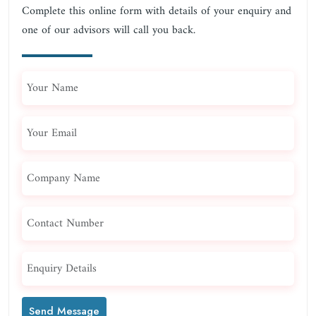
Complete this online form with details of your enquiry and
one of our advisors will call you back.