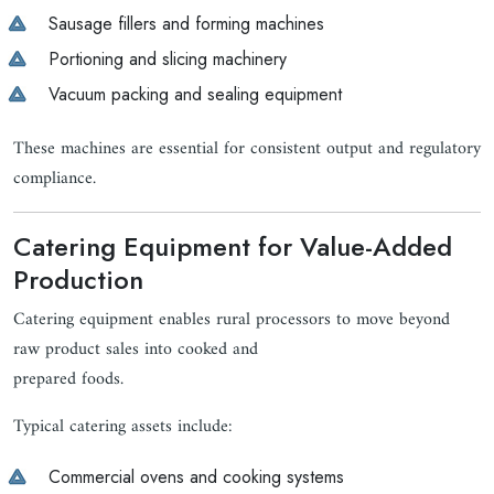
Sausage fillers and forming machines
Portioning and slicing machinery
Vacuum packing and sealing equipment
These machines are essential for consistent output and regulatory
compliance.
Catering Equipment for Value-Added
Production
Catering equipment enables rural processors to move beyond
raw product sales into cooked and
prepared foods.
Typical catering assets include:
Commercial ovens and cooking systems