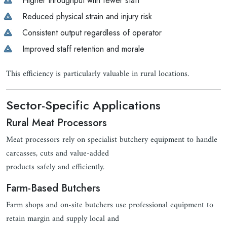
Higher throughput with fewer staff
Reduced physical strain and injury risk
Consistent output regardless of operator
Improved staff retention and morale
This efficiency is particularly valuable in rural locations.
Sector-Specific Applications
Rural Meat Processors
Meat processors rely on specialist butchery equipment to handle
carcasses, cuts and value-added
products safely and efficiently.
Farm-Based Butchers
Farm shops and on-site butchers use professional equipment to
retain margin and supply local and