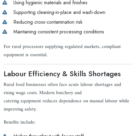
Using hygienic materials and finishes
Supporting cleaning-in-place and wash-down
Reducing cross-contamination risk
Maintaining consistent processing conditions
For rural processors supplying regulated markets, compliant
equipment is essential.
Labour Efficiency & Skills Shortages
Rural food businesses often face acute labour shortages and
rising wage costs. Modern butchery and
catering equipment reduces dependence on manual labour while
improving safety.
Benefits include: