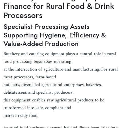
Finance for Rural Food & Drink
Processors
Specialist Processing Assets
Supporting Hygiene, Efficiency &
Value-Added Production
Butchery and catering equipment plays a central role in rural
food processing businesses operating
at the intersection of agriculture and manufacturing. For rural
meat processors, farm-based
butchers, diversified agricultural enterprises, bakeries,
delicatessens and specialist producers,
this equipment enables raw agricultural products to be
transformed into safe, compliant and
market-ready food.