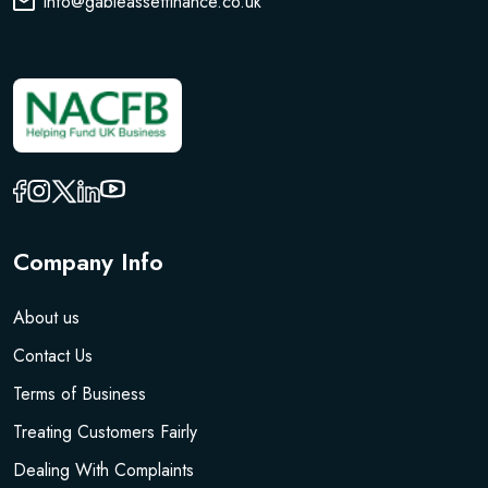
info@gableassetfinance.co.uk
Company Info
About us
Contact Us
Terms of Business
Treating Customers Fairly
Dealing With Complaints