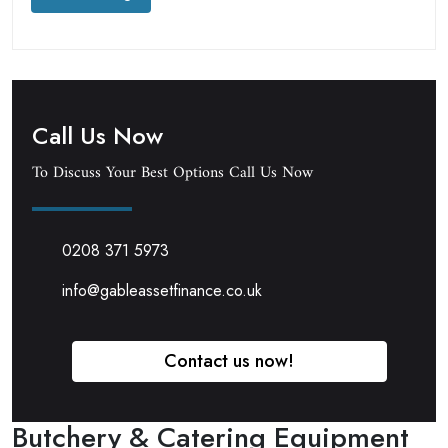
Call Us Now
To Discuss Your Best Options Call Us Now
0208 371 5973
info@gableassetfinance.co.uk
Contact us now!
Butchery & Catering Equipment