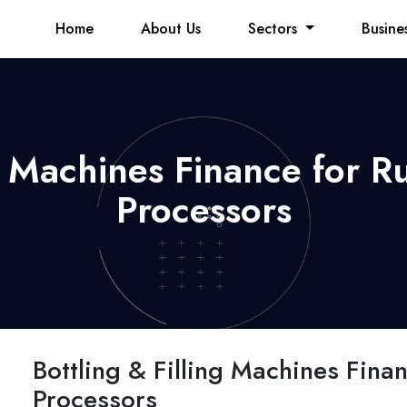
Home
About Us
Sectors
Busine
ng Machines Finance for R
Processors
Bottling & Filling Machines Fina
Processors