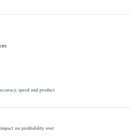
uces
g accuracy, speed and product
 impact on profitability over