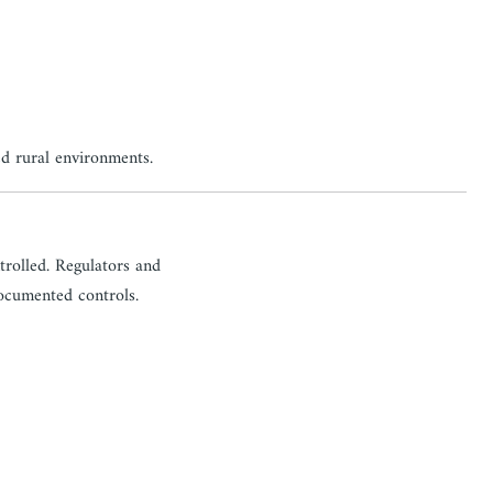
ed rural environments.
ntrolled. Regulators and
documented controls.