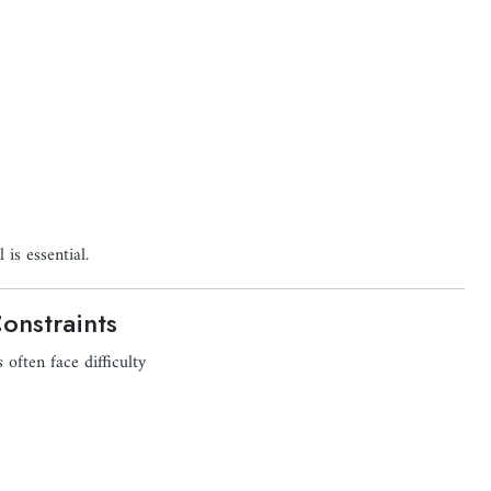
is essential.
onstraints
 often face difficulty