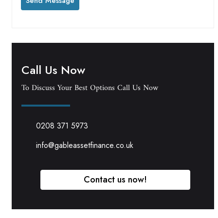
Call Us Now
To Discuss Your Best Options Call Us Now
0208 371 5973
info@gableassetfinance.co.uk
Contact us now!