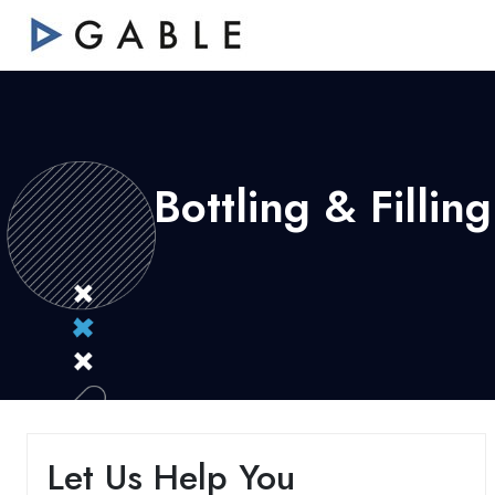
Bottling & Filli
Let Us Help You