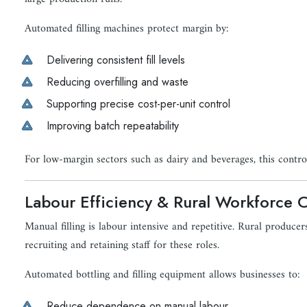
Automated filling machines protect margin by:
Delivering consistent fill levels
Reducing overfilling and waste
Supporting precise cost-per-unit control
Improving batch repeatability
For low-margin sectors such as dairy and beverages, this control 
Labour Efficiency & Rural Workforce C
Manual filling is labour intensive and repetitive. Rural producers
recruiting and retaining staff for these roles.
Automated bottling and filling equipment allows businesses to:
Reduce dependence on manual labour