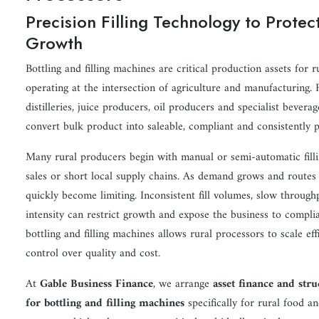
Precision Filling Technology to Prote
Growth
Bottling and filling machines are critical production assets for 
operating at the intersection of agriculture and manufacturing. F
distilleries, juice producers, oil producers and specialist bever
convert bulk product into saleable, compliant and consistently 
Many rural producers begin with manual or semi-automatic filli
sales or short local supply chains. As demand grows and routes
quickly become limiting. Inconsistent fill volumes, slow through
intensity can restrict growth and expose the business to compli
bottling and filling machines allows rural processors to scale eff
control over quality and cost.
At
Gable Business Finance
, we arrange
asset finance and stru
for bottling and filling machines
specifically for rural food a