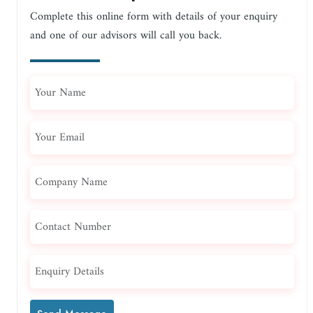
Complete this online form with details of your enquiry
and one of our advisors will call you back.