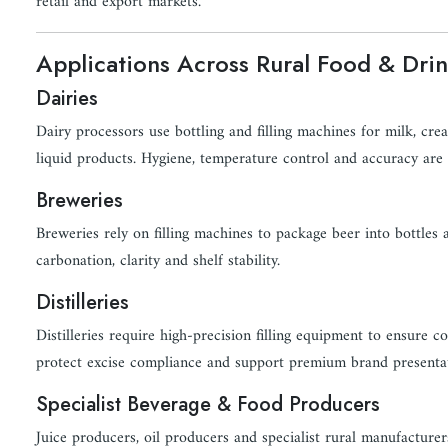
retail and export markets.
Applications Across Rural Food & Drin
Dairies
Dairy processors use bottling and filling machines for milk, cr
liquid products. Hygiene, temperature control and accuracy are c
Breweries
Breweries rely on filling machines to package beer into bottles
carbonation, clarity and shelf stability.
Distilleries
Distilleries require high-precision filling equipment to ensure c
protect excise compliance and support premium brand presentat
Specialist Beverage & Food Producers
Juice producers, oil producers and specialist rural manufacturer