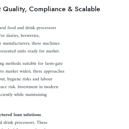
ct Quality, Compliance & Scalable
rural food and drink processors
or dairies, breweries,
age manufacturers, these machines
presented units ready for market.
ng methods suitable for farm-gate
 to market widen, these approaches
put, hygiene risks and labour
ance risk. Investment in modern
iciently while maintaining
ctured loan solutions
nd drink processors. These