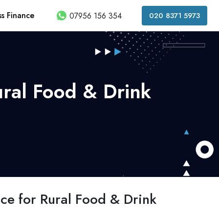
ss Finance
07956 156 354
020 8371 5973
ural Food & Drink
nce for Rural Food & Drink