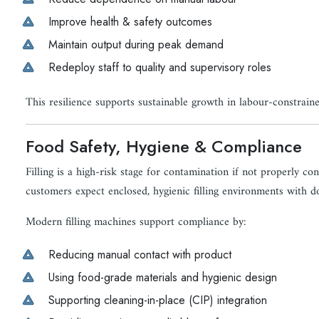
Improve health & safety outcomes
Maintain output during peak demand
Redeploy staff to quality and supervisory roles
This resilience supports sustainable growth in labour-constrain
Food Safety, Hygiene & Compliance
Filling is a high-risk stage for contamination if not properly co
customers expect enclosed, hygienic filling environments with 
Modern filling machines support compliance by:
Reducing manual contact with product
Using food-grade materials and hygienic design
Supporting cleaning-in-place (CIP) integration