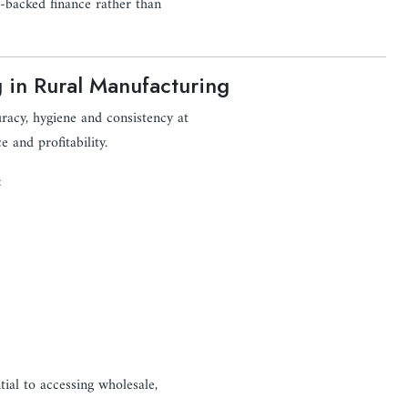
et-backed finance rather than
g in Rural Manufacturing
uracy, hygiene and consistency at
e and profitability.
:
ntial to accessing wholesale,