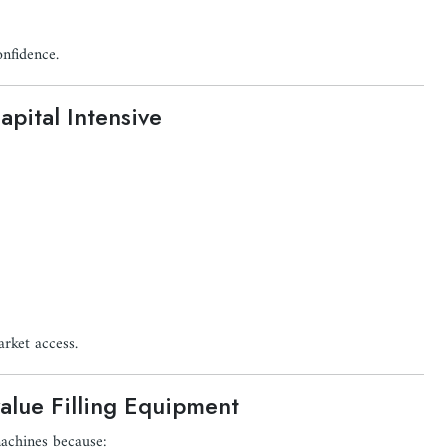
onfidence.
pital Intensive
arket access.
alue Filling Equipment
machines because: