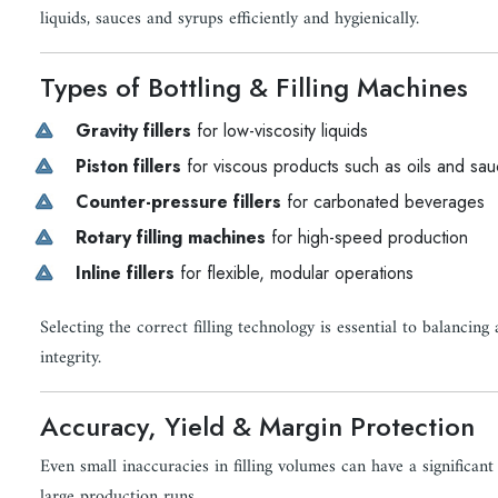
liquids, sauces and syrups efficiently and hygienically.
Types of Bottling & Filling Machines
Gravity fillers
for low-viscosity liquids
Piston fillers
for viscous products such as oils and sa
Counter-pressure fillers
for carbonated beverages
Rotary filling machines
for high-speed production
Inline fillers
for flexible, modular operations
Selecting the correct filling technology is essential to balancin
integrity.
Accuracy, Yield & Margin Protection
Even small inaccuracies in filling volumes can have a significant
large production runs.