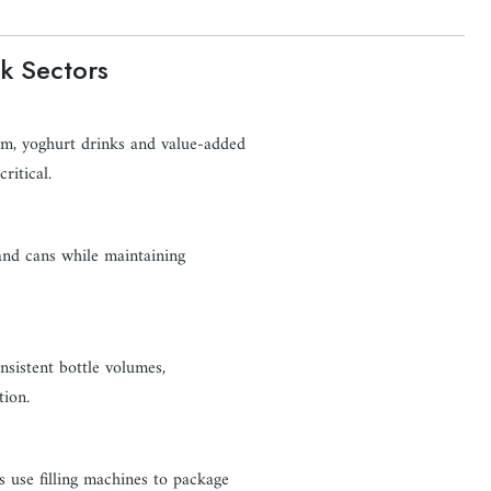
k Sectors
eam, yoghurt drinks and value-added
ritical.
 and cans while maintaining
onsistent bottle volumes,
ion.
s use filling machines to package