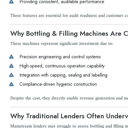
Providing consistent, auditable performance
These features are essential for audit readiness and customer c
Why Bottling & Filling Machines Are Ca
These machines represent significant investment due to:
Precision engineering and control systems
High-speed, continuous operation capability
Integration with capping, sealing and labelling
Compliance-driven hygienic construction
Despite the cost, they directly enable revenue generation and m
Why Traditional Lenders Often Underv
Mainstream lenders may struggle to assess bottling and filling 