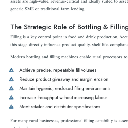
assets are high-value, revenue-critical and ideally suited to ass
generic SME or traditional farm lending.
The Strategic Role of Bottling & Fillin
Filling is a key control point in food and drink production. Acc
this stage directly influence product quality, shelf life, complianc
Modern bottling and filling machines enable rural processors to
Achieve precise, repeatable fill volumes
Reduce product giveaway and margin erosion
Maintain hygienic, enclosed filling environments
Increase throughput without increasing labour
Meet retailer and distributor specifications
For many rural businesses, professional filling capability is esse