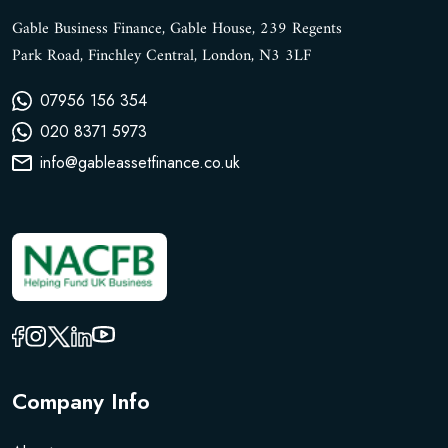
Gable Business Finance, Gable House, 239 Regents
Park Road, Finchley Central, London, N3 3LF
07956 156 354
020 8371 5973
info@gableassetfinance.co.uk
Company Info