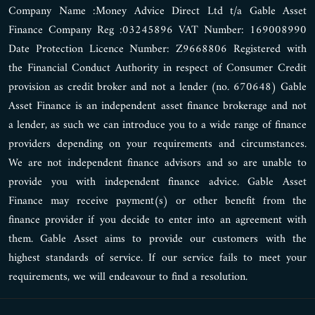
Company Name :Money Advice Direct Ltd t/a Gable Asset
Finance Company Reg :03245896 VAT Number: 169008990
Date Protection Licence Number: Z9668806 Registered with
the Financial Conduct Authority in respect of Consumer Credit
provision as credit broker and not a lender (no. 670648) Gable
Asset Finance is an independent asset finance brokerage and not
a lender, as such we can introduce you to a wide range of finance
providers depending on your requirements and circumstances.
We are not independent finance advisors and so are unable to
provide you with independent finance advice. Gable Asset
Finance may receive payment(s) or other benefit from the
finance provider if you decide to enter into an agreement with
them. Gable Asset aims to provide our customers with the
highest standards of service. If our service fails to meet your
requirements, we will endeavour to find a resolution.