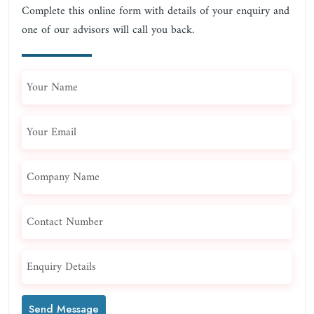
Complete this online form with details of your enquiry and
one of our advisors will call you back.