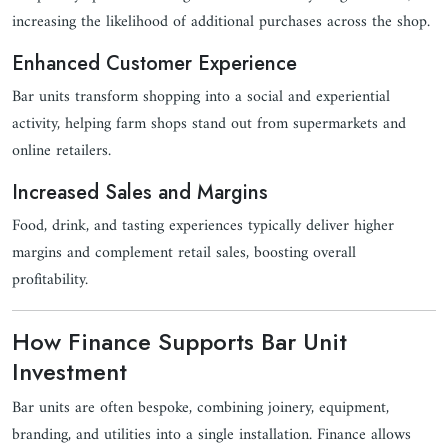
increasing the likelihood of additional purchases across the shop.
Enhanced Customer Experience
Bar units transform shopping into a social and experiential
activity, helping farm shops stand out from supermarkets and
online retailers.
Increased Sales and Margins
Food, drink, and tasting experiences typically deliver higher
margins and complement retail sales, boosting overall
profitability.
How Finance Supports Bar Unit
Investment
Bar units are often bespoke, combining joinery, equipment,
branding, and utilities into a single installation. Finance allows