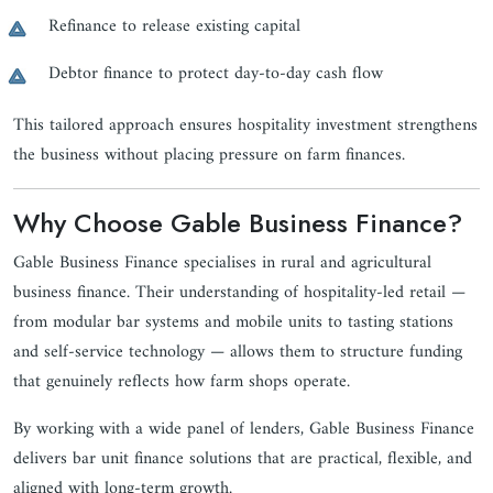
Refinance to release existing capital
Debtor finance to protect day-to-day cash flow
This tailored approach ensures hospitality investment strengthens
the business without placing pressure on farm finances.
Why Choose Gable Business Finance?
Gable Business Finance specialises in rural and agricultural
business finance. Their understanding of hospitality-led retail —
from modular bar systems and mobile units to tasting stations
and self-service technology — allows them to structure funding
that genuinely reflects how farm shops operate.
By working with a wide panel of lenders, Gable Business Finance
delivers bar unit finance solutions that are practical, flexible, and
aligned with long-term growth.