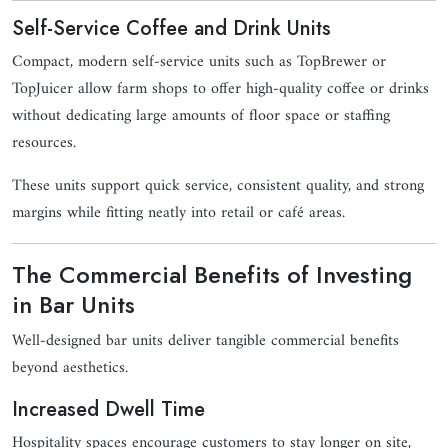
Self-Service Coffee and Drink Units
Compact, modern self-service units such as TopBrewer or
TopJuicer allow farm shops to offer high-quality coffee or drinks
without dedicating large amounts of floor space or staffing
resources.
These units support quick service, consistent quality, and strong
margins while fitting neatly into retail or café areas.
The Commercial Benefits of Investing
in Bar Units
Well-designed bar units deliver tangible commercial benefits
beyond aesthetics.
Increased Dwell Time
Hospitality spaces encourage customers to stay longer on site,