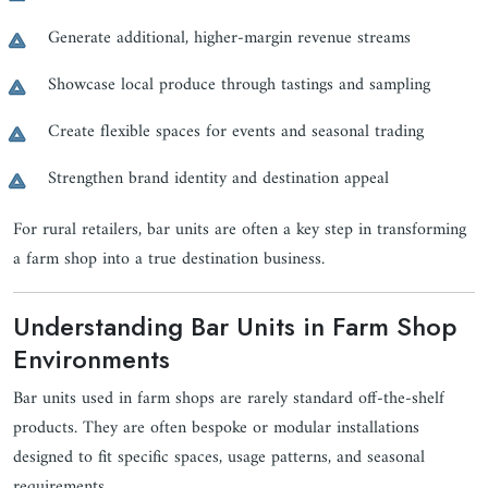
Generate additional, higher-margin revenue streams
Showcase local produce through tastings and sampling
Create flexible spaces for events and seasonal trading
Strengthen brand identity and destination appeal
For rural retailers, bar units are often a key step in transforming
a farm shop into a true destination business.
Understanding Bar Units in Farm Shop
Environments
Bar units used in farm shops are rarely standard off-the-shelf
products. They are often bespoke or modular installations
designed to fit specific spaces, usage patterns, and seasonal
requirements.