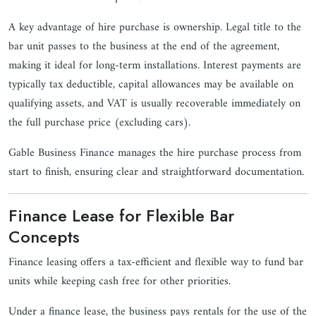
A key advantage of hire purchase is ownership. Legal title to the
bar unit passes to the business at the end of the agreement,
making it ideal for long-term installations. Interest payments are
typically tax deductible, capital allowances may be available on
qualifying assets, and VAT is usually recoverable immediately on
the full purchase price (excluding cars).
Gable Business Finance manages the hire purchase process from
start to finish, ensuring clear and straightforward documentation.
Finance Lease for Flexible Bar
Concepts
Finance leasing offers a tax-efficient and flexible way to fund bar
units while keeping cash free for other priorities.
Under a finance lease, the business pays rentals for the use of the