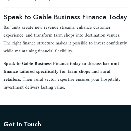
Speak to Gable Business Finance Today
Bar units create new revenue streams, enhance customer
experience, and transform farm shops into destination venues.
The right finance structure makes it possible to invest confidently
while maintaining financial flexibility.
Speak to Gable Business Finance today to discuss bar unit
finance tailored specifically for farm shops and rural
retailers.
Their rural sector expertise ensures your hospitality
investment delivers lasting value.
Get In Touch