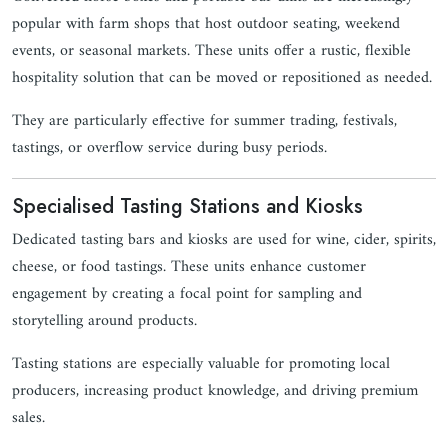
popular with farm shops that host outdoor seating, weekend
events, or seasonal markets. These units offer a rustic, flexible
hospitality solution that can be moved or repositioned as needed.
They are particularly effective for summer trading, festivals,
tastings, or overflow service during busy periods.
Specialised Tasting Stations and Kiosks
Dedicated tasting bars and kiosks are used for wine, cider, spirits,
cheese, or food tastings. These units enhance customer
engagement by creating a focal point for sampling and
storytelling around products.
Tasting stations are especially valuable for promoting local
producers, increasing product knowledge, and driving premium
sales.