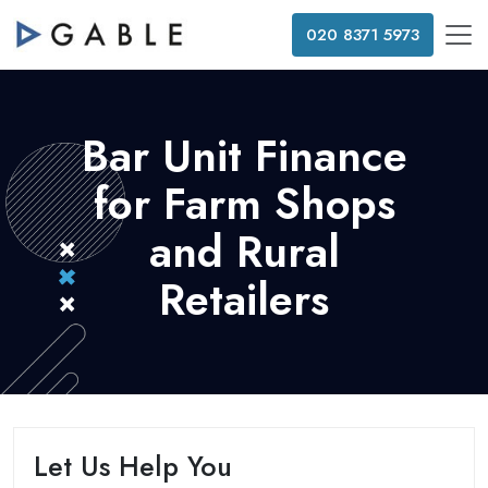
020 8371 5973
Bar Unit Finance
for Farm Shops
and Rural
Retailers
Let Us Help You