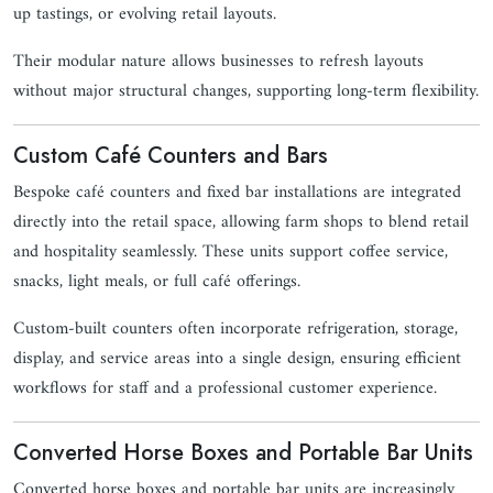
up tastings, or evolving retail layouts.
Their modular nature allows businesses to refresh layouts
without major structural changes, supporting long-term flexibility.
Custom Café Counters and Bars
Bespoke café counters and fixed bar installations are integrated
directly into the retail space, allowing farm shops to blend retail
and hospitality seamlessly. These units support coffee service,
snacks, light meals, or full café offerings.
Custom-built counters often incorporate refrigeration, storage,
display, and service areas into a single design, ensuring efficient
workflows for staff and a professional customer experience.
Converted Horse Boxes and Portable Bar Units
Converted horse boxes and portable bar units are increasingly