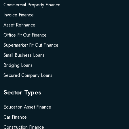
Commercial Property Finance
Invoice Finance
Asset Refinance
Office Fit Out Finance
Supermarket Fit Out Finance
Small Business Loans
Bridging Loans
Secured Company Loans
Sector Types
Education Asset Finance
Car Finance
Construction Finance