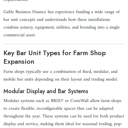
Gable Business Finance has experience funding a wide range of
bar unit concepts and understands how these installations
combine joinery, equipment, utilities, and branding into a single
commercial asset.
Key Bar Unit Types for Farm Shop
Expansion
Farm shops typically use a combination of fixed, modular, and
mobile bar units depending on their layout and trading model.
Modular Display and Bar Systems
Modular systems such as BRIX® or CrateWall allow farm shops
to create flexible, reconfigurable spaces that can be adapted
throughout the year. These systems can be used for both product
display and service, making them ideal for seasonal trading, pop-