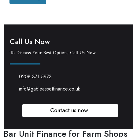
Call Us Now
To Discuss Your Best Options Call Us Now
0208 371 5973
info@gableassetfinance.co.uk
Contact us now!
Bar Unit Finance for Farm Shops