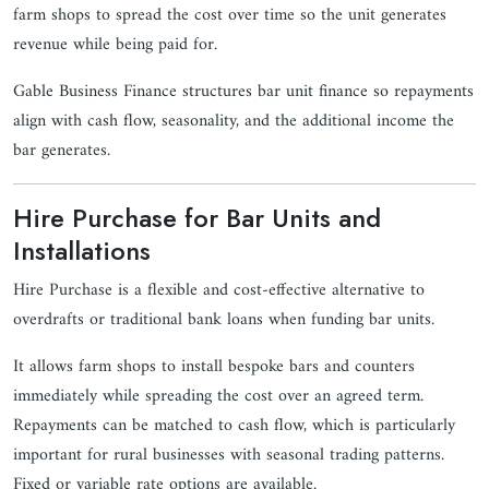
farm shops to spread the cost over time so the unit generates
revenue while being paid for.
Gable Business Finance structures bar unit finance so repayments
align with cash flow, seasonality, and the additional income the
bar generates.
Hire Purchase for Bar Units and
Installations
Hire Purchase is a flexible and cost-effective alternative to
overdrafts or traditional bank loans when funding bar units.
It allows farm shops to install bespoke bars and counters
immediately while spreading the cost over an agreed term.
Repayments can be matched to cash flow, which is particularly
important for rural businesses with seasonal trading patterns.
Fixed or variable rate options are available.