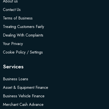
About us
Contact Us
Terms of Business
Treating Customers Fairly
Dealing With Complaints
Your Privacy
Cookie Policy / Settings
Services
Business Loans
Asset & Equipment Finance
Business Vehicle Finance
Merchant Cash Advance