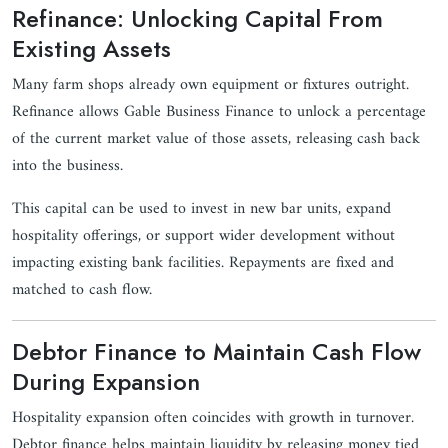
Refinance: Unlocking Capital From
Existing Assets
Many farm shops already own equipment or fixtures outright.
Refinance allows Gable Business Finance to unlock a percentage
of the current market value of those assets, releasing cash back
into the business.
This capital can be used to invest in new bar units, expand
hospitality offerings, or support wider development without
impacting existing bank facilities. Repayments are fixed and
matched to cash flow.
Debtor Finance to Maintain Cash Flow
During Expansion
Hospitality expansion often coincides with growth in turnover.
Debtor finance helps maintain liquidity by releasing money tied