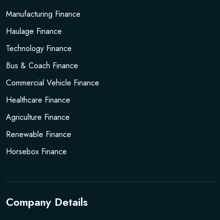
Manufacturing Finance
Haulage Finance
Technology Finance
Bus & Coach Finance
Commercial Vehicle Finance
Healthcare Finance
Agriculture Finance
Renewable Finance
Horsebox Finance
Company Details