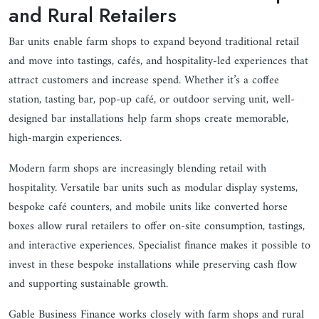
and Rural Retailers
Bar units enable farm shops to expand beyond traditional retail
and move into tastings, cafés, and hospitality-led experiences that
attract customers and increase spend. Whether it’s a coffee
station, tasting bar, pop-up café, or outdoor serving unit, well-
designed bar installations help farm shops create memorable,
high-margin experiences.
Modern farm shops are increasingly blending retail with
hospitality. Versatile bar units such as modular display systems,
bespoke café counters, and mobile units like converted horse
boxes allow rural retailers to offer on-site consumption, tastings,
and interactive experiences. Specialist finance makes it possible to
invest in these bespoke installations while preserving cash flow
and supporting sustainable growth.
Gable Business Finance works closely with farm shops and rural