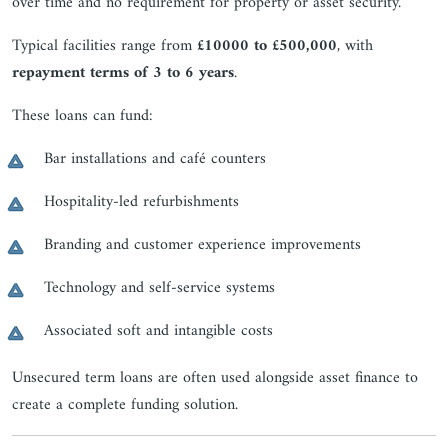
over time and no requirement for property or asset security.
Typical facilities range from
£10000 to £500,000
, with
repayment terms of 3 to 6 years
.
These loans can fund:
Bar installations and café counters
Hospitality-led refurbishments
Branding and customer experience improvements
Technology and self-service systems
Associated soft and intangible costs
Unsecured term loans are often used alongside asset finance to
create a complete funding solution.