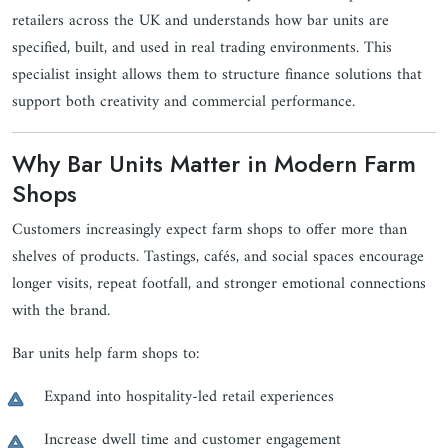
retailers across the UK and understands how bar units are
specified, built, and used in real trading environments. This
specialist insight allows them to structure finance solutions that
support both creativity and commercial performance.
Why Bar Units Matter in Modern Farm
Shops
Customers increasingly expect farm shops to offer more than
shelves of products. Tastings, cafés, and social spaces encourage
longer visits, repeat footfall, and stronger emotional connections
with the brand.
Bar units help farm shops to:
Expand into hospitality-led retail experiences
Increase dwell time and customer engagement