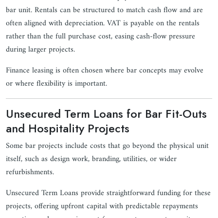
bar unit. Rentals can be structured to match cash flow and are
often aligned with depreciation. VAT is payable on the rentals
rather than the full purchase cost, easing cash-flow pressure
during larger projects.
Finance leasing is often chosen where bar concepts may evolve
or where flexibility is important.
Unsecured Term Loans for Bar Fit-Outs
and Hospitality Projects
Some bar projects include costs that go beyond the physical unit
itself, such as design work, branding, utilities, or wider
refurbishments.
Unsecured Term Loans provide straightforward funding for these
projects, offering upfront capital with predictable repayments