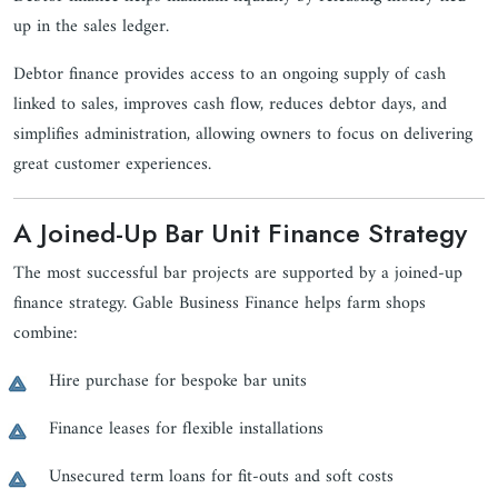
up in the sales ledger.
Debtor finance provides access to an ongoing supply of cash
linked to sales, improves cash flow, reduces debtor days, and
simplifies administration, allowing owners to focus on delivering
great customer experiences.
A Joined-Up Bar Unit Finance Strategy
The most successful bar projects are supported by a joined-up
finance strategy. Gable Business Finance helps farm shops
combine:
Hire purchase for bespoke bar units
Finance leases for flexible installations
Unsecured term loans for fit-outs and soft costs