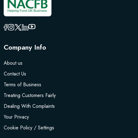
Company Info
About us
Contact Us
Terms of Business
Treating Customers Fairly
Dealing With Complaints
Your Privacy
Cookie Policy / Settings