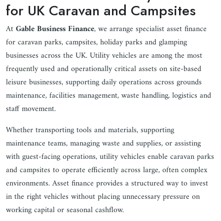
for UK Caravan and Campsites
At
Gable Business Finance
, we arrange specialist asset finance
for caravan parks, campsites, holiday parks and glamping
businesses across the UK. Utility vehicles are among the most
frequently used and operationally critical assets on site-based
leisure businesses, supporting daily operations across grounds
maintenance, facilities management, waste handling, logistics and
staff movement.
Whether transporting tools and materials, supporting
maintenance teams, managing waste and supplies, or assisting
with guest-facing operations, utility vehicles enable caravan parks
and campsites to operate efficiently across large, often complex
environments. Asset finance provides a structured way to invest
in the right vehicles without placing unnecessary pressure on
working capital or seasonal cashflow.