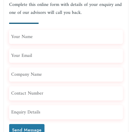
Complete this online form with details of your enquiry and
one of our advisors will call you back.