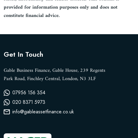
provided for information purposes only and does not
constitute financial advice.
Get In Touch
Gable Business Finance, Gable House, 239 Regents
Park Road, Finchley Central, London, N3 3LF
07956 156 354
020 8371 5973
info@gableassetfinance.co.uk