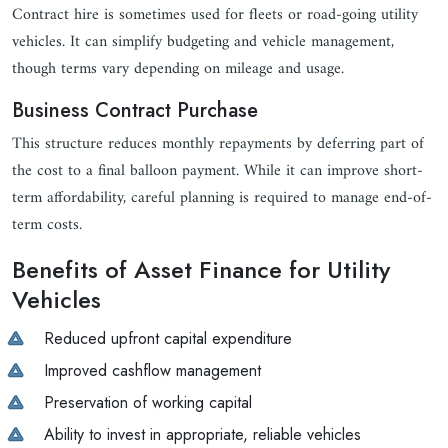
Contract hire is sometimes used for fleets or road-going utility
vehicles. It can simplify budgeting and vehicle management,
though terms vary depending on mileage and usage.
Business Contract Purchase
This structure reduces monthly repayments by deferring part of
the cost to a final balloon payment. While it can improve short-
term affordability, careful planning is required to manage end-of-
term costs.
Benefits of Asset Finance for Utility
Vehicles
Reduced upfront capital expenditure
Improved cashflow management
Preservation of working capital
Ability to invest in appropriate, reliable vehicles