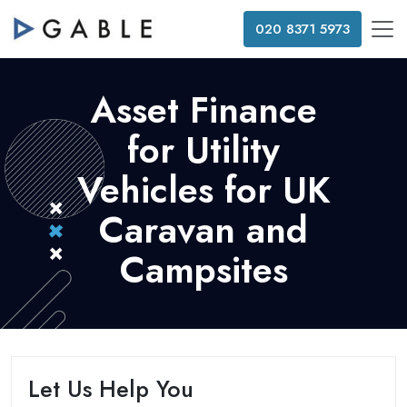
020 8371 5973
Asset Finance
for Utility
Vehicles for UK
Caravan and
Campsites
Let Us Help You