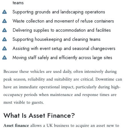
teams
Supporting grounds and landscaping operations
Waste collection and movement of refuse containers
Delivering supplies to accommodation and facilities
Supporting housekeeping and cleaning teams
Assisting with event setup and seasonal changeovers
Moving staff safely and efficiently across large sites
Because these vehicles are used daily, often intensively during
peak season, reliability and suitability are critical. Downtime can
have an immediate operational impact, particularly during high-
occupancy periods when maintenance and response times are
most visible to guests.
What Is Asset Finance?
Asset finance
allows a UK business to acquire an asset new to