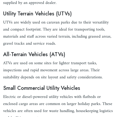
supplied by an approved dealer.
Utility Terrain Vehicles (UTVs)
UTVs are widely used on caravan parks due to their versatility
and compact footprint. They are ideal for transporting tools,
materials and staff across varied terrain, including grassed areas,
gravel tracks and service roads.
All-Terrain Vehicles (ATVs)
ATVs are used on some sites for lighter transport tasks,
inspections and rapid movement across large areas. Their
suitability depends on site layout and safety considerations.
Small Commercial Utility Vehicles
Electric or diesel-powered utility vehicles with flatbeds or
enclosed cargo areas are common on larger holiday parks. These
vehicles are often used for waste handling, housekeeping logistics