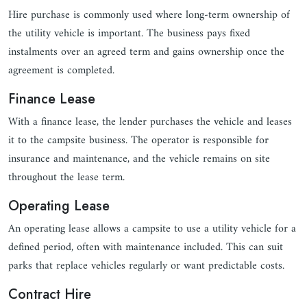
Hire purchase is commonly used where long-term ownership of
the utility vehicle is important. The business pays fixed
instalments over an agreed term and gains ownership once the
agreement is completed.
Finance Lease
With a finance lease, the lender purchases the vehicle and leases
it to the campsite business. The operator is responsible for
insurance and maintenance, and the vehicle remains on site
throughout the lease term.
Operating Lease
An operating lease allows a campsite to use a utility vehicle for a
defined period, often with maintenance included. This can suit
parks that replace vehicles regularly or want predictable costs.
Contract Hire