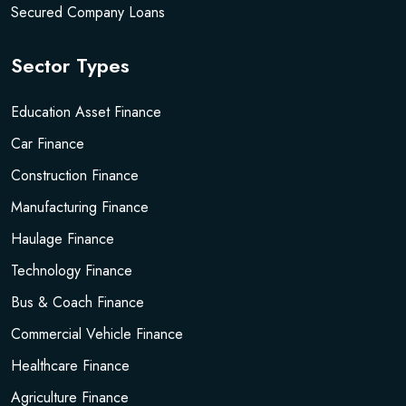
Secured Company Loans
Sector Types
Education Asset Finance
Car Finance
Construction Finance
Manufacturing Finance
Haulage Finance
Technology Finance
Bus & Coach Finance
Commercial Vehicle Finance
Healthcare Finance
Agriculture Finance