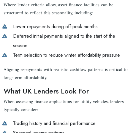
Where lender criteria allow, asset finance facilities can be
structured to reflect this seasonality, including:
Lower repayments during off-peak months
Deferred initial payments aligned to the start of the
season
Term selection to reduce winter affordability pressure
Aligning repayments with realistic cashflow patterns is critical to
long-term affordability.
What UK Lenders Look For
When assessing finance applications for utility vehicles, lenders
typically consider:
Trading history and financial performance
Seasonal income patterns