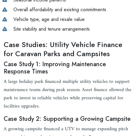
Overall affordability and existing commitments
Vehicle type, age and resale value
Site stability and tenure arrangements
Case Studies: Utility Vehicle Finance
for Caravan Parks and Campsites
Case Study 1: Improving Maintenance
Response Times
A large holiday park financed multiple utility vehicles to support
maintenance teams during peak season. Asset finance allowed the
park to invest in reliable vehicles while preserving capital for
facilities upgrades.
Case Study 2: Supporting a Growing Campsite
A growing campsite financed a UTV to manage expanding pitch