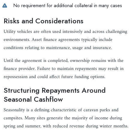
No requirement for additional collateral in many cases
Risks and Considerations
Utility vehicles are often used intensively and across challenging
environments. Asset finance agreements typically include
conditions relating to maintenance, usage and insurance.
Until the agreement is completed, ownership remains with the
finance provider. Failure to maintain repayments may result in
repossession and could affect future funding options.
Structuring Repayments Around
Seasonal Cashflow
Seasonality is a defining characteristic of caravan parks and
campsites. Many sites generate the majority of income during
spring and summer, with reduced revenue during winter months.