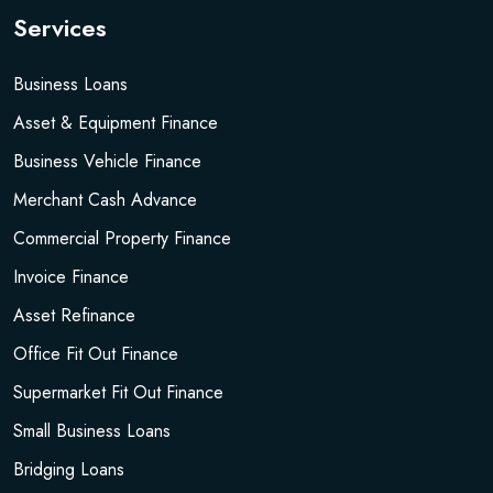
Services
Business Loans
Asset & Equipment Finance
Business Vehicle Finance
Merchant Cash Advance
Commercial Property Finance
Invoice Finance
Asset Refinance
Office Fit Out Finance
Supermarket Fit Out Finance
Small Business Loans
Bridging Loans