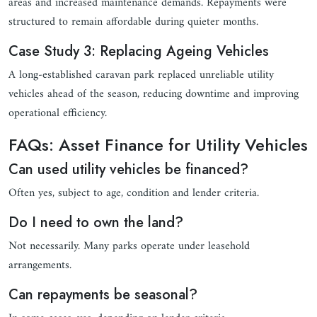
areas and increased maintenance demands. Repayments were
structured to remain affordable during quieter months.
Case Study 3: Replacing Ageing Vehicles
A long-established caravan park replaced unreliable utility
vehicles ahead of the season, reducing downtime and improving
operational efficiency.
FAQs: Asset Finance for Utility Vehicles
Can used utility vehicles be financed?
Often yes, subject to age, condition and lender criteria.
Do I need to own the land?
Not necessarily. Many parks operate under leasehold
arrangements.
Can repayments be seasonal?