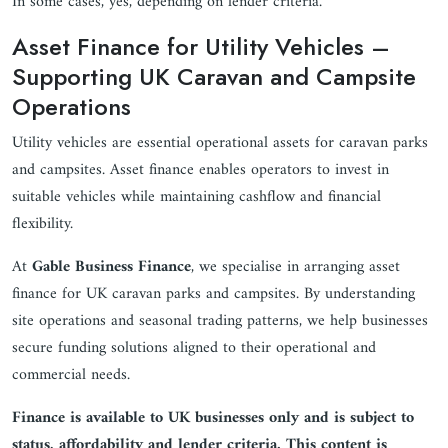
In some cases, yes, depending on lender criteria.
Asset Finance for Utility Vehicles –
Supporting UK Caravan and Campsite
Operations
Utility vehicles are essential operational assets for caravan parks
and campsites. Asset finance enables operators to invest in
suitable vehicles while maintaining cashflow and financial
flexibility.
At
Gable Business Finance
, we specialise in arranging asset
finance for UK caravan parks and campsites. By understanding
site operations and seasonal trading patterns, we help businesses
secure funding solutions aligned to their operational and
commercial needs.
Finance is available to UK businesses only and is subject to
status, affordability and lender criteria. This content is