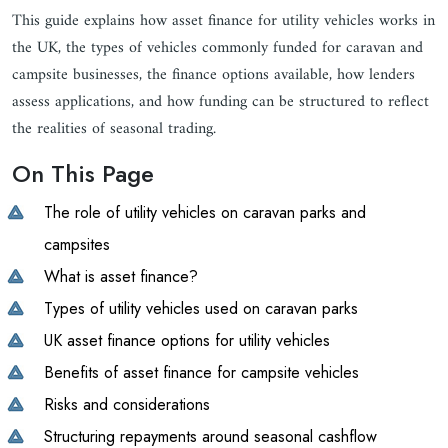
This guide explains how asset finance for utility vehicles works in
the UK, the types of vehicles commonly funded for caravan and
campsite businesses, the finance options available, how lenders
assess applications, and how funding can be structured to reflect
the realities of seasonal trading.
On This Page
The role of utility vehicles on caravan parks and
campsites
What is asset finance?
Types of utility vehicles used on caravan parks
UK asset finance options for utility vehicles
Benefits of asset finance for campsite vehicles
Risks and considerations
Structuring repayments around seasonal cashflow