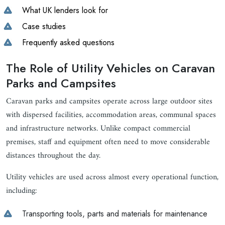
What UK lenders look for
Case studies
Frequently asked questions
The Role of Utility Vehicles on Caravan
Parks and Campsites
Caravan parks and campsites operate across large outdoor sites
with dispersed facilities, accommodation areas, communal spaces
and infrastructure networks. Unlike compact commercial
premises, staff and equipment often need to move considerable
distances throughout the day.
Utility vehicles are used across almost every operational function,
including:
Transporting tools, parts and materials for maintenance