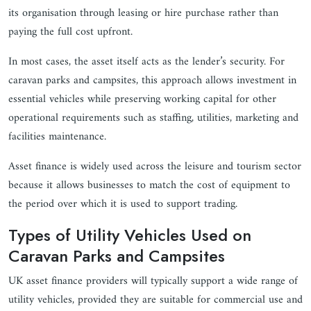
its organisation through leasing or hire purchase rather than
paying the full cost upfront.
In most cases, the asset itself acts as the lender’s security. For
caravan parks and campsites, this approach allows investment in
essential vehicles while preserving working capital for other
operational requirements such as staffing, utilities, marketing and
facilities maintenance.
Asset finance is widely used across the leisure and tourism sector
because it allows businesses to match the cost of equipment to
the period over which it is used to support trading.
Types of Utility Vehicles Used on
Caravan Parks and Campsites
UK asset finance providers will typically support a wide range of
utility vehicles, provided they are suitable for commercial use and