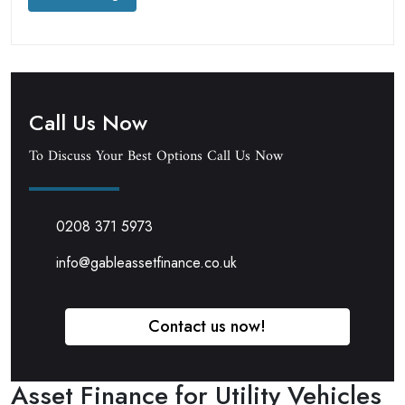
Call Us Now
To Discuss Your Best Options Call Us Now
0208 371 5973
info@gableassetfinance.co.uk
Contact us now!
Asset Finance for Utility Vehicles