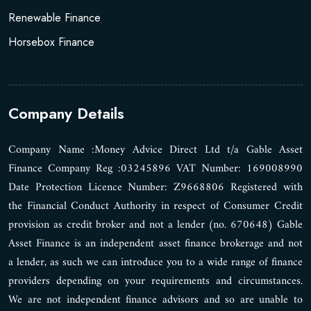
Renewable Finance
Horsebox Finance
Company Details
Company Name :Money Advice Direct Ltd t/a Gable Asset
Finance Company Reg :03245896 VAT Number: 169008990
Date Protection Licence Number: Z9668806 Registered with
the Financial Conduct Authority in respect of Consumer Credit
provision as credit broker and not a lender (no. 670648) Gable
Asset Finance is an independent asset finance brokerage and not
a lender, as such we can introduce you to a wide range of finance
providers depending on your requirements and circumstances.
We are not independent finance advisors and so are unable to