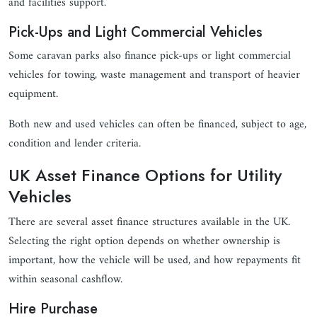
and facilities support.
Pick-Ups and Light Commercial Vehicles
Some caravan parks also finance pick-ups or light commercial
vehicles for towing, waste management and transport of heavier
equipment.
Both new and used vehicles can often be financed, subject to age,
condition and lender criteria.
UK Asset Finance Options for Utility
Vehicles
There are several asset finance structures available in the UK.
Selecting the right option depends on whether ownership is
important, how the vehicle will be used, and how repayments fit
within seasonal cashflow.
Hire Purchase