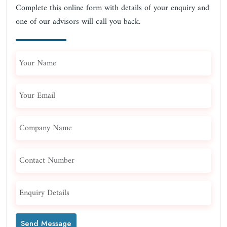
Complete this online form with details of your enquiry and
one of our advisors will call you back.