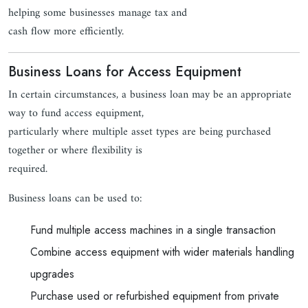
helping some businesses manage tax and
cash flow more efficiently.
Business Loans for Access Equipment
In certain circumstances, a business loan may be an appropriate
way to fund access equipment,
particularly where multiple asset types are being purchased
together or where flexibility is
required.
Business loans can be used to:
Fund multiple access machines in a single transaction
Combine access equipment with wider materials handling
upgrades
Purchase used or refurbished equipment from private