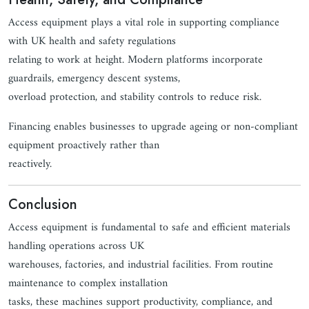
Access equipment plays a vital role in supporting compliance
with UK health and safety regulations
relating to work at height. Modern platforms incorporate
guardrails, emergency descent systems,
overload protection, and stability controls to reduce risk.
Financing enables businesses to upgrade ageing or non-compliant
equipment proactively rather than
reactively.
Conclusion
Access equipment is fundamental to safe and efficient materials
handling operations across UK
warehouses, factories, and industrial facilities. From routine
maintenance to complex installation
tasks, these machines support productivity, compliance, and