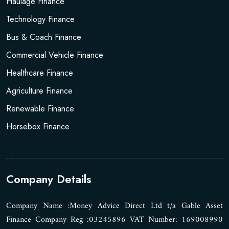
Haulage Finance
Technology Finance
Bus & Coach Finance
Commercial Vehicle Finance
Healthcare Finance
Agriculture Finance
Renewable Finance
Horsebox Finance
Company Details
Company Name :Money Advice Direct Ltd t/a Gable Asset
Finance Company Reg :03245896 VAT Number: 169008990