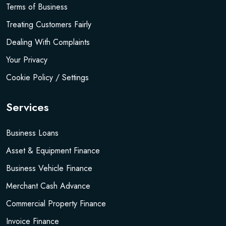
Terms of Business
Treating Customers Fairly
Dealing With Complaints
Your Privacy
Cookie Policy / Settings
Services
Business Loans
Asset & Equipment Finance
Business Vehicle Finance
Merchant Cash Advance
Commercial Property Finance
Invoice Finance