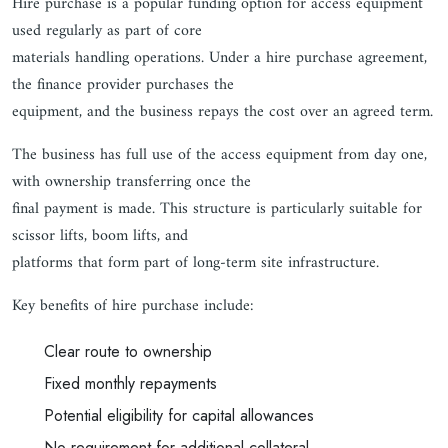
Hire purchase is a popular funding option for access equipment
used regularly as part of core
materials handling operations. Under a hire purchase agreement,
the finance provider purchases the
equipment, and the business repays the cost over an agreed term.
The business has full use of the access equipment from day one,
with ownership transferring once the
final payment is made. This structure is particularly suitable for
scissor lifts, boom lifts, and
platforms that form part of long-term site infrastructure.
Key benefits of hire purchase include:
Clear route to ownership
Fixed monthly repayments
Potential eligibility for capital allowances
No requirement for additional collateral