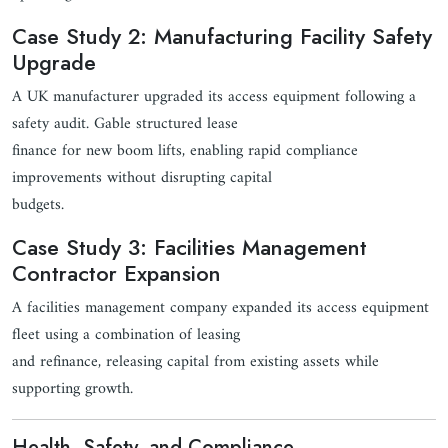
Case Study 2: Manufacturing Facility Safety
Upgrade
A UK manufacturer upgraded its access equipment following a
safety audit. Gable structured lease
finance for new boom lifts, enabling rapid compliance
improvements without disrupting capital
budgets.
Case Study 3: Facilities Management
Contractor Expansion
A facilities management company expanded its access equipment
fleet using a combination of leasing
and refinance, releasing capital from existing assets while
supporting growth.
Health, Safety, and Compliance