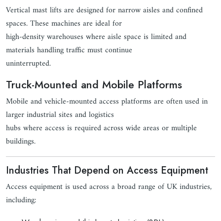
Vertical mast lifts are designed for narrow aisles and confined
spaces. These machines are ideal for
high-density warehouses where aisle space is limited and
materials handling traffic must continue
uninterrupted.
Truck-Mounted and Mobile Platforms
Mobile and vehicle-mounted access platforms are often used in
larger industrial sites and logistics
hubs where access is required across wide areas or multiple
buildings.
Industries That Depend on Access Equipment
Access equipment is used across a broad range of UK industries,
including: