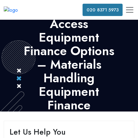
020 8371 5973
Access
Equipment
Finance Options
– Materials
Handling
Equipment
Finance
Let Us Help You