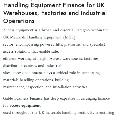
Handling Equipment Finance for UK
Warehouses, Factories and Industrial
Operations
Access equipment is a broad and essential category within the
UK Materials Handling Equipment (MHE)
sector, encompassing powered lifts, platforms, and specialist
access solutions that enable safe,
efficient working at height. Across warehouses, factories,
distribution centres, and industrial
sites, access equipment plays a critical role in supporting
materials handling operations, building
maintenance, inspection, and installation activities.
Gable Business Finance has deep expertise in arranging finance
for
access equipment
used throughout the UK materials handling sector. By structuring