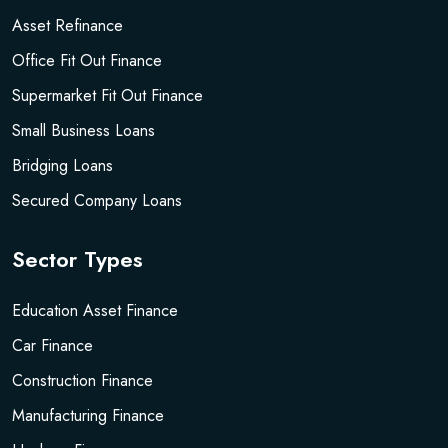
Asset Refinance
Office Fit Out Finance
Supermarket Fit Out Finance
Small Business Loans
Bridging Loans
Secured Company Loans
Sector Types
Education Asset Finance
Car Finance
Construction Finance
Manufacturing Finance