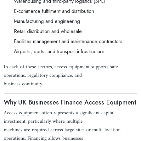
Warehousing and third-party logistics (3PL)
E-commerce fulfilment and distribution
Manufacturing and engineering
Retail distribution and wholesale
Facilities management and maintenance contractors
Airports, ports, and transport infrastructure
In each of these sectors, access equipment supports safe
operations, regulatory compliance, and
business continuity.
Why UK Businesses Finance Access Equipment
Access equipment often represents a significant capital
investment, particularly where multiple
machines are required across large sites or multi-location
operations. Financing allows businesses