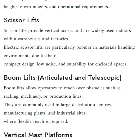
heights, environments, and operational requirements.
Scissor Lifts
Scissor lifts provide vertical access and are widely used indoors
within warehouses and factories.
Electric scissor lifts are particularly popular in materials handling
environments due to their
compact design, low noise, and suitability for enclosed spaces.
Boom Lifts (Articulated and Telescopic)
Boom lifts allow operators to reach over obstacles such as
racking, machinery, or production lines.
They are commonly used in large distribution centres,
manufacturing plants, and industrial sites
where flexible reach is required.
Vertical Mast Platforms