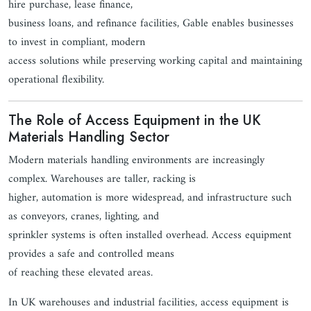
hire purchase, lease finance,
business loans, and refinance facilities, Gable enables businesses
to invest in compliant, modern
access solutions while preserving working capital and maintaining
operational flexibility.
The Role of Access Equipment in the UK
Materials Handling Sector
Modern materials handling environments are increasingly
complex. Warehouses are taller, racking is
higher, automation is more widespread, and infrastructure such
as conveyors, cranes, lighting, and
sprinkler systems is often installed overhead. Access equipment
provides a safe and controlled means
of reaching these elevated areas.
In UK warehouses and industrial facilities, access equipment is