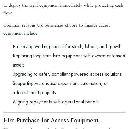
to deploy the right equipment immediately while protecting cash
flow.
Common reasons UK businesses choose to finance access
equipment include:
Preserving working capital for stock, labour, and growth
Replacing long-term hire equipment with owned or leased
assets
Upgrading to safer, compliant powered access solutions
Supporting warehouse expansion, automation, or
refurbishment projects
Aligning repayments with operational benefit
Hire Purchase for Access Equipment