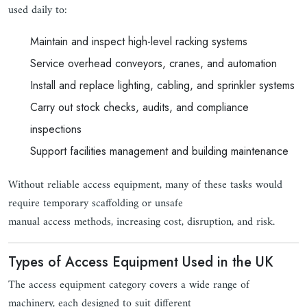
used daily to:
Maintain and inspect high-level racking systems
Service overhead conveyors, cranes, and automation
Install and replace lighting, cabling, and sprinkler systems
Carry out stock checks, audits, and compliance
inspections
Support facilities management and building maintenance
Without reliable access equipment, many of these tasks would
require temporary scaffolding or unsafe
manual access methods, increasing cost, disruption, and risk.
Types of Access Equipment Used in the UK
The access equipment category covers a wide range of
machinery, each designed to suit different