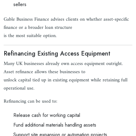
sellers
Gable Business Finance advises clients on whether asset-specific
finance or a broader loan structure
is the most suitable option.
Refinancing Existing Access Equipment
Many UK businesses already own access equipment outright.
Asset refinance allows these businesses to
unlock capital tied up in existing equipment while retaining full
operational use.
Refinancing can be used to:
Release cash for working capital
Fund additional materials handling assets
Support site expansion or automation projects