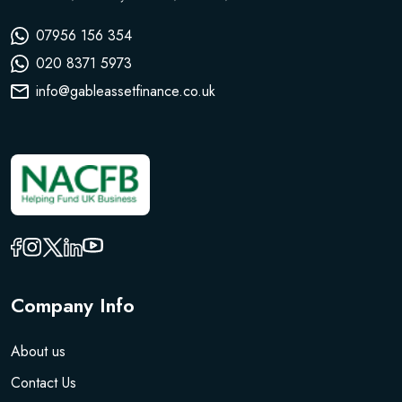
07956 156 354
020 8371 5973
info@gableassetfinance.co.uk
Company Info
About us
Contact Us