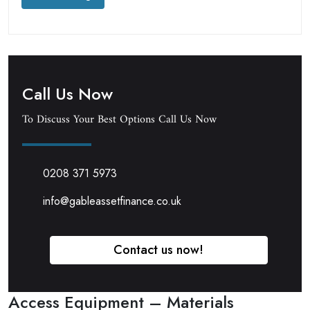
Call Us Now
To Discuss Your Best Options Call Us Now
0208 371 5973
info@gableassetfinance.co.uk
Contact us now!
Access Equipment – Materials