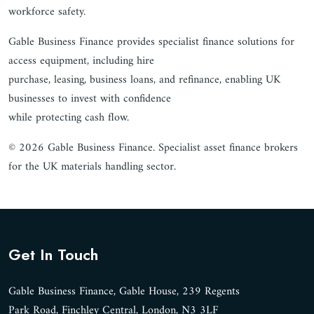
workforce safety.
Gable Business Finance provides specialist finance solutions for
access equipment, including hire
purchase, leasing, business loans, and refinance, enabling UK
businesses to invest with confidence
while protecting cash flow.
© 2026 Gable Business Finance. Specialist asset finance brokers
for the UK materials handling sector.
Get In Touch
Gable Business Finance, Gable House, 239 Regents
Park Road, Finchley Central, London, N3 3LF