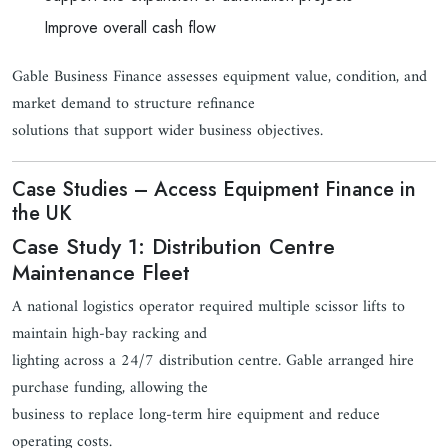
Improve overall cash flow
Gable Business Finance assesses equipment value, condition, and
market demand to structure refinance
solutions that support wider business objectives.
Case Studies – Access Equipment Finance in
the UK
Case Study 1: Distribution Centre
Maintenance Fleet
A national logistics operator required multiple scissor lifts to
maintain high-bay racking and
lighting across a 24/7 distribution centre. Gable arranged hire
purchase funding, allowing the
business to replace long-term hire equipment and reduce
operating costs.