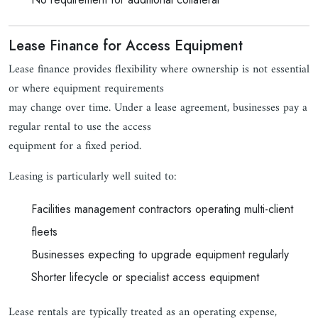
Lease Finance for Access Equipment
Lease finance provides flexibility where ownership is not essential
or where equipment requirements
may change over time. Under a lease agreement, businesses pay a
regular rental to use the access
equipment for a fixed period.
Leasing is particularly well suited to:
Facilities management contractors operating multi-client
fleets
Businesses expecting to upgrade equipment regularly
Shorter lifecycle or specialist access equipment
Lease rentals are typically treated as an operating expense,