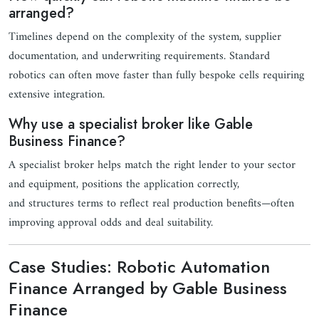
arranged?
Timelines depend on the complexity of the system, supplier
documentation, and underwriting requirements. Standard
robotics can often move faster than fully bespoke cells requiring
extensive integration.
Why use a specialist broker like Gable
Business Finance?
A specialist broker helps match the right lender to your sector
and equipment, positions the application correctly,
and structures terms to reflect real production benefits—often
improving approval odds and deal suitability.
Case Studies: Robotic Automation
Finance Arranged by Gable Business
Finance