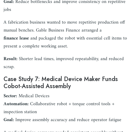
Goal:
Reduce bottlenecks and improve consistency on repetitive
jobs
A fabrication business wanted to move repetitive production off
manual benches. Gable Business Finance arranged a
finance lease
and packaged the robot with essential cell items to
present a complete working asset.
Result:
Shorter lead times, improved repeatability, and reduced
scrap.
Case Study 7: Medical Device Maker Funds
Cobot-Assisted Assembly
Sector:
Medical Devices
Automation:
Collaborative robot + torque control tools +
inspection station
Goal:
Improve assembly accuracy and reduce operator fatigue