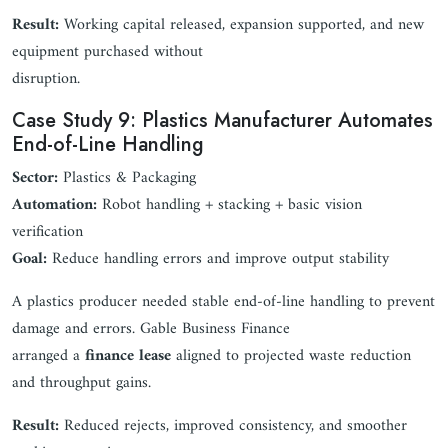
Result:
Working capital released, expansion supported, and new
equipment purchased without
disruption.
Case Study 9: Plastics Manufacturer Automates
End-of-Line Handling
Sector:
Plastics & Packaging
Automation:
Robot handling + stacking + basic vision
verification
Goal:
Reduce handling errors and improve output stability
A plastics producer needed stable end-of-line handling to prevent
damage and errors. Gable Business Finance
arranged a
finance lease
aligned to projected waste reduction
and throughput gains.
Result:
Reduced rejects, improved consistency, and smoother