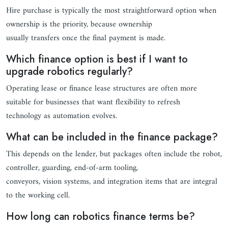
Hire purchase is typically the most straightforward option when
ownership is the priority, because ownership
usually transfers once the final payment is made.
Which finance option is best if I want to
upgrade robotics regularly?
Operating lease or finance lease structures are often more
suitable for businesses that want flexibility to refresh
technology as automation evolves.
What can be included in the finance package?
This depends on the lender, but packages often include the robot,
controller, guarding, end-of-arm tooling,
conveyors, vision systems, and integration items that are integral
to the working cell.
How long can robotics finance terms be?