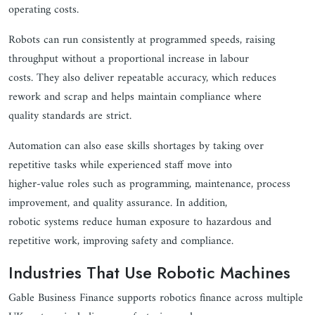
operating costs.
Robots can run consistently at programmed speeds, raising
throughput without a proportional increase in labour
costs. They also deliver repeatable accuracy, which reduces
rework and scrap and helps maintain compliance where
quality standards are strict.
Automation can also ease skills shortages by taking over
repetitive tasks while experienced staff move into
higher-value roles such as programming, maintenance, process
improvement, and quality assurance. In addition,
robotic systems reduce human exposure to hazardous and
repetitive work, improving safety and compliance.
Industries That Use Robotic Machines
Gable Business Finance supports robotics finance across multiple