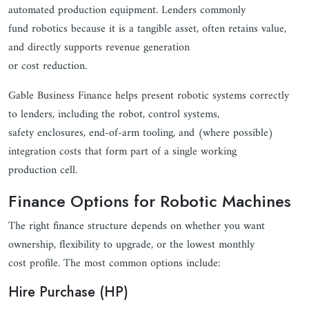
automated production equipment. Lenders commonly
fund robotics because it is a tangible asset, often retains value,
and directly supports revenue generation
or cost reduction.
Gable Business Finance helps present robotic systems correctly
to lenders, including the robot, control systems,
safety enclosures, end-of-arm tooling, and (where possible)
integration costs that form part of a single working
production cell.
Finance Options for Robotic Machines
The right finance structure depends on whether you want
ownership, flexibility to upgrade, or the lowest monthly
cost profile. The most common options include:
Hire Purchase (HP)