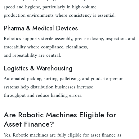
speed and hygiene, particularly in high-volume
production environments where consistency is essential.
Pharma & Medical Devices
Robotics supports sterile assembly, precise dosing, inspection, and
traceability where compliance, cleanliness,
and repeatability are central.
Logistics & Warehousing
Automated picking, sorting, palletising, and goods-to-person
systems help distribution businesses increase
throughput and reduce handling errors.
Are Robotic Machines Eligible for
Asset Finance?
Yes. Robotic machines are fully eligible for asset finance as