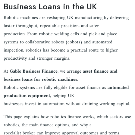
Business Loans in the UK
Robotic machines are reshaping UK manufacturing by delivering
faster throughput, repeatable precision, and safer
production. From robotic welding cells and pick-and-place
systems to collaborative robots (cobots) and automated
inspection, robotics has become a practical route to higher
productivity and stronger margins.
At
Gable Business Finance
, we arrange
asset finance and
business loans for robotic machines
.
Robotic systems are fully eligible for asset finance as
automated
production equipment
, helping UK
businesses invest in automation without draining working capital.
This page explains how robotics finance works, which sectors use
robotics, the main finance options, and why a
specialist broker can improve approval outcomes and terms.