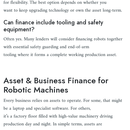
for flexibility. The best option depends on whether you
want to keep upgrading technology or own the asset long-term.
Can finance include tooling and safety
equipment?
Often yes. Many lenders will consider financing robots together
with essential safety guarding and end-of-arm
tooling where it forms a complete working production asset.
Asset & Business Finance for
Robotic Machines
Every business relies on assets to operate. For some, that might
be a laptop and specialist software. For others,
it’s a factory floor filled with high-value machinery driving
production day and night. In simple terms, assets are