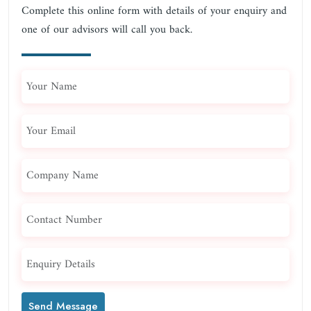
Complete this online form with details of your enquiry and
one of our advisors will call you back.