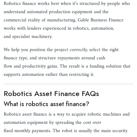
Robotics finance works best when it’s structured by people who
understand automated production equipment and the
commercial reality of manufacturing. Gable Business Finance
works with lenders experienced in robotics, automation,
and specialist machinery.
We help you position the project correctly, select the right
finance type, and structure repayments around cash
flow and productivity gains. The result is a funding solution that
supports automation rather than restricting it.
Robotics Asset Finance FAQs
What is robotics asset finance?
Robotics asset finance is a way to acquire robotic machines and
automation equipment by spreading the cost over
fixed monthly payments. The robot is usually the main security