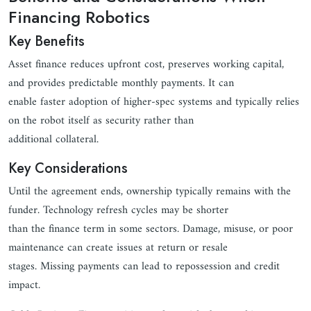
Financing Robotics
Key Benefits
Asset finance reduces upfront cost, preserves working capital,
and provides predictable monthly payments. It can
enable faster adoption of higher-spec systems and typically relies
on the robot itself as security rather than
additional collateral.
Key Considerations
Until the agreement ends, ownership typically remains with the
funder. Technology refresh cycles may be shorter
than the finance term in some sectors. Damage, misuse, or poor
maintenance can create issues at return or resale
stages. Missing payments can lead to repossession and credit
impact.