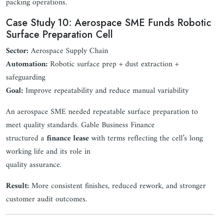
packing operations.
Case Study 10: Aerospace SME Funds Robotic
Surface Preparation Cell
Sector:
Aerospace Supply Chain
Automation:
Robotic surface prep + dust extraction +
safeguarding
Goal:
Improve repeatability and reduce manual variability
An aerospace SME needed repeatable surface preparation to
meet quality standards. Gable Business Finance
structured a
finance lease
with terms reflecting the cell’s long
working life and its role in
quality assurance.
Result:
More consistent finishes, reduced rework, and stronger
customer audit outcomes.