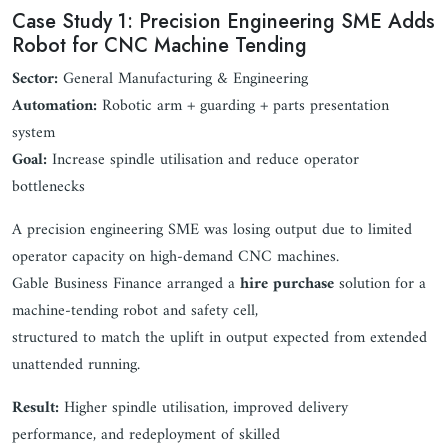
Case Study 1: Precision Engineering SME Adds
Robot for CNC Machine Tending
Sector:
General Manufacturing & Engineering
Automation:
Robotic arm + guarding + parts presentation
system
Goal:
Increase spindle utilisation and reduce operator
bottlenecks
A precision engineering SME was losing output due to limited
operator capacity on high-demand CNC machines.
Gable Business Finance arranged a
hire purchase
solution for a
machine-tending robot and safety cell,
structured to match the uplift in output expected from extended
unattended running.
Result:
Higher spindle utilisation, improved delivery
performance, and redeployment of skilled