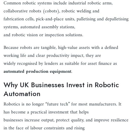
Common robotic systems include industrial robotic arms,
collaborative robots (cobots), robotic welding and
fabrication cells, pick-and-place units, palletising and depalletising
systems, automated assembly stations,
and robotic vision or inspection solutions.
Because robots are tangible, high-value assets with a defined
working life and clear productivity impact, they are
widely recognised by lenders as suitable for asset finance as
automated production equipment
.
Why UK Businesses Invest in Robotic
Automation
Robotics is no longer “future tech” for most manufacturers. It
has become a practical investment that helps
businesses increase output, protect quality, and improve resilience
in the face of labour constraints and rising