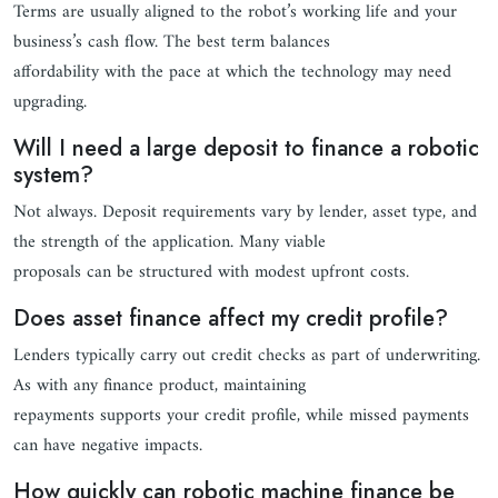
Terms are usually aligned to the robot’s working life and your
business’s cash flow. The best term balances
affordability with the pace at which the technology may need
upgrading.
Will I need a large deposit to finance a robotic
system?
Not always. Deposit requirements vary by lender, asset type, and
the strength of the application. Many viable
proposals can be structured with modest upfront costs.
Does asset finance affect my credit profile?
Lenders typically carry out credit checks as part of underwriting.
As with any finance product, maintaining
repayments supports your credit profile, while missed payments
can have negative impacts.
How quickly can robotic machine finance be