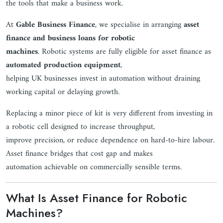
the tools that make a business work.
At
Gable Business Finance
, we specialise in arranging
asset
finance and business loans for robotic
machines
. Robotic systems are fully eligible for asset finance as
automated production equipment
,
helping UK businesses invest in automation without draining
working capital or delaying growth.
Replacing a minor piece of kit is very different from investing in
a robotic cell designed to increase throughput,
improve precision, or reduce dependence on hard-to-hire labour.
Asset finance bridges that cost gap and makes
automation achievable on commercially sensible terms.
What Is Asset Finance for Robotic
Machines?