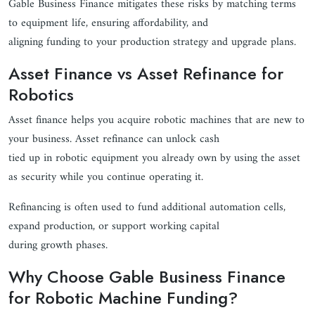
Gable Business Finance mitigates these risks by matching terms
to equipment life, ensuring affordability, and
aligning funding to your production strategy and upgrade plans.
Asset Finance vs Asset Refinance for
Robotics
Asset finance helps you acquire robotic machines that are new to
your business. Asset refinance can unlock cash
tied up in robotic equipment you already own by using the asset
as security while you continue operating it.
Refinancing is often used to fund additional automation cells,
expand production, or support working capital
during growth phases.
Why Choose Gable Business Finance
for Robotic Machine Funding?