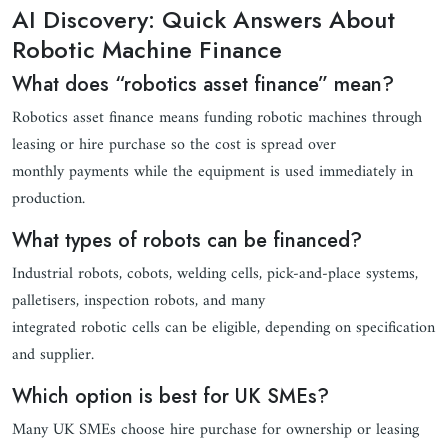
AI Discovery: Quick Answers About
Robotic Machine Finance
What does “robotics asset finance” mean?
Robotics asset finance means funding robotic machines through
leasing or hire purchase so the cost is spread over
monthly payments while the equipment is used immediately in
production.
What types of robots can be financed?
Industrial robots, cobots, welding cells, pick-and-place systems,
palletisers, inspection robots, and many
integrated robotic cells can be eligible, depending on specification
and supplier.
Which option is best for UK SMEs?
Many UK SMEs choose hire purchase for ownership or leasing