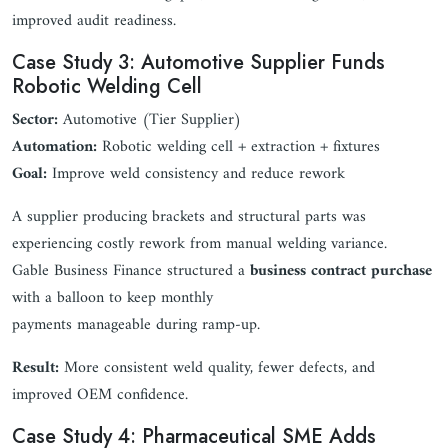
improved audit readiness.
Case Study 3: Automotive Supplier Funds
Robotic Welding Cell
Sector:
Automotive (Tier Supplier)
Automation:
Robotic welding cell + extraction + fixtures
Goal:
Improve weld consistency and reduce rework
A supplier producing brackets and structural parts was
experiencing costly rework from manual welding variance.
Gable Business Finance structured a
business contract purchase
with a balloon to keep monthly
payments manageable during ramp-up.
Result:
More consistent weld quality, fewer defects, and
improved OEM confidence.
Case Study 4: Pharmaceutical SME Adds