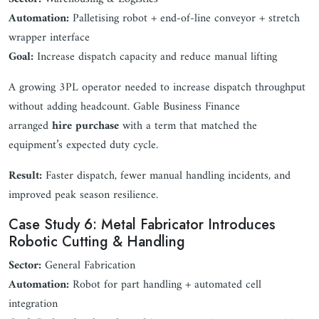
Automation:
Palletising robot + end-of-line conveyor + stretch
wrapper interface
Goal:
Increase dispatch capacity and reduce manual lifting
A growing 3PL operator needed to increase dispatch throughput
without adding headcount. Gable Business Finance
arranged
hire purchase
with a term that matched the
equipment’s expected duty cycle.
Result:
Faster dispatch, fewer manual handling incidents, and
improved peak season resilience.
Case Study 6: Metal Fabricator Introduces
Robotic Cutting & Handling
Sector:
General Fabrication
Automation:
Robot for part handling + automated cell
integration