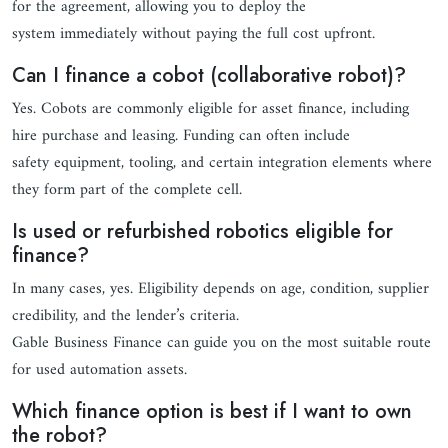
for the agreement, allowing you to deploy the
system immediately without paying the full cost upfront.
Can I finance a cobot (collaborative robot)?
Yes. Cobots are commonly eligible for asset finance, including
hire purchase and leasing. Funding can often include
safety equipment, tooling, and certain integration elements where
they form part of the complete cell.
Is used or refurbished robotics eligible for
finance?
In many cases, yes. Eligibility depends on age, condition, supplier
credibility, and the lender’s criteria.
Gable Business Finance can guide you on the most suitable route
for used automation assets.
Which finance option is best if I want to own
the robot?