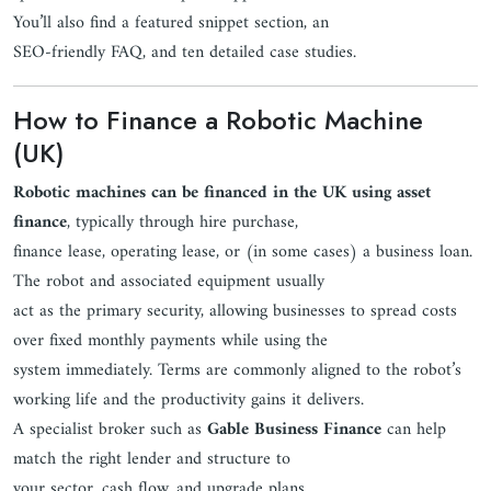
You’ll also find a featured snippet section, an
SEO-friendly FAQ, and ten detailed case studies.
How to Finance a Robotic Machine
(UK)
Robotic machines can be financed in the UK using asset
finance
, typically through hire purchase,
finance lease, operating lease, or (in some cases) a business loan.
The robot and associated equipment usually
act as the primary security, allowing businesses to spread costs
over fixed monthly payments while using the
system immediately. Terms are commonly aligned to the robot’s
working life and the productivity gains it delivers.
A specialist broker such as
Gable Business Finance
can help
match the right lender and structure to
your sector, cash flow, and upgrade plans.