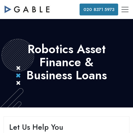
020 8371 5973
Robotics Asset
Finance &
Business Loans
Let Us Help You