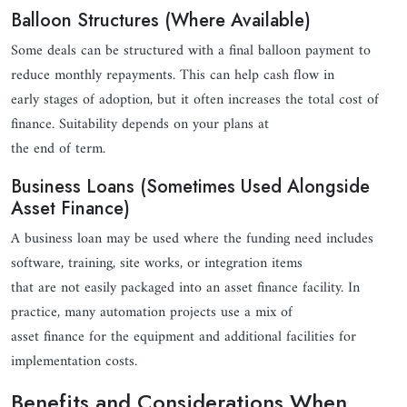
Balloon Structures (Where Available)
Some deals can be structured with a final balloon payment to
reduce monthly repayments. This can help cash flow in
early stages of adoption, but it often increases the total cost of
finance. Suitability depends on your plans at
the end of term.
Business Loans (Sometimes Used Alongside
Asset Finance)
A business loan may be used where the funding need includes
software, training, site works, or integration items
that are not easily packaged into an asset finance facility. In
practice, many automation projects use a mix of
asset finance for the equipment and additional facilities for
implementation costs.
Benefits and Considerations When