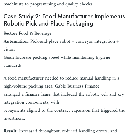
machinists to programming and quality checks.
Case Study 2: Food Manufacturer Implements
Robotic Pick-and-Place Packaging
Sector:
Food & Beverage
Automation:
Pick-and-place robot + conveyor integration +
vision
Goal:
Increase packing speed while maintaining hygiene
standards
A food manufacturer needed to reduce manual handling in a
high-volume packing area. Gable Business Finance
arranged a
finance lease
that included the robotic cell and key
integration components, with
repayments aligned to the contract expansion that triggered the
investment.
Result:
Increased throughput, reduced handling errors, and