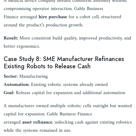
A medical device company needed consistent assembly without
compromising operator interaction. Gable Business
Finance arranged
hire purchase
for a cobot cell, structured
around the product’s production growth.
Result:
More consistent build quality, improved productivity, and
better ergonomics.
Case Study 8: SME Manufacturer Refinances
Existing Robots to Release Cash
Sector:
Manufacturing
Automation:
Existing robotic systems already owned
Goal:
Release capital for expansion and additional automation
A manufacturer owned multiple robotic cells outright but wanted
capital for expansion. Gable Business Finance
arranged
asset refinance
, unlocking cash against existing robotics
while the systems remained in use.