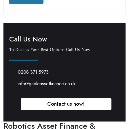
Call Us Now
To Discuss Your Best Options Call Us Now
0208 371 5973
info@gableassetfinance.co.uk
Contact us now!
Robotics Asset Finance &