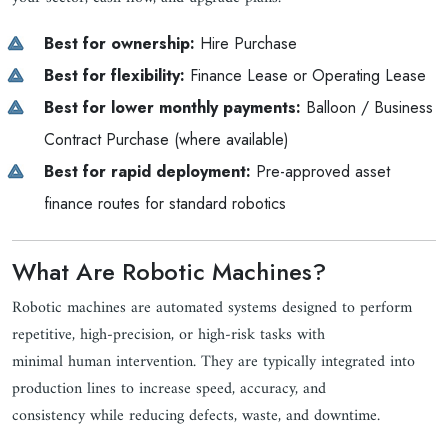
Best for ownership:
Hire Purchase
Best for flexibility:
Finance Lease or Operating Lease
Best for lower monthly payments:
Balloon / Business
Contract Purchase (where available)
Best for rapid deployment:
Pre-approved asset
finance routes for standard robotics
What Are Robotic Machines?
Robotic machines are automated systems designed to perform
repetitive, high-precision, or high-risk tasks with
minimal human intervention. They are typically integrated into
production lines to increase speed, accuracy, and
consistency while reducing defects, waste, and downtime.