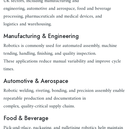
UK sectors, including manufacturing and
engineering, automotive and aerospace, food and beverage
processing, pharmaceuticals and medical devices, and
logistics and warehousing.
Manufacturing & Engineering
Robotics is commonly used for automated assembly, machine
tending, handling, finishing, and quality inspection.
These applications reduce manual variability and improve cycle
times.
Automotive & Aerospace
Robotic welding, riveting, bonding, and precision assembly enable
repeatable production and documentation in
complex, quality-critical supply chains.
Food & Beverage
Pick-and-place, packaging, and palletising robotics help maintain