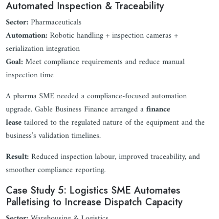
Automated Inspection & Traceability
Sector:
Pharmaceuticals
Automation:
Robotic handling + inspection cameras +
serialization integration
Goal:
Meet compliance requirements and reduce manual
inspection time
A pharma SME needed a compliance-focused automation
upgrade. Gable Business Finance arranged a
finance
lease
tailored to the regulated nature of the equipment and the
business’s validation timelines.
Result:
Reduced inspection labour, improved traceability, and
smoother compliance reporting.
Case Study 5: Logistics SME Automates
Palletising to Increase Dispatch Capacity
Sector:
Warehousing & Logistics