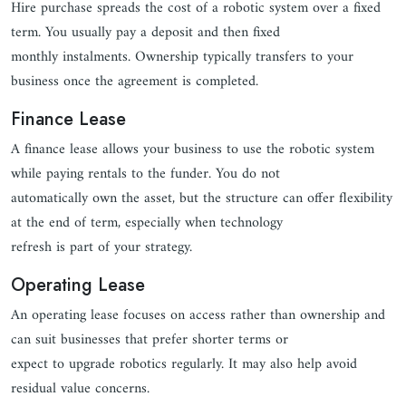
Hire purchase spreads the cost of a robotic system over a fixed
term. You usually pay a deposit and then fixed
monthly instalments. Ownership typically transfers to your
business once the agreement is completed.
Finance Lease
A finance lease allows your business to use the robotic system
while paying rentals to the funder. You do not
automatically own the asset, but the structure can offer flexibility
at the end of term, especially when technology
refresh is part of your strategy.
Operating Lease
An operating lease focuses on access rather than ownership and
can suit businesses that prefer shorter terms or
expect to upgrade robotics regularly. It may also help avoid
residual value concerns.