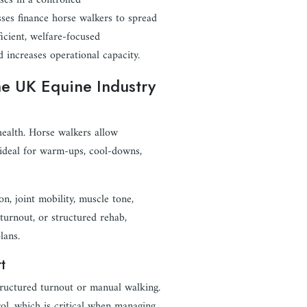
ses in a controlled
sses finance horse walkers to spread
ficient, welfare-focused
d increases operational capacity.
he UK Equine Industry
 health. Horse walkers allow
 ideal for warm-ups, cool-downs,
, joint mobility, muscle tone,
 turnout, or structured rehab,
lans.
t
tructured turnout or manual walking.
ol, which is critical when managing