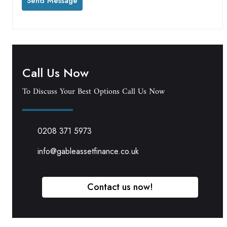
Call Us Now
To Discuss Your Best Options Call Us Now
0208 371 5973
info@gableassetfinance.co.uk
Contact us now!