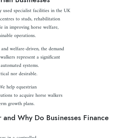
sed specialist facilities in the UK
centres to studs, rehabilitation
ole in improving horse welfare,
ainable operations.
, and welfare-driven, the demand
walkers represent a significant
c automated systems.
tical nor desirable.
 We help equestrian
lutions to acquire horse walkers
term growth plans.
r and Why Do Businesses Finance