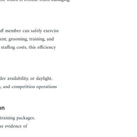
aff member can safely exercise
ent, grooming, training, and
staffing costs, this efficiency
r availability, or daylight.
ds, and competition operations
on
training packages.
 as evidence of