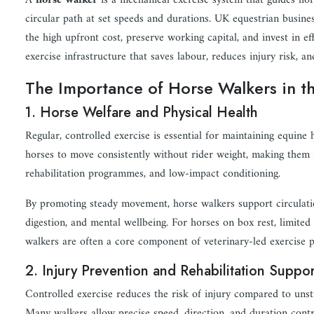
A
horse walker
is a mechanical exercise system that guides hor
circular path at set speeds and durations. UK equestrian busine
the high upfront cost, preserve working capital, and invest in ef
exercise infrastructure that saves labour, reduces injury risk, an
The Importance of Horse Walkers in t
1. Horse Welfare and Physical Health
Regular, controlled exercise is essential for maintaining equine
horses to move consistently without rider weight, making them
rehabilitation programmes, and low-impact conditioning.
By promoting steady movement, horse walkers support circulation
digestion, and mental wellbeing. For horses on box rest, limited
walkers are often a core component of veterinary-led exercise p
2. Injury Prevention and Rehabilitation Suppor
Controlled exercise reduces the risk of injury compared to uns
Many walkers allow precise speed, direction, and duration contr