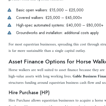
Basic open walkers: £15,000 – £25,000
Covered walkers: £25,000 – £45,000+
High-spec automated systems: £40,000 – £80,000+
Groundworks and installation: additional costs apply
For most equestrian businesses, spreading this cost through str
is far more sustainable than a single capital outlay.
Asset Finance Options for Horse Walk
Horse walkers are well suited to asset finance because they are i
high-value assets with long working lives.
Gable Business Fina
structures funding around equestrian business cash flow and se
Hire Purchase (HP)
Hire Purchase allows equestrian businesses to acquire a horse 