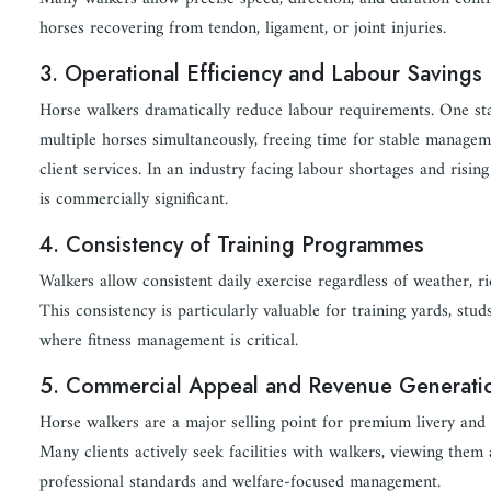
horses recovering from tendon, ligament, or joint injuries.
3. Operational Efficiency and Labour Savings
Horse walkers dramatically reduce labour requirements. One st
multiple horses simultaneously, freeing time for stable managem
client services. In an industry facing labour shortages and rising 
is commercially significant.
4. Consistency of Training Programmes
Walkers allow consistent daily exercise regardless of weather, ride
This consistency is particularly valuable for training yards, stu
where fitness management is critical.
5. Commercial Appeal and Revenue Generati
Horse walkers are a major selling point for premium livery and 
Many clients actively seek facilities with walkers, viewing them
professional standards and welfare-focused management.