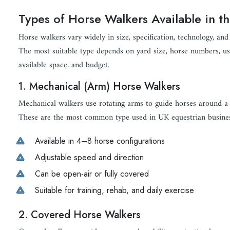
Types of Horse Walkers Available in t
Horse walkers vary widely in size, specification, technology, and 
The most suitable type depends on yard size, horse numbers, usa
available space, and budget.
1. Mechanical (Arm) Horse Walkers
Mechanical walkers use rotating arms to guide horses around a c
These are the most common type used in UK equestrian busines
Available in 4–8 horse configurations
Adjustable speed and direction
Can be open-air or fully covered
Suitable for training, rehab, and daily exercise
2. Covered Horse Walkers