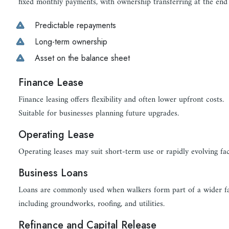
fixed monthly payments, with ownership transferring at the end 
Predictable repayments
Long-term ownership
Asset on the balance sheet
Finance Lease
Finance leasing offers flexibility and often lower upfront costs.
Suitable for businesses planning future upgrades.
Operating Lease
Operating leases may suit short-term use or rapidly evolving faci
Business Loans
Loans are commonly used when walkers form part of a wider fac
including groundworks, roofing, and utilities.
Refinance and Capital Release