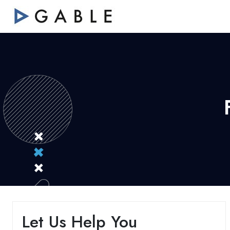
Let Us Help You