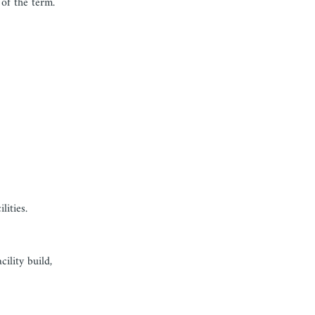
of the term.
lities.
ility build,