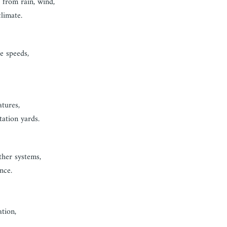
 from rain, wind,
limate.
e speeds,
atures,
tation yards.
ther systems,
nce.
ation,