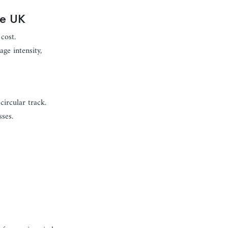
he UK
cost.
ge intensity,
ircular track.
ses.