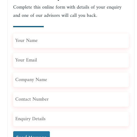
Complete this online form with details of your enquiry
and one of our advisors will call you back.