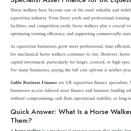
Horse walkers have become one of the most valuable and widely u
equestrian industry. From livery yards and professional training 
facilities, and competition yards, horse walkers play a crucial r
optimising training efficiency, and supporting commercially sust
As equestrian businesses grow more professional, time-efficient
for mechanical horse walkers continues to rise. However, horse 
capital investment, particularly for larger, covered, or high-spe
For many businesses, paying the full cost upfront is neither prac
Gable Business Finance
are UK equestrian finance specialists.
businesses access tailored asset finance and business funding so
without compromising cash flow, operational stability, or long-
Quick Answer: What Is a Horse Walke
Them?