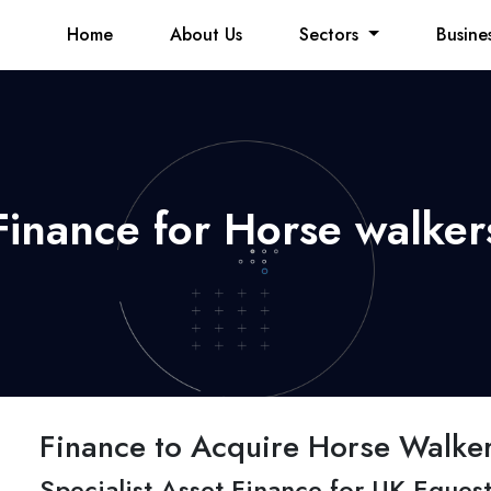
Home
About Us
Sectors
Busine
Finance for Horse walker
Finance to Acquire Horse Walke
Specialist Asset Finance for UK Equest