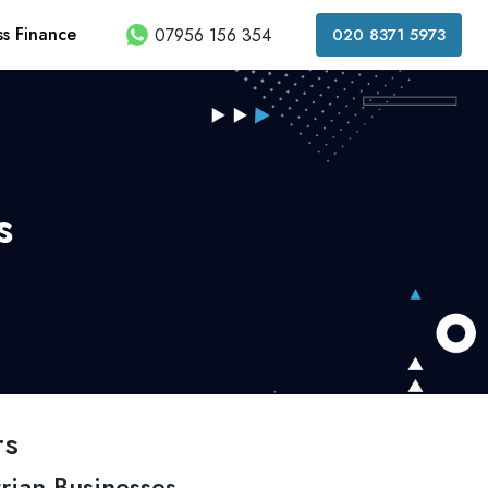
ss Finance
07956 156 354
020 8371 5973
s
rs
rian Businesses