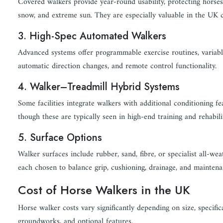
Covered walkers provide year-round usability, protecting horses
snow, and extreme sun. They are especially valuable in the UK c
3. High-Spec Automated Walkers
Advanced systems offer programmable exercise routines, variabl
automatic direction changes, and remote control functionality.
4. Walker–Treadmill Hybrid Systems
Some facilities integrate walkers with additional conditioning fe
though these are typically seen in high-end training and rehabili
5. Surface Options
Walker surfaces include rubber, sand, fibre, or specialist all-wea
each chosen to balance grip, cushioning, drainage, and maintena
Cost of Horse Walkers in the UK
Horse walker costs vary significantly depending on size, specific
groundworks, and optional features.