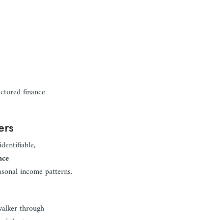
uctured finance
ers
dentifiable,
nce
asonal income patterns.
walker through