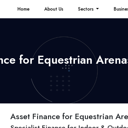
Home
About Us
Sectors
Busine
nce for Equestrian Arena
Asset Finance for Equestrian Are
Specialist Finance for Indoor & Outdo