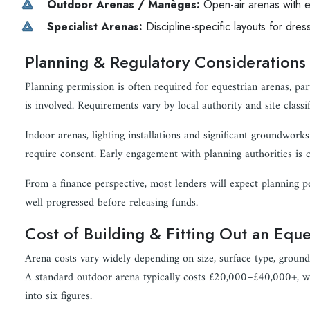
Outdoor Arenas / Manèges:
Open-air arenas with e
Specialist Arenas:
Discipline-specific layouts for dre
Planning & Regulatory Considerations
Planning permission is often required for equestrian arenas, pa
is involved. Requirements vary by local authority and site classif
Indoor arenas, lighting installations and significant groundworks 
require consent. Early engagement with planning authorities is cr
From a finance perspective, most lenders will expect planning 
well progressed before releasing funds.
Cost of Building & Fitting Out an Equ
Arena costs vary widely depending on size, surface type, ground 
A standard outdoor arena typically costs £20,000–£40,000+, wh
into six figures.