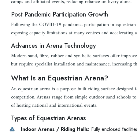
camps and affiliated events, reducing reliance on livery alone.
Post-Pandemic Participation Growth
Following the COVID-19 pandemic, participation in equestrian sp
exposing capacity limitations at many centres and accelerating 
Advances in Arena Technology
Modern sand, fibre, rubber and synthetic surfaces offer improve
but require specialist installation and maintenance, increasing t
What Is an Equestrian Arena?
An equestrian arena is a purpose-built riding surface designed f
competition. Arenas range from simple outdoor sand schools to 
of hosting national and international events.
Types of Equestrian Arenas
Indoor Arenas / Riding Halls:
Fully enclosed faciliti