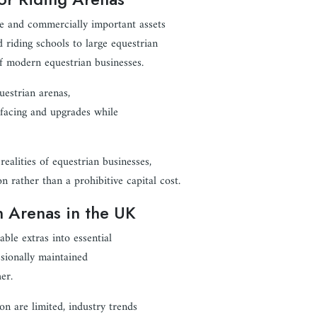
e and commercially important assets
 riding schools to large equestrian
 of modern equestrian businesses.
uestrian arenas,
urfacing and upgrades while
ealities of equestrian businesses,
 rather than a prohibitive capital cost.
 Arenas in the UK
ble extras into essential
ssionally maintained
er.
on are limited, industry trends