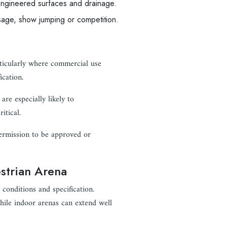
ngineered surfaces and drainage.
ssage, show jumping or competition.
rticularly where commercial use
ication.
are especially likely to
itical.
permission to be approved or
estrian Arena
conditions and specification.
ile indoor arenas can extend well