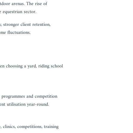
tdoor arenas. The rise of
e equestrian sector.
, stronger client retention,
me fluctuations.
en choosing a yard, riding school
ing programmes and competition
nt utilisation year-round.
 clinics, competitions, training