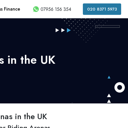
ss Finance
07956 156 354
020 8371 5973
s in the UK
nas in the UK
or Riding Arenas