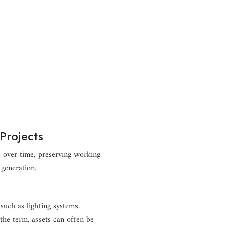
Projects
s over time, preserving working
 generation.
such as lighting systems,
 the term, assets can often be