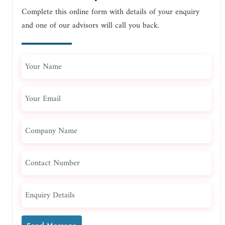
Complete this online form with details of your enquiry
and one of our advisors will call you back.