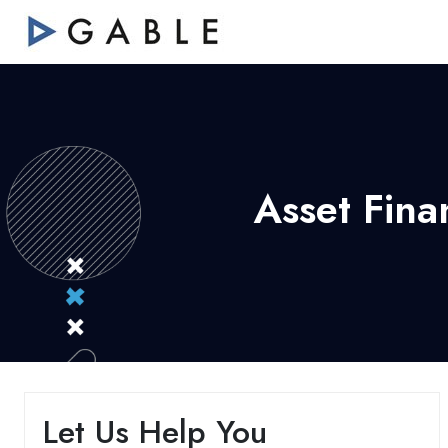
Asset Fina
Let Us Help You