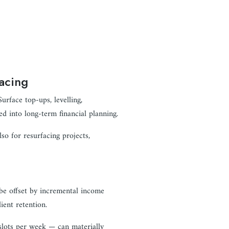
acing
urface top-ups, levelling,
d into long-term financial planning.
lso for resurfacing projects,
be offset by incremental income
ient retention.
slots per week — can materially