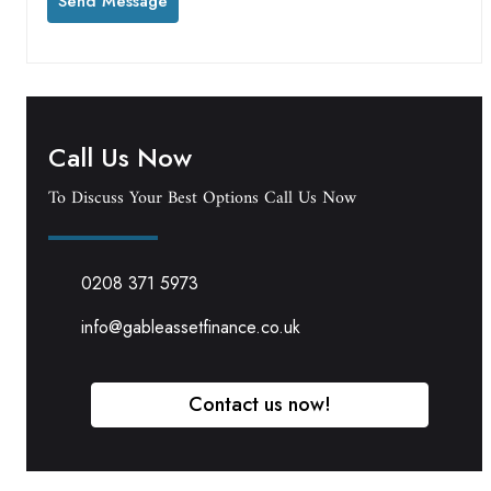
Call Us Now
To Discuss Your Best Options Call Us Now
0208 371 5973
info@gableassetfinance.co.uk
Contact us now!