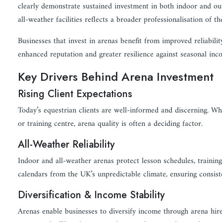
clearly demonstrate sustained investment in both indoor and ou
all-weather facilities reflects a broader professionalisation of th
Businesses that invest in arenas benefit from improved reliability
enhanced reputation and greater resilience against seasonal inco
Key Drivers Behind Arena Investment
Rising Client Expectations
Today’s equestrian clients are well-informed and discerning. Wh
or training centre, arena quality is often a deciding factor.
All-Weather Reliability
Indoor and all-weather arenas protect lesson schedules, train
calendars from the UK’s unpredictable climate, ensuring consiste
Diversification & Income Stability
Arenas enable businesses to diversify income through arena hire,