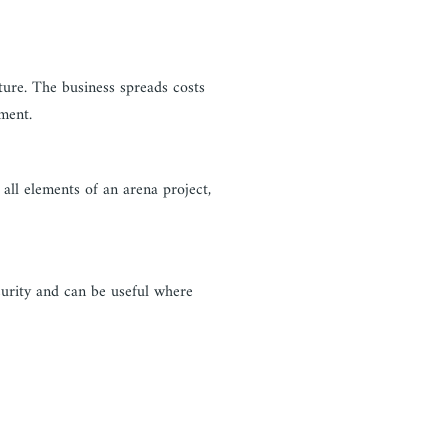
ure. The business spreads costs
ment.
all elements of an arena project,
curity and can be useful where