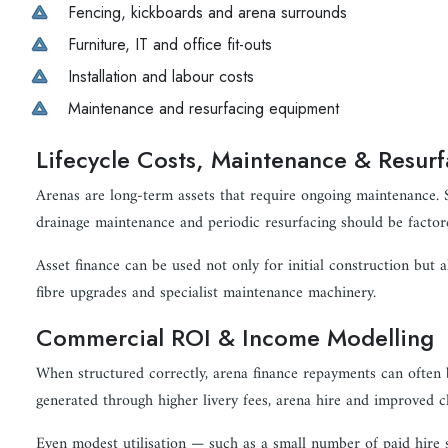
Fencing, kickboards and arena surrounds
Furniture, IT and office fit-outs
Installation and labour costs
Maintenance and resurfacing equipment
Lifecycle Costs, Maintenance & Resurf
Arenas are long-term assets that require ongoing maintenance. S
drainage maintenance and periodic resurfacing should be factore
Asset finance can be used not only for initial construction but a
fibre upgrades and specialist maintenance machinery.
Commercial ROI & Income Modelling
When structured correctly, arena finance repayments can often 
generated through higher livery fees, arena hire and improved cl
Even modest utilisation — such as a small number of paid hire 