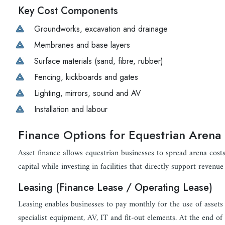
Key Cost Components
Groundworks, excavation and drainage
Membranes and base layers
Surface materials (sand, fibre, rubber)
Fencing, kickboards and gates
Lighting, mirrors, sound and AV
Installation and labour
Finance Options for Equestrian Arena 
Asset finance allows equestrian businesses to spread arena cost
capital while investing in facilities that directly support revenue
Leasing (Finance Lease / Operating Lease)
Leasing enables businesses to pay monthly for the use of assets 
specialist equipment, AV, IT and fit-out elements. At the end of