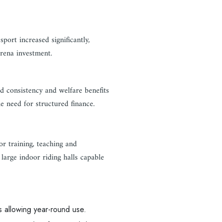
ort increased significantly,
arena investment.
d consistency and welfare benefits
he need for structured finance.
or training, teaching and
large indoor riding halls capable
es allowing year-round use.