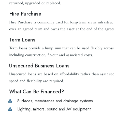
returned, upgraded or replaced.
Hire Purchase
Hire Purchase is commonly used for long-term arena infrastruct
over an agreed term and owns the asset at the end of the agree
Term Loans
Term loans provide a lump sum that can be used flexibly across 
including construction, fit-out and associated costs.
Unsecured Business Loans
Unsecured loans are based on affordability rather than asset se
speed and flexibility are required.
What Can Be Financed?
Surfaces, membranes and drainage systems
Lighting, mirrors, sound and AV equipment