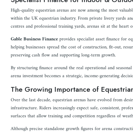
High-quality equestrian arenas are now among the most valuabl
within the UK equestrian industry. From private livery yards and
centres and professional training yards, arenas sit at the heart
Gable Business Finance
provides specialist asset finance for eq
helping businesses spread the cost of construction, fit-out, res
preserving cash flow and supporting long-term growth.
By structuring finance around the real operational and seasonal r
arena investment becomes a strategic, income-generating decision
The Growing Importance of Equestrian
Over the last decade, equestrian arenas have evolved from desira
infrastructure. Riders increasingly expect safe, consistent, profe
surfaces that allow training and competition regardless of weath
Although precise standalone growth figures for arena constructi