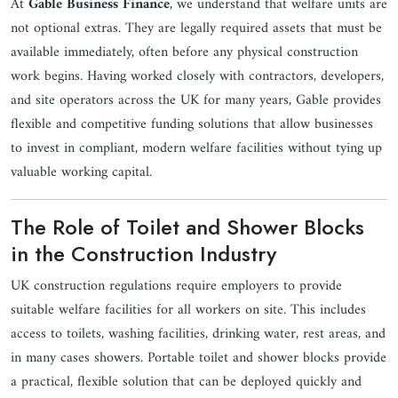
At
Gable Business Finance
, we understand that welfare units are
not optional extras. They are legally required assets that must be
available immediately, often before any physical construction
work begins. Having worked closely with contractors, developers,
and site operators across the UK for many years, Gable provides
flexible and competitive funding solutions that allow businesses
to invest in compliant, modern welfare facilities without tying up
valuable working capital.
The Role of Toilet and Shower Blocks
in the Construction Industry
UK construction regulations require employers to provide
suitable welfare facilities for all workers on site. This includes
access to toilets, washing facilities, drinking water, rest areas, and
in many cases showers. Portable toilet and shower blocks provide
a practical, flexible solution that can be deployed quickly and