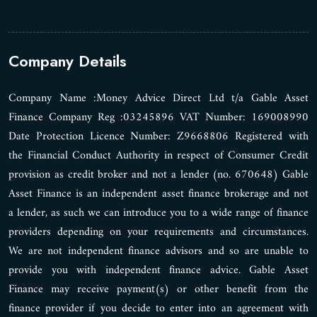
Company Details
Company Name :Money Advice Direct Ltd t/a Gable Asset
Finance Company Reg :03245896 VAT Number: 169008990
Date Protection Licence Number: Z9668806 Registered with
the Financial Conduct Authority in respect of Consumer Credit
provision as credit broker and not a lender (no. 670648) Gable
Asset Finance is an independent asset finance brokerage and not
a lender, as such we can introduce you to a wide range of finance
providers depending on your requirements and circumstances.
We are not independent finance advisors and so are unable to
provide you with independent finance advice. Gable Asset
Finance may receive payment(s) or other benefit from the
finance provider if you decide to enter into an agreement with