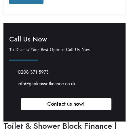
Call Us Now
To Discuss Your Best Options Call Us Now
0208 371 5973
info@gableassetfinance.co.uk
Contact us now!
Toilet & Shower Block Finance |