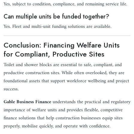
Yes, subject to condition, compliance, and remaining service life.
Can multiple units be funded together?
Yes. Fleet and multi-unit funding solutions are available.
Conclusion: Financing Welfare Units
for Compliant, Productive Sites
Toilet and shower blocks are essential to safe, compliant, and
productive construction sites. While often overlooked, they are
foundational assets that support workforce wellbeing and project
success.
Gable Business Finance
understands the practical and regulatory
importance of welfare units and provides flexible, competitive
finance solutions that help construction businesses equip sites
properly, mobilise quickly, and operate with confidence.