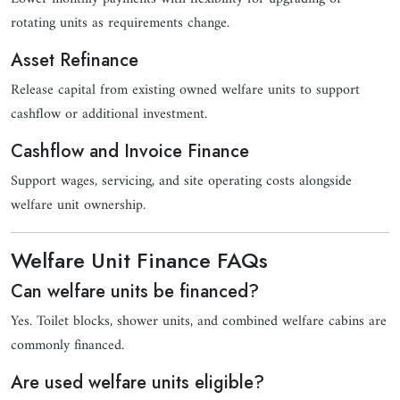
rotating units as requirements change.
Asset Refinance
Release capital from existing owned welfare units to support
cashflow or additional investment.
Cashflow and Invoice Finance
Support wages, servicing, and site operating costs alongside
welfare unit ownership.
Welfare Unit Finance FAQs
Can welfare units be financed?
Yes. Toilet blocks, shower units, and combined welfare cabins are
commonly financed.
Are used welfare units eligible?