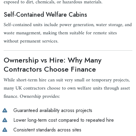
exposed to dirt, chemicals, or hazardous materials.
Self-Contained Welfare Cabins
Self-contained units include power generation, water storage, and
waste management, making them suitable for remote sites
without permanent services.
Ownership vs Hire: Why Many
Contractors Choose Finance
While short-term hire can suit very small or temporary projects,
many UK contractors choose to own welfare units through asset
finance. Ownership provides:
Guaranteed availability across projects
Lower long-term cost compared to repeated hire
Consistent standards across sites