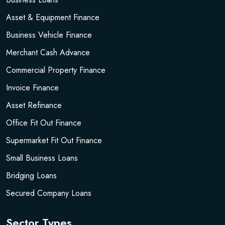
Asset & Equipment Finance
Business Vehicle Finance
Merchant Cash Advance
Commercial Property Finance
Invoice Finance
Asset Refinance
Office Fit Out Finance
Supermarket Fit Out Finance
Small Business Loans
Bridging Loans
Secured Company Loans
Sector Types