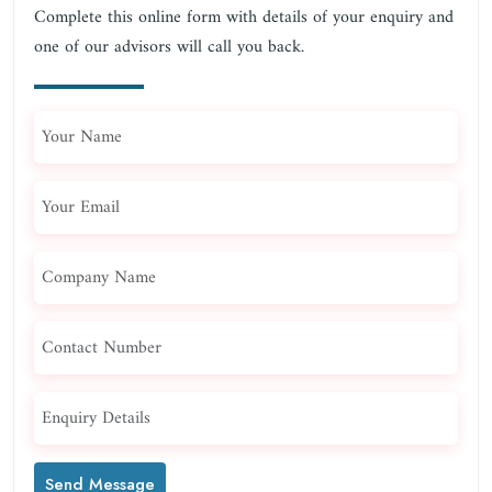
Complete this online form with details of your enquiry and
one of our advisors will call you back.