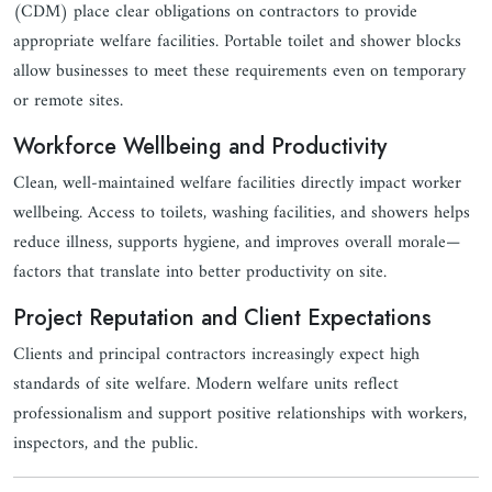
(CDM) place clear obligations on contractors to provide
appropriate welfare facilities. Portable toilet and shower blocks
allow businesses to meet these requirements even on temporary
or remote sites.
Workforce Wellbeing and Productivity
Clean, well-maintained welfare facilities directly impact worker
wellbeing. Access to toilets, washing facilities, and showers helps
reduce illness, supports hygiene, and improves overall morale—
factors that translate into better productivity on site.
Project Reputation and Client Expectations
Clients and principal contractors increasingly expect high
standards of site welfare. Modern welfare units reflect
professionalism and support positive relationships with workers,
inspectors, and the public.