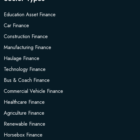
Education Asset Finance
Car Finance
Construction Finance
Manufacturing Finance
Haulage Finance
Technology Finance
Bus & Coach Finance
Commercial Vehicle Finance
Healthcare Finance
Agriculture Finance
Renewable Finance
Horsebox Finance