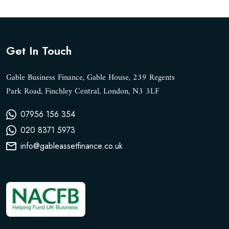
Get In Touch
Gable Business Finance, Gable House, 239 Regents
Park Road, Finchley Central, London, N3 3LF
07956 156 354
020 8371 5973
info@gableassetfinance.co.uk