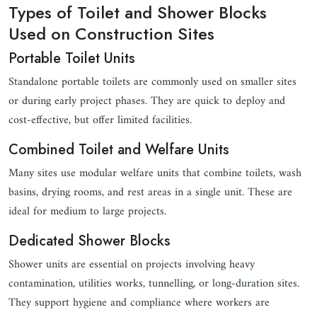
Types of Toilet and Shower Blocks
Used on Construction Sites
Portable Toilet Units
Standalone portable toilets are commonly used on smaller sites
or during early project phases. They are quick to deploy and
cost-effective, but offer limited facilities.
Combined Toilet and Welfare Units
Many sites use modular welfare units that combine toilets, wash
basins, drying rooms, and rest areas in a single unit. These are
ideal for medium to large projects.
Dedicated Shower Blocks
Shower units are essential on projects involving heavy
contamination, utilities works, tunnelling, or long-duration sites.
They support hygiene and compliance where workers are