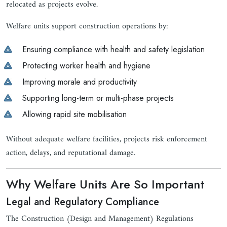
relocated as projects evolve.
Welfare units support construction operations by:
Ensuring compliance with health and safety legislation
Protecting worker health and hygiene
Improving morale and productivity
Supporting long-term or multi-phase projects
Allowing rapid site mobilisation
Without adequate welfare facilities, projects risk enforcement
action, delays, and reputational damage.
Why Welfare Units Are So Important
Legal and Regulatory Compliance
The Construction (Design and Management) Regulations