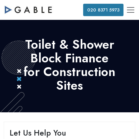
020 8371 5973
Toilet & Shower
Block Finance
for Construction
Sites
Let Us Help You