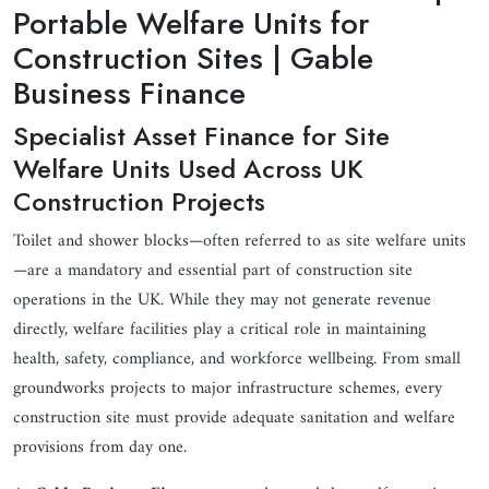
Portable Welfare Units for
Construction Sites | Gable
Business Finance
Specialist Asset Finance for Site
Welfare Units Used Across UK
Construction Projects
Toilet and shower blocks—often referred to as site welfare units
—are a mandatory and essential part of construction site
operations in the UK. While they may not generate revenue
directly, welfare facilities play a critical role in maintaining
health, safety, compliance, and workforce wellbeing. From small
groundworks projects to major infrastructure schemes, every
construction site must provide adequate sanitation and welfare
provisions from day one.