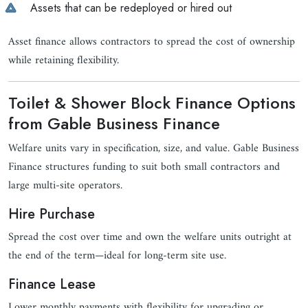
Assets that can be redeployed or hired out
Asset finance allows contractors to spread the cost of ownership
while retaining flexibility.
Toilet & Shower Block Finance Options
from Gable Business Finance
Welfare units vary in specification, size, and value. Gable Business
Finance structures funding to suit both small contractors and
large multi-site operators.
Hire Purchase
Spread the cost over time and own the welfare units outright at
the end of the term—ideal for long-term site use.
Finance Lease
Lower monthly payments with flexibility for upgrading or