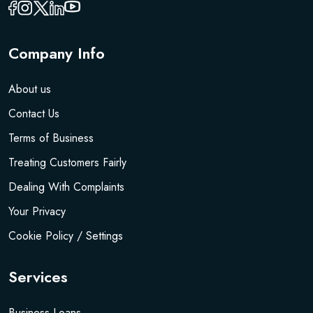
Company Info
About us
Contact Us
Terms of Business
Treating Customers Fairly
Dealing With Complaints
Your Privacy
Cookie Policy / Settings
Services
Business Loans