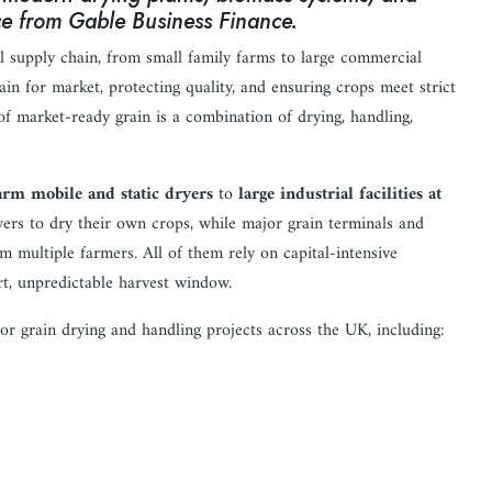
nce from Gable Business Finance.
eal supply chain, from small family farms to large commercial
ain for market, protecting quality, and ensuring crops meet strict
of market-ready grain is a combination of drying, handling,
arm mobile and static dryers
to
large industrial facilities at
ers to dry their own crops, while major grain terminals and
m multiple farmers. All of them rely on capital-intensive
rt, unpredictable harvest window.
or grain drying and handling projects across the UK, including: