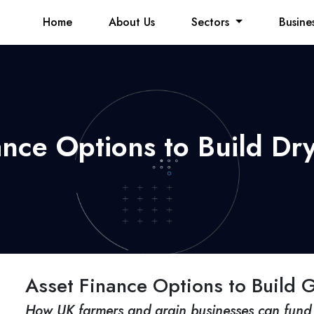
Home
About Us
Sectors
Busine
ance Options to Build Dry
Asset Finance Options to Build G
How UK farmers and grain businesses can fund 