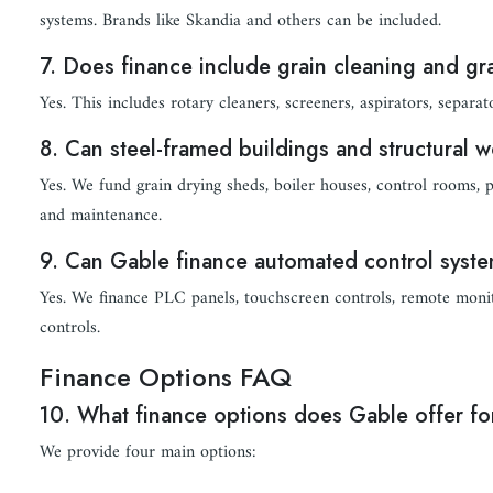
systems. Brands like Skandia and others can be included.
7. Does finance include grain cleaning and g
Yes. This includes rotary cleaners, screeners, aspirators, separat
8. Can steel-framed buildings and structural 
Yes. We fund grain drying sheds, boiler houses, control rooms, pl
and maintenance.
9. Can Gable finance automated control syst
Yes. We finance PLC panels, touchscreen controls, remote monit
controls.
Finance Options FAQ
10. What finance options does Gable offer for
We provide four main options: