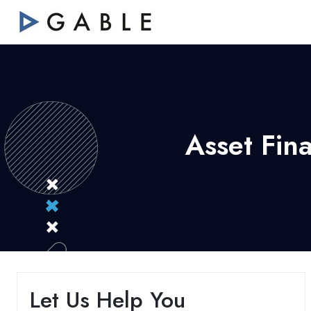
Asset Fin
Let Us Help You