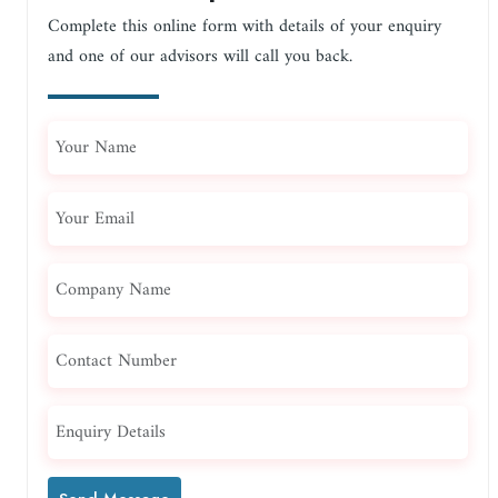
Complete this online form with details of your enquiry
and one of our advisors will call you back.