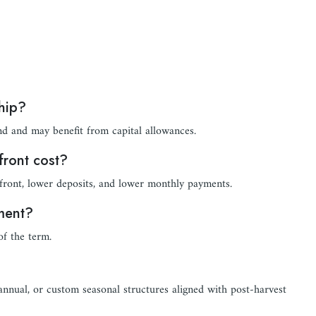
ship?
nd and may benefit from capital allowances.
front cost?
front, lower deposits, and lower monthly payments.
pment?
of the term.
-annual, or custom seasonal structures aligned with post-harvest