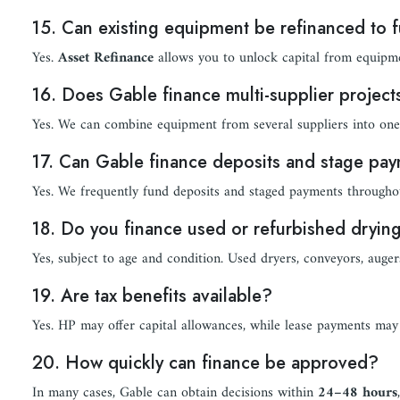
15. Can existing equipment be refinanced to 
Yes.
Asset Refinance
allows you to unlock capital from equipme
16. Does Gable finance multi-supplier project
Yes. We can combine equipment from several suppliers into one 
17. Can Gable finance deposits and stage pa
Yes. We frequently fund deposits and staged payments throughout
18. Do you finance used or refurbished dryi
Yes, subject to age and condition. Used dryers, conveyors, augers
19. Are tax benefits available?
Yes. HP may offer capital allowances, while lease payments may 
20. How quickly can finance be approved?
In many cases, Gable can obtain decisions within
24–48 hours