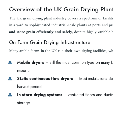
Overview of the UK Grain Drying Plant
The UK grain drying plant industry covers a spectrum of facilit
in a yard to sophisticated industrial-scale plants at ports and 
and store grain efficiently and safely
, despite highly variable 
On-Farm Grain Drying Infrastructure
Many arable farms in the UK run their own drying facilities, wh
Mobile dryers
– still the most common type on many far
important.
Static continuous-flow dryers
– fixed installations de
harvest period.
In-store drying systems
– ventilated floors and ductin
storage.