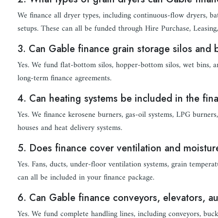
We finance all dryer types, including continuous-flow dryers, ba
setups. These can all be funded through Hire Purchase, Leasing,
3. Can Gable finance grain storage silos and 
Yes. We fund flat-bottom silos, hopper-bottom silos, wet bins, a
long-term finance agreements.
4. Can heating systems be included in the fi
Yes. We finance kerosene burners, gas-oil systems, LPG burners, 
houses and heat delivery systems.
5. Does finance cover ventilation and moistu
Yes. Fans, ducts, under-floor ventilation systems, grain tempe
can all be included in your finance package.
6. Can Gable finance conveyors, elevators, 
Yes. We fund complete handling lines, including conveyors, bucke