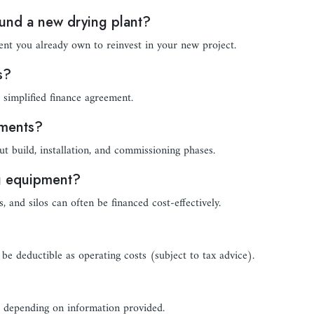
fund a new drying plant?
nt you already own to reinvest in your new project.
s?
simplified finance agreement.
yments?
 build, installation, and commissioning phases.
ng equipment?
, and silos can often be financed cost-effectively.
be deductible as operating costs (subject to tax advice).
, depending on information provided.