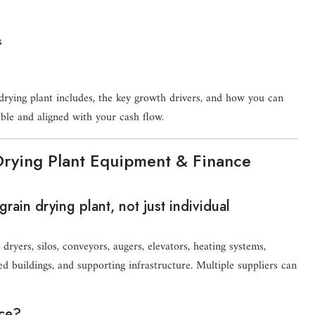
s
rying plant includes, the key growth drivers, and how you can
ble and aligned with your cash flow.
Drying Plant Equipment & Finance
rain drying plant, not just individual
ryers, silos, conveyors, augers, elevators, heating systems,
ed buildings, and supporting infrastructure. Multiple suppliers can
nce?