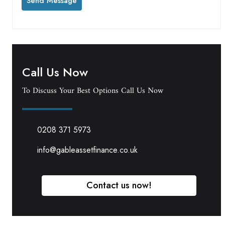
Call Us Now
To Discuss Your Best Options Call Us Now
0208 371 5973
info@gableassetfinance.co.uk
Contact us now!