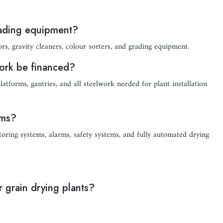
rading equipment?
ors, gravity cleaners, colour sorters, and grading equipment.
work be financed?
atforms, gantries, and all steelwork needed for plant installation
ems?
oring systems, alarms, safety systems, and fully automated drying
 grain drying plants?