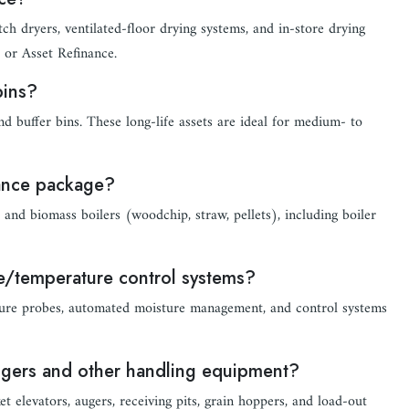
tch dryers, ventilated-floor drying systems, and in-store drying
 or Asset Refinance.
bins?
nd buffer bins. These long-life assets are ideal for medium- to
nance package?
and biomass boilers (woodchip, straw, pellets), including boiler
re/temperature control systems?
rature probes, automated moisture management, and control systems
augers and other handling equipment?
t elevators, augers, receiving pits, grain hoppers, and load-out