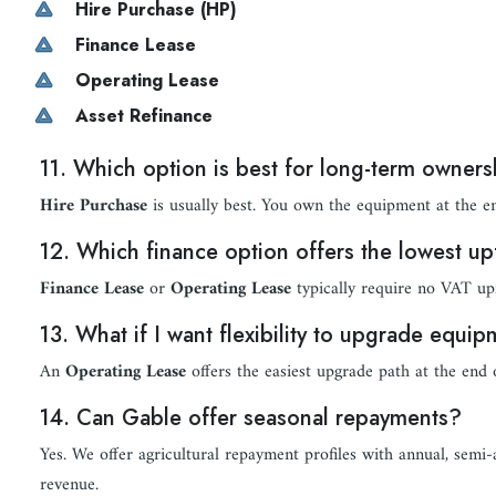
Hire Purchase (HP)
Finance Lease
Operating Lease
Asset Refinance
11. Which option is best for long-term owner
Hire Purchase
is usually best. You own the equipment at the e
12. Which finance option offers the lowest up
Finance Lease
or
Operating Lease
typically require no VAT up
13. What if I want flexibility to upgrade equi
An
Operating Lease
offers the easiest upgrade path at the end 
14. Can Gable offer seasonal repayments?
Yes. We offer agricultural repayment profiles with annual, semi
revenue.