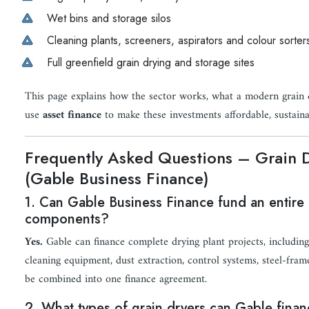
Wet bins and storage silos
Cleaning plants, screeners, aspirators and colour sorter
Full greenfield grain drying and storage sites
This page explains how the sector works, what a modern grain d
use
asset finance
to make these investments affordable, sustaina
Frequently Asked Questions – Grain 
(Gable Business Finance)
1. Can Gable Business Finance fund an entire g
components?
Yes.
Gable can finance complete drying plant projects, including d
cleaning equipment, dust extraction, control systems, steel-fram
be combined into one finance agreement.
2. What types of grain dryers can Gable fina