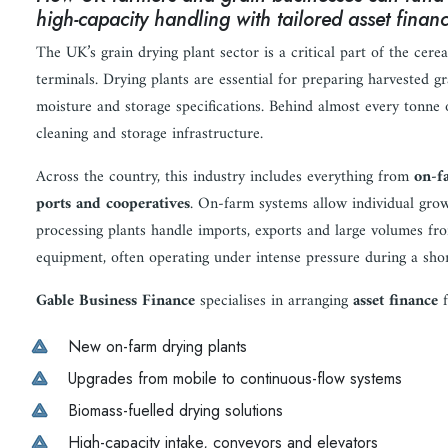
high-capacity handling with tailored asset fina
The UK’s grain drying plant sector is a critical part of the cer
terminals. Drying plants are essential for preparing harvested gr
moisture and storage specifications. Behind almost every tonne 
cleaning and storage infrastructure.
Across the country, this industry includes everything from
on-f
ports and cooperatives
. On-farm systems allow individual grow
processing plants handle imports, exports and large volumes fro
equipment, often operating under intense pressure during a sho
Gable Business Finance
specialises in arranging
asset finance
f
New on-farm drying plants
Upgrades from mobile to continuous-flow systems
Biomass-fuelled drying solutions
High-capacity intake, conveyors and elevators