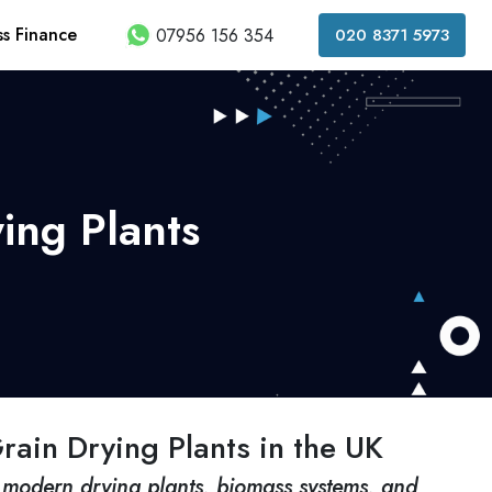
ss Finance
07956 156 354
020 8371 5973
ing Plants
rain Drying Plants in the UK
modern drying plants, biomass systems, and