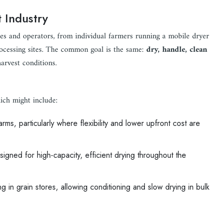
 Industry
ies and operators, from individual farmers running a mobile dryer
processing sites. The common goal is the same:
dry, handle, clean
harvest conditions.
ich might include:
ms, particularly where flexibility and lower upfront cost are
signed for high-capacity, efficient drying throughout the
g in grain stores, allowing conditioning and slow drying in bulk