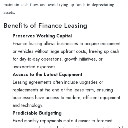
maintain cash flow, and avoid tying up funds in depreciating
assets.
Benefits of Finance Leasing
Preserves Working Capital
Finance leasing allows businesses to acquire equipment
or vehicles without large upfront costs, freeing up cash
for day-to-day operations, growth initiatives, or
unexpected expenses.
Access to the Latest Equipment
Leasing agreements often include upgrades or
replacements at the end of the lease term, ensuring
businesses have access to modern, efficient equipment
and technology.
Predictable Budgeting
Fixed monthly repayments make it easier to forecast