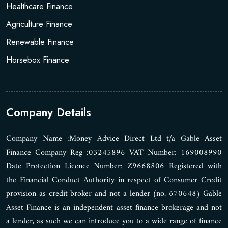
Healthcare Finance
Agriculture Finance
Renewable Finance
Horsebox Finance
Company Details
Company Name :Money Advice Direct Ltd t/a Gable Asset
Finance Company Reg :03245896 VAT Number: 169008990
Date Protection Licence Number: Z9668806 Registered with
the Financial Conduct Authority in respect of Consumer Credit
provision as credit broker and not a lender (no. 670648) Gable
Asset Finance is an independent asset finance brokerage and not
a lender, as such we can introduce you to a wide range of finance