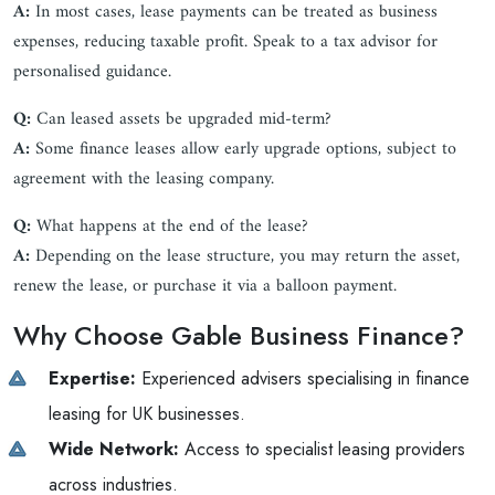
A:
In most cases, lease payments can be treated as business
expenses, reducing taxable profit. Speak to a tax advisor for
personalised guidance.
Q:
Can leased assets be upgraded mid-term?
A:
Some finance leases allow early upgrade options, subject to
agreement with the leasing company.
Q:
What happens at the end of the lease?
A:
Depending on the lease structure, you may return the asset,
renew the lease, or purchase it via a balloon payment.
Why Choose Gable Business Finance?
Expertise:
Experienced advisers specialising in finance
leasing for UK businesses.
Wide Network:
Access to specialist leasing providers
across industries.