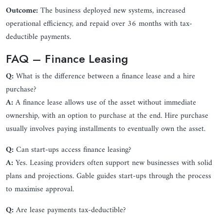
Outcome:
The business deployed new systems, increased
operational efficiency, and repaid over 36 months with tax-
deductible payments.
FAQ – Finance Leasing
Q:
What is the difference between a finance lease and a hire
purchase?
A:
A finance lease allows use of the asset without immediate
ownership, with an option to purchase at the end. Hire purchase
usually involves paying installments to eventually own the asset.
Q:
Can start-ups access finance leasing?
A:
Yes. Leasing providers often support new businesses with solid
plans and projections. Gable guides start-ups through the process
to maximise approval.
Q:
Are lease payments tax-deductible?