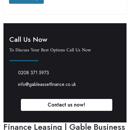
Call Us Now
To Discuss Your Best Options Call Us Now
0208 371 5973
info@gableassetfinance.co.uk
Contact us now!
Finance Leasing | Gable Business