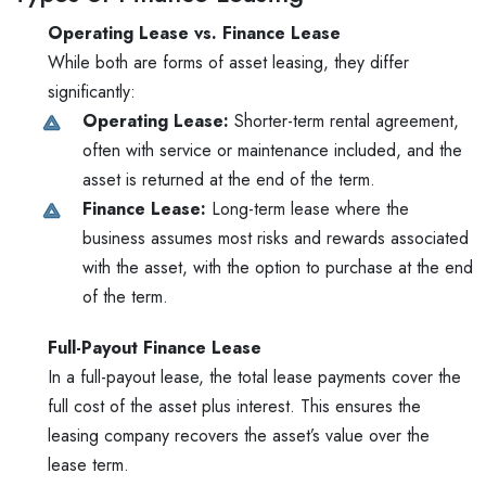
Operating Lease vs. Finance Lease
While both are forms of asset leasing, they differ
significantly:
Operating Lease:
Shorter-term rental agreement,
often with service or maintenance included, and the
asset is returned at the end of the term.
Finance Lease:
Long-term lease where the
business assumes most risks and rewards associated
with the asset, with the option to purchase at the end
of the term.
Full-Payout Finance Lease
In a full-payout lease, the total lease payments cover the
full cost of the asset plus interest. This ensures the
leasing company recovers the asset’s value over the
lease term.