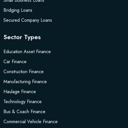
Small Business Loans
Bridging Loans
Secured Company Loans
Sector Types
Education Asset Finance
Car Finance
Construction Finance
Manufacturing Finance
Haulage Finance
Technology Finance
Bus & Coach Finance
Commercial Vehicle Finance