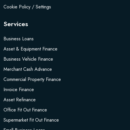
Cookie Policy / Settings
Services
Business Loans
Asset & Equipment Finance
Business Vehicle Finance
Merchant Cash Advance
Commercial Property Finance
Invoice Finance
Asset Refinance
Office Fit Out Finance
Supermarket Fit Out Finance