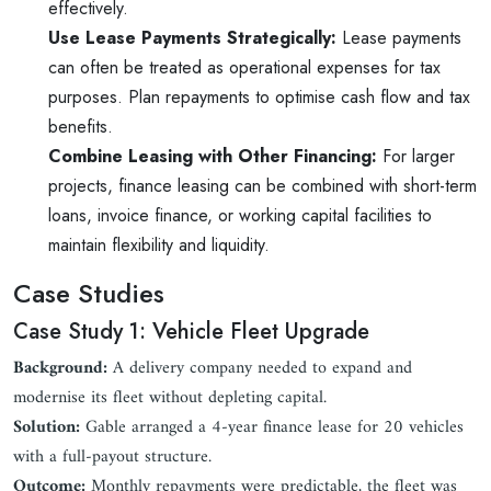
effectively.
Use Lease Payments Strategically:
Lease payments
can often be treated as operational expenses for tax
purposes. Plan repayments to optimise cash flow and tax
benefits.
Combine Leasing with Other Financing:
For larger
projects, finance leasing can be combined with short-term
loans, invoice finance, or working capital facilities to
maintain flexibility and liquidity.
Case Studies
Case Study 1: Vehicle Fleet Upgrade
Background:
A delivery company needed to expand and
modernise its fleet without depleting capital.
Solution:
Gable arranged a 4-year finance lease for 20 vehicles
with a full-payout structure.
Outcome:
Monthly repayments were predictable, the fleet was