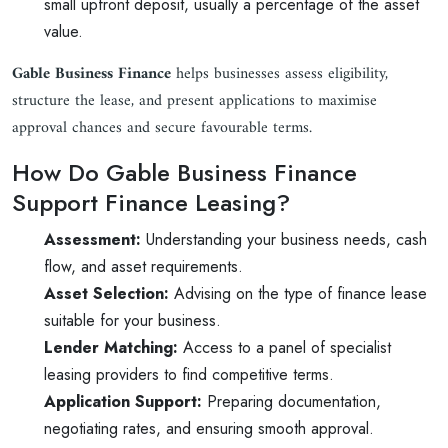
small upfront deposit, usually a percentage of the asset
value.
Gable Business Finance
helps businesses assess eligibility,
structure the lease, and present applications to maximise
approval chances and secure favourable terms.
How Do Gable Business Finance
Support Finance Leasing?
Assessment:
Understanding your business needs, cash
flow, and asset requirements.
Asset Selection:
Advising on the type of finance lease
suitable for your business.
Lender Matching:
Access to a panel of specialist
leasing providers to find competitive terms.
Application Support:
Preparing documentation,
negotiating rates, and ensuring smooth approval.