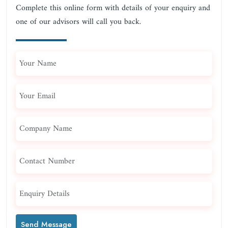
Complete this online form with details of your enquiry and
one of our advisors will call you back.