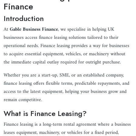
Finance
Introduction
At
Gable Business Finance
, we specialise in helping UK
businesses access finance leasing solutions tailored to their
operational needs. Finance leasing provides a way for businesses
to acquire essential equipment, vehicles, or machinery without
the immediate capital outlay required for outright purchase.
Whether you are a start-up, SME, or an established company,
finance leasing offers flexible terms, predictable repayments, and
access to the latest equipment, helping your business grow and
remain competitive.
What is Finance Leasing?
Finance leasing is a long-term rental agreement where a business
leases equipment, machinery, or vehicles for a fixed period,