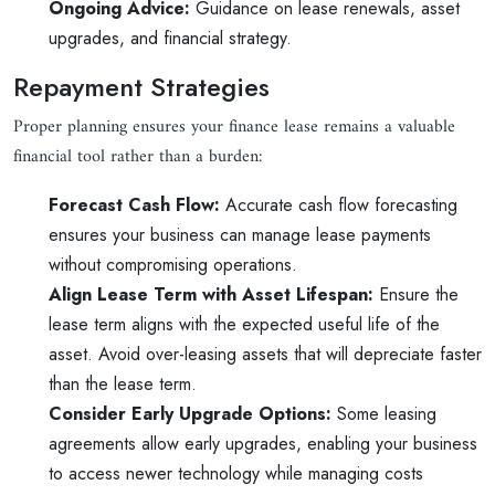
Ongoing Advice:
Guidance on lease renewals, asset
upgrades, and financial strategy.
Repayment Strategies
Proper planning ensures your finance lease remains a valuable
financial tool rather than a burden:
Forecast Cash Flow:
Accurate cash flow forecasting
ensures your business can manage lease payments
without compromising operations.
Align Lease Term with Asset Lifespan:
Ensure the
lease term aligns with the expected useful life of the
asset. Avoid over-leasing assets that will depreciate faster
than the lease term.
Consider Early Upgrade Options:
Some leasing
agreements allow early upgrades, enabling your business
to access newer technology while managing costs