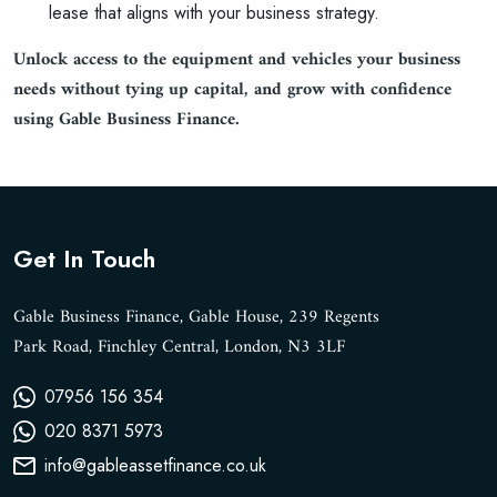
lease that aligns with your business strategy.
Unlock access to the equipment and vehicles your business
needs without tying up capital, and grow with confidence
using Gable Business Finance.
Get In Touch
Gable Business Finance, Gable House, 239 Regents
Park Road, Finchley Central, London, N3 3LF
07956 156 354
020 8371 5973
info@gableassetfinance.co.uk