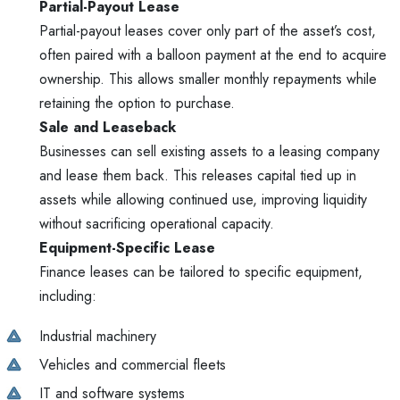
Partial-Payout Lease
Partial-payout leases cover only part of the asset’s cost,
often paired with a balloon payment at the end to acquire
ownership. This allows smaller monthly repayments while
retaining the option to purchase.
Sale and Leaseback
Businesses can sell existing assets to a leasing company
and lease them back. This releases capital tied up in
assets while allowing continued use, improving liquidity
without sacrificing operational capacity.
Equipment-Specific Lease
Finance leases can be tailored to specific equipment,
including:
Industrial machinery
Vehicles and commercial fleets
IT and software systems