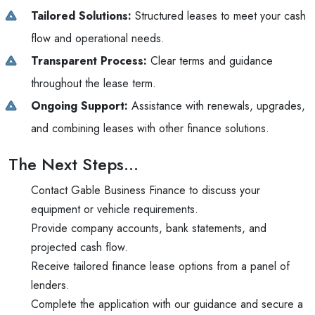
Tailored Solutions:
Structured leases to meet your cash
flow and operational needs.
Transparent Process:
Clear terms and guidance
throughout the lease term.
Ongoing Support:
Assistance with renewals, upgrades,
and combining leases with other finance solutions.
The Next Steps…
Contact Gable Business Finance to discuss your
equipment or vehicle requirements.
Provide company accounts, bank statements, and
projected cash flow.
Receive tailored finance lease options from a panel of
lenders.
Complete the application with our guidance and secure a