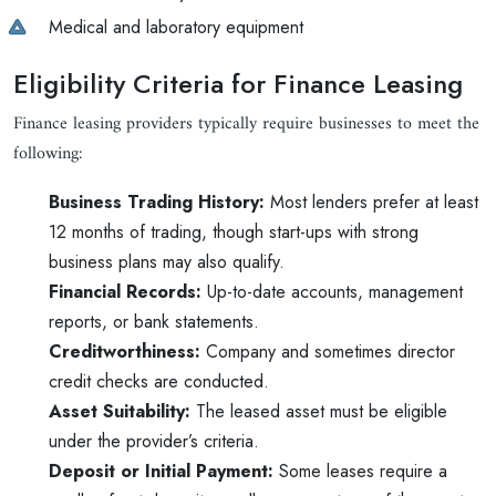
Medical and laboratory equipment
Eligibility Criteria for Finance Leasing
Finance leasing providers typically require businesses to meet the
following:
Business Trading History:
Most lenders prefer at least
12 months of trading, though start-ups with strong
business plans may also qualify.
Financial Records:
Up-to-date accounts, management
reports, or bank statements.
Creditworthiness:
Company and sometimes director
credit checks are conducted.
Asset Suitability:
The leased asset must be eligible
under the provider’s criteria.
Deposit or Initial Payment:
Some leases require a