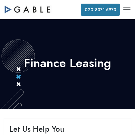
020 8371 5973
Finance Leasing
Let Us Help You