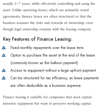
usually 2–7 years, while effectively controlling and using the
asset. Unlike operating leases, which are primarily rental
agreements, finance leases are often structured so that the
business assumes the risks and rewards of ownership, even
though legal ownership remains with the leasing company.
Key Features of Finance Leasing:
Fixed monthly repayments over the lease term.
Option to purchase the asset at the end of the lease
(commonly known as the balloon payment).
Access to equipment without a large upfront payment.
Can be structured for tax efficiency, as lease payments
are often deductible as a business expense.
Finance leasing is suitable for companies that need capital-
intensive equipment but want to preserve working capital,