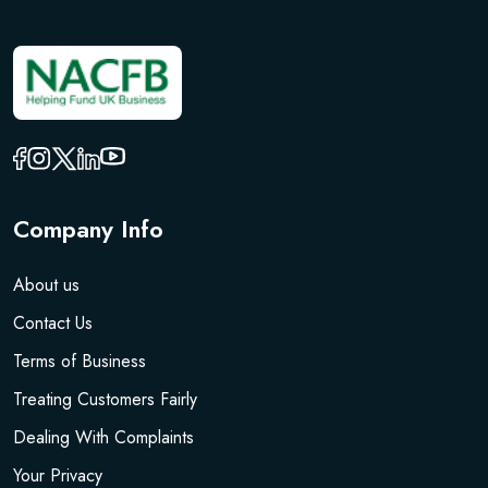
Company Info
About us
Contact Us
Terms of Business
Treating Customers Fairly
Dealing With Complaints
Your Privacy