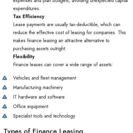
expenses and plan budgets, avoiding unexpected capital
expenditures.
Tax Efficiency
Lease payments are usually tax-deductible, which can
reduce the effective cost of leasing for companies. This
makes finance leasing an attractive alternative to
purchasing assets outright.
Flexibility
Finance leases can cover a wide range of assets:
Vehicles and fleet management
Manufacturing machinery
IT hardware and software
Office equipment
Specialist tools and technology
Types of Finance Leasing