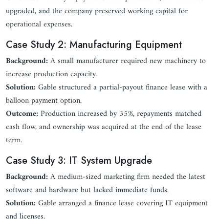
upgraded, and the company preserved working capital for
operational expenses.
Case Study 2: Manufacturing Equipment
Background:
A small manufacturer required new machinery to
increase production capacity.
Solution:
Gable structured a partial-payout finance lease with a
balloon payment option.
Outcome:
Production increased by 35%, repayments matched
cash flow, and ownership was acquired at the end of the lease
term.
Case Study 3: IT System Upgrade
Background:
A medium-sized marketing firm needed the latest
software and hardware but lacked immediate funds.
Solution:
Gable arranged a finance lease covering IT equipment
and licenses.