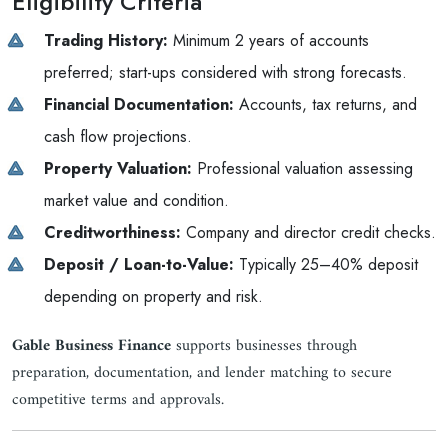
Eligibility Criteria
Trading History:
Minimum 2 years of accounts
preferred; start-ups considered with strong forecasts.
Financial Documentation:
Accounts, tax returns, and
cash flow projections.
Property Valuation:
Professional valuation assessing
market value and condition.
Creditworthiness:
Company and director credit checks.
Deposit / Loan-to-Value:
Typically 25–40% deposit
depending on property and risk.
Gable Business Finance
supports businesses through
preparation, documentation, and lender matching to secure
competitive terms and approvals.