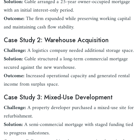
Solution:
Gable arranged a 25-year owner-occupied mortgage
with an initial interest-only period.
Outcome:
The firm expanded while preserving working capital
and maintaining cash flow stability.
Case Study 2: Warehouse Acquisition
Challenge:
A logistics company needed additional storage space.
Solution:
Gable structured a long-term commercial mortgage
secured against the new warehouse.
Outcome:
Increased operational capacity and generated rental
income from surplus space.
Case Study 3: Mixed-Use Development
Challenge:
A property developer purchased a mixed-use site for
refurbishment.
Solution:
A semi-commercial mortgage with staged funding tied
to progress milestones.