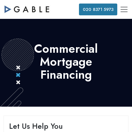
020 8371 5973
Commercial
Mortgage
Financing
Let Us Help You