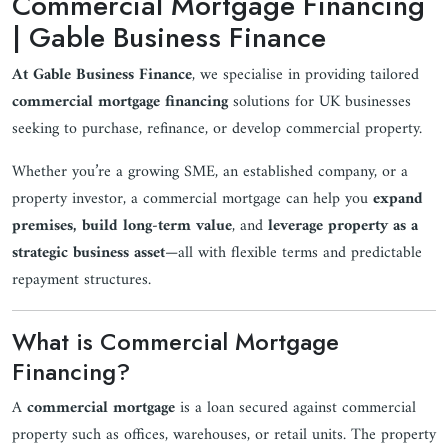
Commercial Mortgage Financing
| Gable Business Finance
At Gable Business Finance
, we specialise in providing tailored
commercial mortgage financing
solutions for UK businesses
seeking to purchase, refinance, or develop commercial property.
Whether you’re a growing SME, an established company, or a
property investor, a commercial mortgage can help you
expand
premises, build long-term value
, and
leverage property as a
strategic business asset
—all with flexible terms and predictable
repayment structures.
What is Commercial Mortgage
Financing?
A
commercial mortgage
is a loan secured against commercial
property such as offices, warehouses, or retail units. The property