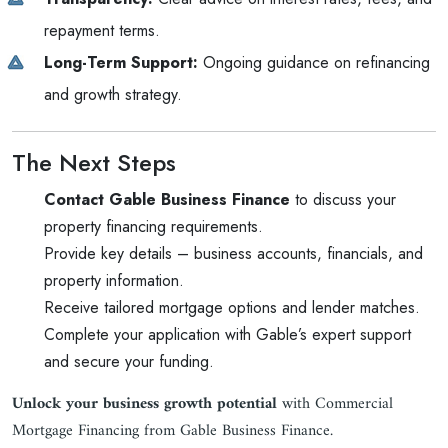
repayment terms.
Long-Term Support:
Ongoing guidance on refinancing
and growth strategy.
The Next Steps
Contact Gable Business Finance
to discuss your
property financing requirements.
Provide key details – business accounts, financials, and
property information.
Receive tailored mortgage options and lender matches.
Complete your application with Gable’s expert support
and secure your funding.
Unlock your business growth potential
with Commercial
Mortgage Financing from Gable Business Finance.