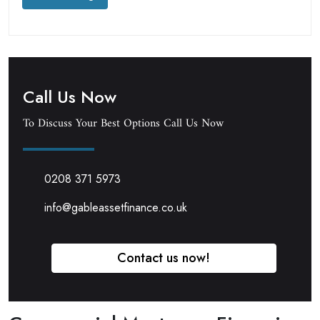
Call Us Now
To Discuss Your Best Options Call Us Now
0208 371 5973
info@gableassetfinance.co.uk
Contact us now!