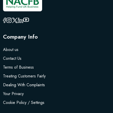
Company Info
About us
Contact Us
Terms of Business
Treating Customers Fairly
Dealing With Complaints
Your Privacy
Cookie Policy / Settings