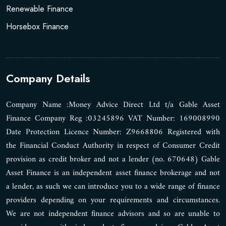
Renewable Finance
Horsebox Finance
Company Details
Company Name :Money Advice Direct Ltd t/a Gable Asset
Finance Company Reg :03245896 VAT Number: 169008990
Date Protection Licence Number: Z9668806 Registered with
the Financial Conduct Authority in respect of Consumer Credit
provision as credit broker and not a lender (no. 670648) Gable
Asset Finance is an independent asset finance brokerage and not
a lender, as such we can introduce you to a wide range of finance
providers depending on your requirements and circumstances.
We are not independent finance advisors and so are unable to