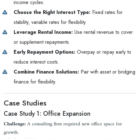
income cycles.
Choose the Right Interest Type:
Fixed rates for
stability, variable rates for flexibility.
Leverage Rental Income:
Use rental revenue to cover
or supplement repayments.
Early Repayment Options:
Overpay or repay early to
reduce interest costs.
Combine Finance Solutions:
Pair with asset or bridging
finance for flexibility.
Case Studies
Case Study 1: Office Expansion
Challenge:
A consulting firm required new office space for
growth.