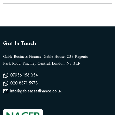
Get In Touch
Gable Business Finance, Gable House, 239 Regents
Park Road, Finchley Central, London, N3 3LF
07956 156 354
020 8371 5973
info@gableassetfinance.co.uk