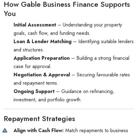
How Gable Business Finance Supports
You
Initial Assessment
– Understanding your property
goals, cash flow, and funding needs.
Loan & Lender Matching
– Identifying suitable lenders
and structures.
Application Preparation
– Building a strong financial
case for approval.
Negotiation & Approval
– Securing favourable rates
and repayment terms.
Ongoing Support
– Guidance on refinancing,
investment, and portfolio growth.
Repayment Strategies
Align with Cash Flow:
Match repayments to business