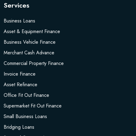
Services
Business Loans
Asset & Equipment Finance
Business Vehicle Finance
Merchant Cash Advance
Commercial Property Finance
Invoice Finance
Asset Refinance
Office Fit Out Finance
Supermarket Fit Out Finance
Small Business Loans
Bridging Loans