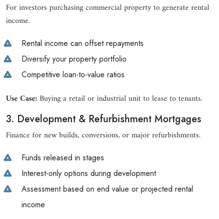
For investors purchasing commercial property to generate rental
income.
Rental income can offset repayments
Diversify your property portfolio
Competitive loan-to-value ratios
Use Case:
Buying a retail or industrial unit to lease to tenants.
3. Development & Refurbishment Mortgages
Finance for new builds, conversions, or major refurbishments.
Funds released in stages
Interest-only options during development
Assessment based on end value or projected rental
income