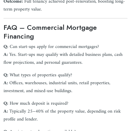
Outcome:
Full tenancy achieved post-renovation, boosting long-
term property value.
FAQ – Commercial Mortgage
Financing
Q:
Can start-ups apply for commercial mortgages?
A:
Yes. Start-ups may qualify with detailed business plans, cash
flow projections, and personal guarantees.
Q:
What types of properties qualify?
A:
Offices, warehouses, industrial units, retail properties,
investment, and mixed-use buildings.
Q:
How much deposit is required?
A:
Typically 25–40% of the property value, depending on risk
profile and lender.