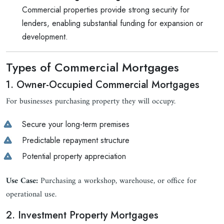
Commercial properties provide strong security for
lenders, enabling substantial funding for expansion or
development.
Types of Commercial Mortgages
1. Owner-Occupied Commercial Mortgages
For businesses purchasing property they will occupy.
Secure your long-term premises
Predictable repayment structure
Potential property appreciation
Use Case:
Purchasing a workshop, warehouse, or office for
operational use.
2. Investment Property Mortgages