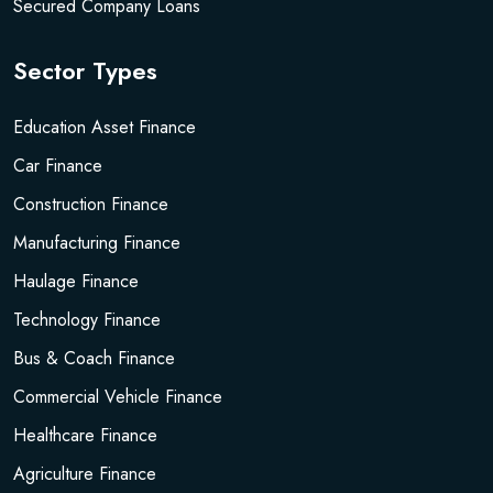
Secured Company Loans
Sector Types
Education Asset Finance
Car Finance
Construction Finance
Manufacturing Finance
Haulage Finance
Technology Finance
Bus & Coach Finance
Commercial Vehicle Finance
Healthcare Finance
Agriculture Finance