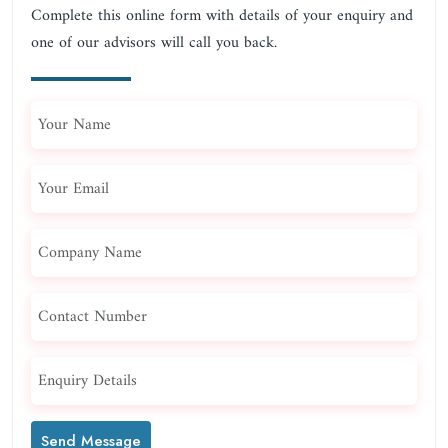
Complete this online form with details of your enquiry and
one of our advisors will call you back.