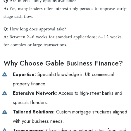
Q:
Are interest-only options available?
A:
Yes, many lenders offer interest-only periods to improve early-
stage cash flow.
Q:
How long does approval take?
A:
Between 2–6 weeks for standard applications; 6–12 weeks
for complex or large transactions.
Why Choose Gable Business Finance?
Expertise:
Specialist knowledge in UK commercial
property finance.
Extensive Network:
Access to high-street banks and
specialist lenders.
Tailored Solutions:
Custom mortgage structures aligned
with your business needs.
Transparency:
Clear advice on interest rates, fees, and