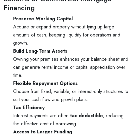
Financing
Preserve Working Capital
Acquire or expand property without tying up large
amounts of cash, keeping liquidity for operations and
growth.
Build Long-Term Assets
Owning your premises enhances your balance sheet and
can generate rental income or capital appreciation over
time.
Flexible Repayment Options
Choose from fixed, variable, or interest-only structures to
suit your cash flow and growth plans.
Tax Efficiency
Interest payments are often
tax-deductible
, reducing
the effective cost of borrowing.
Access to Larger Funding