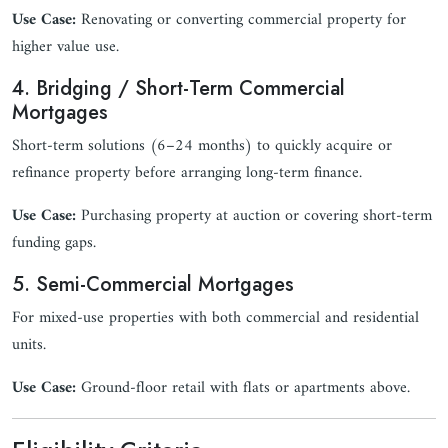
Use Case:
Renovating or converting commercial property for
higher value use.
4. Bridging / Short-Term Commercial
Mortgages
Short-term solutions (6–24 months) to quickly acquire or
refinance property before arranging long-term finance.
Use Case:
Purchasing property at auction or covering short-term
funding gaps.
5. Semi-Commercial Mortgages
For mixed-use properties with both commercial and residential
units.
Use Case:
Ground-floor retail with flats or apartments above.