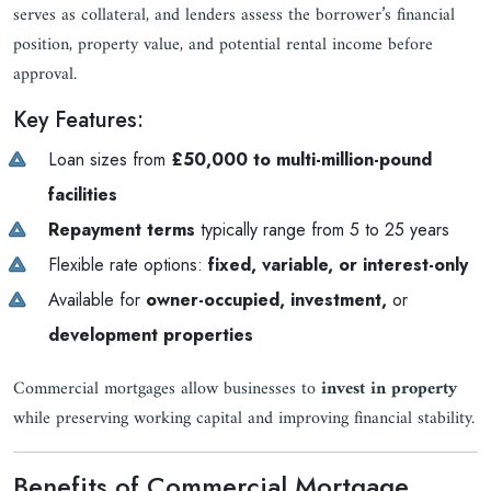
serves as collateral, and lenders assess the borrower’s financial
position, property value, and potential rental income before
approval.
Key Features:
Loan sizes from
£50,000 to multi-million-pound
facilities
Repayment terms
typically range from 5 to 25 years
Flexible rate options:
fixed, variable, or interest-only
Available for
owner-occupied, investment,
or
development properties
Commercial mortgages allow businesses to
invest in property
while preserving working capital and improving financial stability.
Benefits of Commercial Mortgage